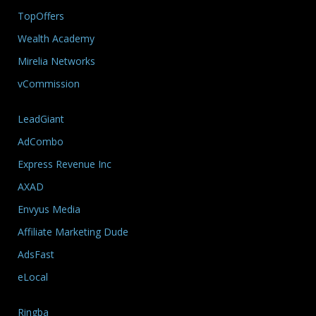
TopOffers
Wealth Academy
Mirelia Networks
vCommission
LeadGiant
AdCombo
Express Revenue Inc
AXAD
Envyus Media
Affiliate Marketing Dude
AdsFast
eLocal
Ringba