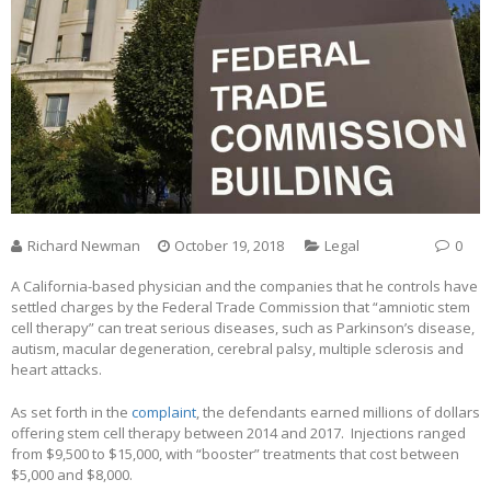
Richard Newman
October 19, 2018
Legal
0
A California-based physician and the companies that he controls have
settled charges by the Federal Trade Commission that “amniotic stem
cell therapy” can treat serious diseases, such as Parkinson’s disease,
autism, macular degeneration, cerebral palsy, multiple sclerosis and
heart attacks.
As set forth in the
complaint
, the defendants earned millions of dollars
offering stem cell therapy between 2014 and 2017. Injections ranged
from $9,500 to $15,000, with “booster” treatments that cost between
$5,000 and $8,000.