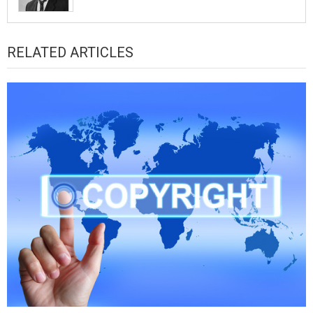
RELATED ARTICLES