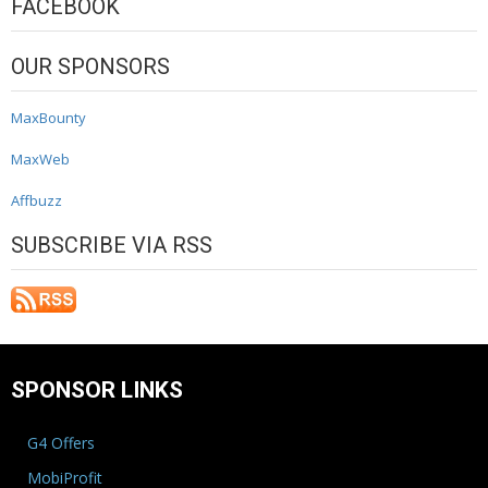
FACEBOOK
OUR SPONSORS
MaxBounty
MaxWeb
Affbuzz
SUBSCRIBE VIA RSS
SPONSOR LINKS
G4 Offers
MobiProfit