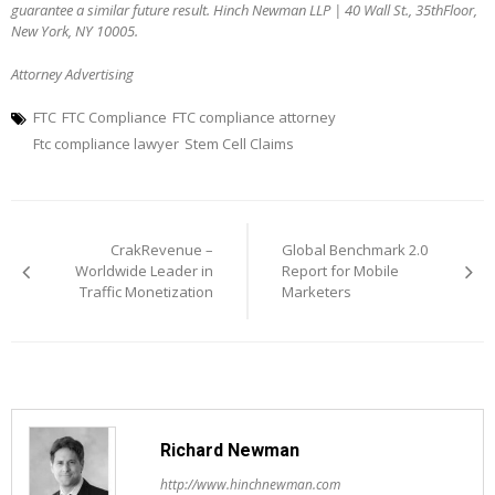
guarantee a similar future result. Hinch Newman LLP | 40 Wall St., 35thFloor,
New York, NY 10005.
Attorney Advertising
FTC
FTC Compliance
FTC compliance attorney
Ftc compliance lawyer
Stem Cell Claims
Post
navigation
CrakRevenue –
Global Benchmark 2.0
Worldwide Leader in
Report for Mobile
Traffic Monetization
Marketers
Richard Newman
http://www.hinchnewman.com