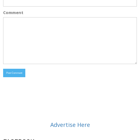
Comment
Advertise Here