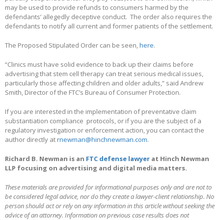
may be used to provide refunds to consumers harmed by the
defendants’ allegedly deceptive conduct. The order also requires the
defendants to notify all current and former patients of the settlement.
The Proposed Stipulated Order can be seen,
here
.
“Clinics must have solid evidence to back up their claims before
advertising that stem cell therapy can treat serious medical issues,
particularly those affecting children and older adults,” said Andrew
Smith, Director of the FTC’s Bureau of Consumer Protection.
If you are interested in the implementation of preventative claim
substantiation compliance protocols, or if you are the subject of a
regulatory investigation or enforcement action, you can contact the
author directly at
rnewman@hinchnewman.com
.
Richard B. Newman is an
FTC defense lawyer
at Hinch Newman
LLP focusing on advertising and digital media matters.
These materials are provided for informational purposes only and are not to
be considered legal advice, nor do they create a lawyer-client relationship. No
person should act or rely on any information in this article without seeking the
advice of an attorney. Information on previous case results does not