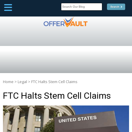
SCOOP
Affilate Marketing Inside
Scoop
Home
>
Legal
>
FTC Halts Stem Cell Claims
FTC Halts Stem Cell Claims