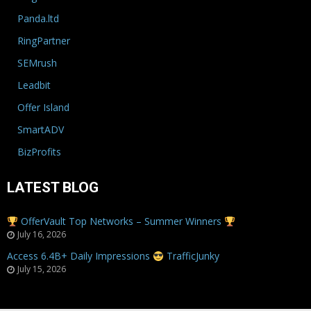
Panda.ltd
RingPartner
SEMrush
Leadbit
Offer Island
SmartADV
BizProfits
LATEST BLOG
OfferVault Top Networks – Summer Winners
July 16, 2026
Access 6.4B+ Daily Impressions
TrafficJunky
July 15, 2026