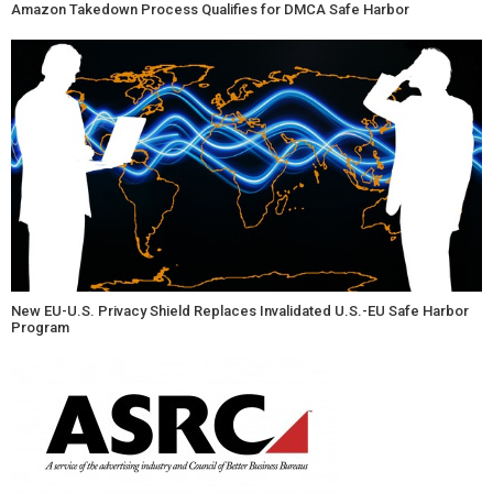
Amazon Takedown Process Qualifies for DMCA Safe Harbor
New EU-U.S. Privacy Shield Replaces Invalidated U.S.-EU Safe Harbor
Program