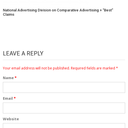
National Advertising Division on Comparative Advertising + “Best”
Claims
LEAVE A REPLY
Your email address will not be published.
Required fields are marked
*
Name
*
Email
*
Website