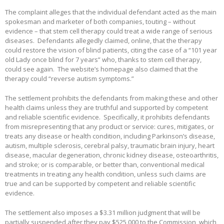
The complaint alleges that the individual defendant acted as the main
spokesman and marketer of both companies, touting – without
evidence – that stem cell therapy could treat a wide range of serious
diseases. Defendants allegedly claimed, online, that the therapy
could restore the vision of blind patients, citing the case of a “101 year
old Lady once blind for 7 years” who, thanks to stem cell therapy,
could see again. The website’s homepage also claimed that the
therapy could “reverse autism symptoms.”
The settlement prohibits the defendants from making these and other
health claims unless they are truthful and supported by competent
and reliable scientific evidence. Specifically, it prohibits defendants
from misrepresenting that any product or service: cures, mitigates, or
treats any disease or health condition, including Parkinson’s disease,
autism, multiple sclerosis, cerebral palsy, traumatic brain injury, heart
disease, macular degeneration, chronic kidney disease, osteoarthritis,
and stroke; or is comparable, or better than, conventional medical
treatments in treating any health condition, unless such claims are
true and can be supported by competent and reliable scientific
evidence.
The settlement also imposes a $3.31 million judgment that will be
partially suspended after they pay $525,000 to the Commission, which