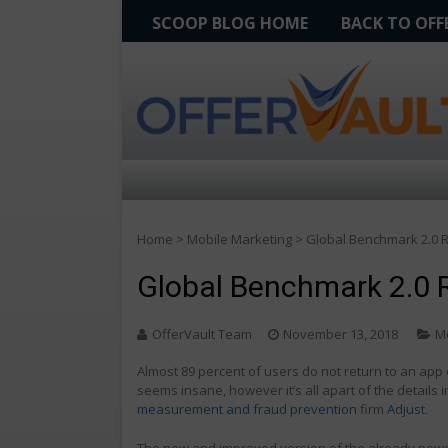
SCOOP BLOG HOME
BACK TO OF
Home
>
Mobile Marketing
>
Global Benchmark 2.0 R
Global Benchmark 2.0 R
OfferVault Team
November 13, 2018
M
Almost 89 percent of users do not return to an app 
seems insane, however it’s all apart of the details 
measurement and fraud prevention
firm
Adjust
.
The new and improved version of the already power