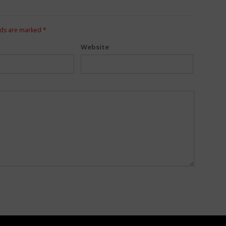
lds are marked
*
Website