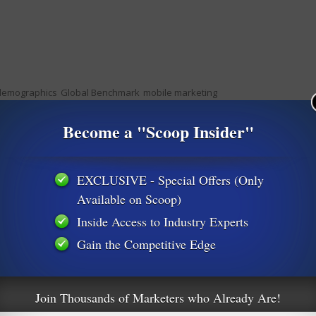
demographics
Global Benchmark
mobile marketing
Become a "Scoop Insider"
s
Landing Page Creation Made Easy
EXCLUSIVE - Special Offers (Only
Available on Scoop)
Inside Access to Industry Experts
Gain the Competitive Edge
m
Join Thousands of Marketers who Already Are!