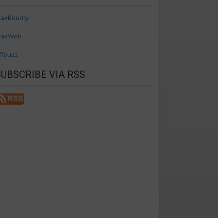
axBounty
axWeb
ffbuzz
SUBSCRIBE VIA RSS