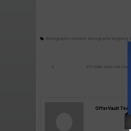
demographic research
demographic targeting
Post
navigation
FTC Halts Stem Cell Claim
OfferVault Tea