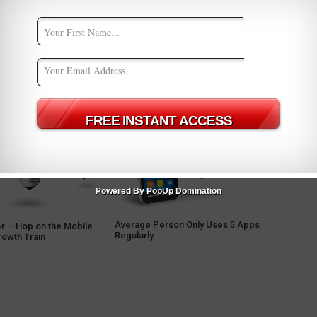
Powered By PopUp Domination
Average Person Only Uses 5 Apps
r – Hop on the Mobile
Regularly
rowth Train