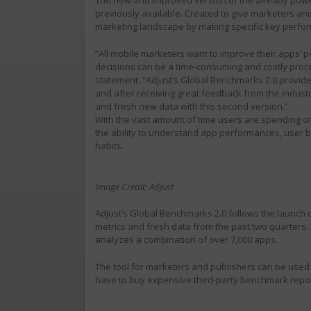
previously available. Created to give marketers and
marketing landscape by making specific key perfor
“All mobile marketers want to improve their apps’ p
decisions can be a time-consuming and costly proces
statement. “Adjust’s Global Benchmarks 2.0 provide
and after receiving great feedback from the indust
and fresh new data with this second version.”
With the vast amount of time users are spending on 
the ability to understand app performances, user b
habits.
Image Credit: Adjust
Adjust’s Global Benchmarks 2.0 follows the launch o
metrics and fresh data from the past two quarters. 
analyzes a combination of over 7,000 apps.
The tool for marketers and publishers can be used 
have to buy expensive third-party benchmark repor