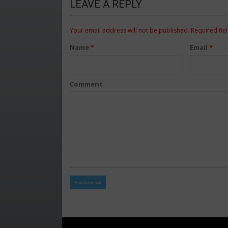
LEAVE A REPLY
Your email address will not be published.
Required fie
Name
*
Email
*
Comment