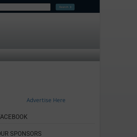
Advertise Here
FACEBOOK
OUR SPONSORS