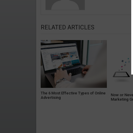
RELATED ARTICLES
The 6 Most Effective Types of Online
Now or Neve
Advertising
Marketing G