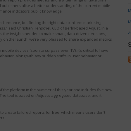
 publishers alike a better understanding of the current mobile
M
mance indicators public knowledge.
M
erformance, but finding the right data to inform marketing
s,” said Christian Henschel, CEO of Berlin-based Adjust, in a
A
s the insights needed to make smart, data-driven decisions,
ry on the launch, we’re very pleased to share expanded metrics
mobile devices (soon to surpass even TV), it’s critical to have
ehavior, along with any sudden shifts in user behavior or
f the platform in the summer of this year and includes five new
The tool is based on Adjust’s aggregated database, and it
to create tailored reports for free, which means users don’t
ts.