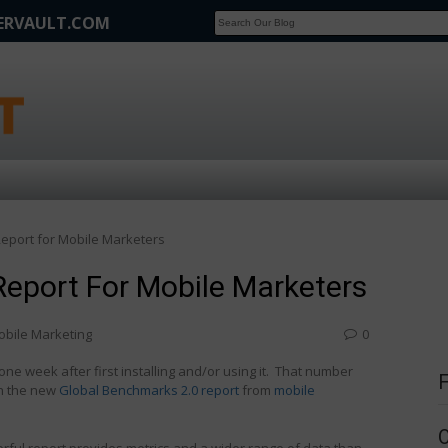
FERVAULT.COM
SCOOP
Affilate Marketing Inside Scoop
eport for Mobile Marketers
eport For Mobile Marketers
obile Marketing
0
one week after first installing and/or using it. That number
in the new
Global Benchmarks 2.0 report
from
mobile
ful report provides metrics and a wider range of data than