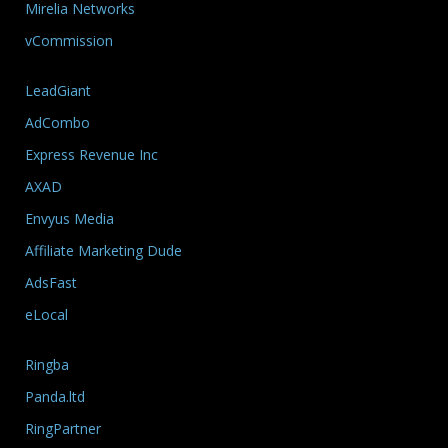
Mirelia Networks
vCommission
LeadGiant
AdCombo
Express Revenue Inc
AXAD
Envyus Media
Affiliate Marketing Dude
AdsFast
eLocal
Ringba
Panda.ltd
RingPartner