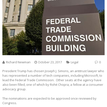
Richard Newman
October 23, 2017
Legal
0
President Trump has chosen Joseph J. Simons, an antitrust lawyer who
has represented a number of tech companies, including Microsoft, to
lead the Federal Trade Commission. Other seats at the agency have
also been filled, one of which by Rohit Chopra, a fellow at a consumer
advocacy group.
The nominations are expected to be approved once reviewed by
Congress.