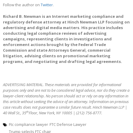
Follow the author on
Twitter
.
Richard B. Newman is an Internet marketing compliance and
regulatory defense attorney at Hinch Newman LLP focusing on
advertising and digital media matters. His practice includes
conducting legal compliance reviews of advertising
campaigns, representing clients in investigations and
enforcement actions brought by the Federal Trade
Commission and state Attorneys General, commercial
litigation, advising clients on promotional marketing
programs, and negotiating and drafting legal agreements.
ADVERTISING MATERIAL. These materials are provided for informational
purposes only and are not to be considered legal advice, nor do they create a
lawyer-client relationship. No person should act or rely on any information in
this article without seeking the advice of an attorney. Information on previous
case results does not guarantee a similar future result. Hinch Newman LLP |
th
40 Wall St., 35
Floor, New York, NY 10005 | (212) 756-8777.
Ftc compliance lawyer
FTC Defense Lawyer
Trump selects FTC chair