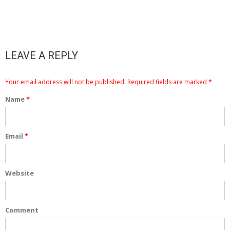
LEAVE A REPLY
Your email address will not be published.
Required fields are marked
*
Name
*
Email
*
Website
Comment