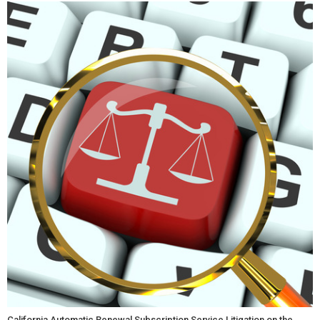
California Automatic Renewal Subscription Service Litigation on the