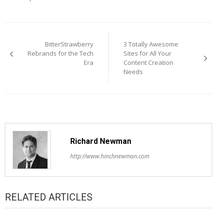
Post
navigation
BitterStrawberry
3 Totally Awesome
Rebrands for the Tech
Sites for All Your
Era
Content Creation
Needs
Richard Newman
http://www.hinchnewman.com
RELATED ARTICLES