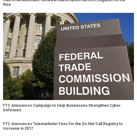
Rise
FTC Announces Campaign to Help Businesses Strengthen Cyber
Defenses
FTC Announces Telemarketer Fees for the Do Not Call Registry to
Increase in 2017