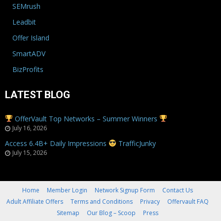
SEMrush
Leadbit
Offer Island
SmartADV
BizProfits
LATEST BLOG
OfferVault Top Networks – Summer Winners
July 16, 2026
Access 6.4B+ Daily Impressions
TrafficJunky
July 15, 2026
Home
Member Login
Network Signup Form
Contact Us
Adult Affiliate Offers
Terms and Conditions
Privacy
Offervault FAQ
Sitemap
Our Blog – Scoop
Press