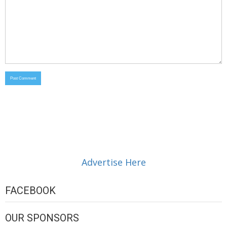
Advertise Here
FACEBOOK
OUR SPONSORS