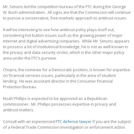
Mr. Simons led the competition bureau of the FTC during the George
W. Bush administration. All signs are that the Commission will continue
to pursue a conservative, free-markets approach to antitrust issues.
It will be interesting to see how antitrust policy plays itself out,
considering hot button issues such as the growing power of major
Internet and digital advertising companies. While Mr. Simons appears
to possess a lot of institutional knowledge, he is not as well-known in
the privacy and data security circles, which is the other major policy
area under the FTC’s purview.
Chopra, the nominee for a Democratic position, is known for expertise
on financial services issues, particularly in the area of student
lending. He was assistant director in the Consumer Financial
Protection Bureau.
Noah Phillips is expected to be approved as a Republican
commissioner. Mr. Phillips possesses expertise in privacy and
antitrust matters.
Consult with an experienced
FTC defense lawyer
if you are the subject
of a Federal Trade Commission investigation or enforcement action.