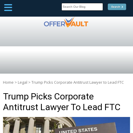
SCOOP
Affilate Marketing Inside
Scoop
Home
>
Legal
>
Trump Picks Corporate Antitrust Lawyer to Lead FTC
Trump Picks Corporate
Antitrust Lawyer To Lead FTC