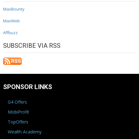
MaxBounty
MaxWeb
Affbuzz
SUBSCRIBE VIA RSS
SPONSOR LINKS
G4 Offers
MobiProfit
TopOffers
Wealth Academy