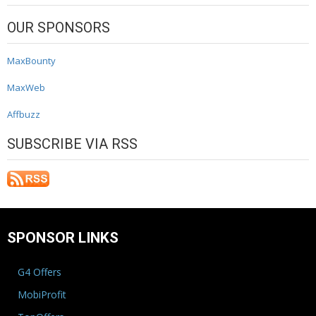
OUR SPONSORS
MaxBounty
MaxWeb
Affbuzz
SUBSCRIBE VIA RSS
SPONSOR LINKS
G4 Offers
MobiProfit