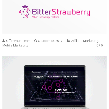
OfferVault Team
October 18, 2017
Affiliate Marketing
,
Mobile Marketing
0