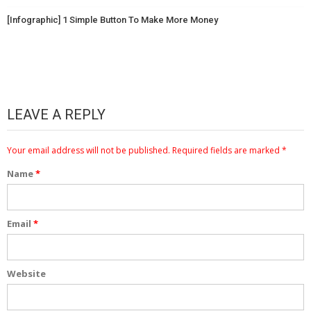
[Infographic] 1 Simple Button To Make More Money
LEAVE A REPLY
Your email address will not be published.
Required fields are marked
*
Name
*
Email
*
Website