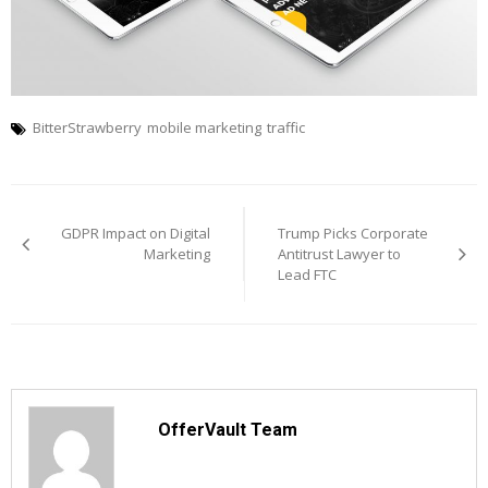
BitterStrawberry
mobile marketing
traffic
Post
navigation
GDPR Impact on Digital
Trump Picks Corporate
Marketing
Antitrust Lawyer to
Lead FTC
OfferVault Team