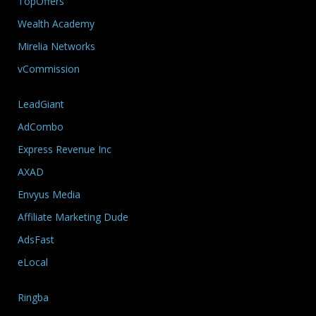
TopOffers
Wealth Academy
Mirelia Networks
vCommission
LeadGiant
AdCombo
Express Revenue Inc
AXAD
Envyus Media
Affiliate Marketing Dude
AdsFast
eLocal
Ringba