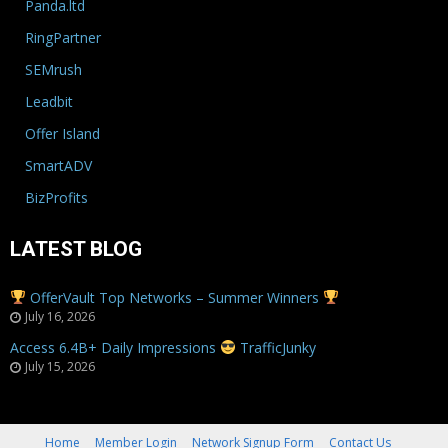
Panda.ltd
RingPartner
SEMrush
Leadbit
Offer Island
SmartADV
BizProfits
LATEST BLOG
OfferVault Top Networks – Summer Winners
July 16, 2026
Access 6.4B+ Daily Impressions
TrafficJunky
July 15, 2026
Home
Member Login
Network Signup Form
Contact Us