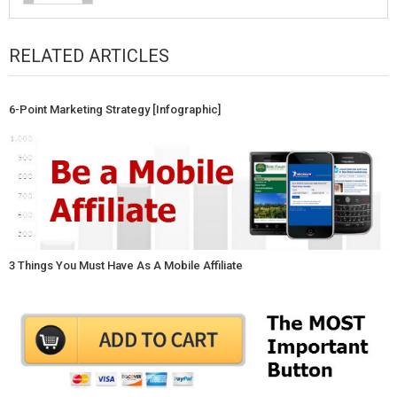
RELATED ARTICLES
6-Point Marketing Strategy [Infographic]
3 Things You Must Have As A Mobile Affiliate