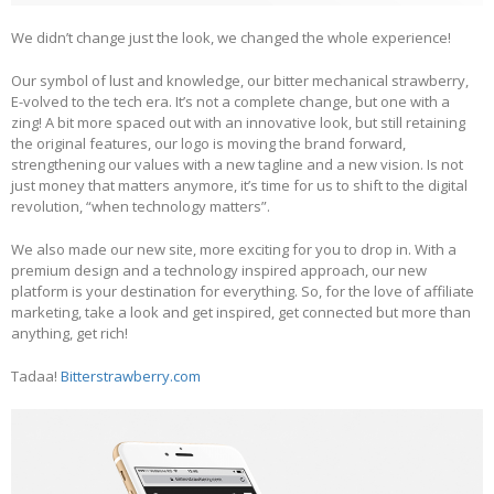
We didn’t change just the look, we changed the whole experience!
Our symbol of lust and knowledge, our bitter mechanical strawberry,
E-volved to the tech era. It’s not a complete change, but one with a
zing! A bit more spaced out with an innovative look, but still retaining
the original features, our logo is moving the brand forward,
strengthening our values with a new tagline and a new vision. Is not
just money that matters anymore, it’s time for us to shift to the digital
revolution, “when technology matters”.
We also made our new site, more exciting for you to drop in. With a
premium design and a technology inspired approach, our new
platform is your destination for everything. So, for the love of affiliate
marketing, take a look and get inspired, get connected but more than
anything, get rich!
Tadaa!
Bitterstrawberry.com