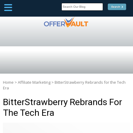
SCOOP
Affilate Marketing Inside
Scoop
Home
>
Affiliate Marketing
>
BitterStrawberry Rebrands for the Tech
Era
BitterStrawberry Rebrands For
The Tech Era