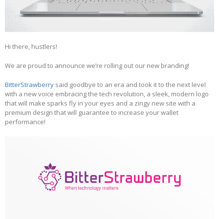
Hi there, hustlers!
We are proud to announce we’re rolling out our new branding!
BitterStrawberry
said goodbye to an era and took it to the next level
with a new voice embracing the tech revolution, a sleek, modern logo
that will make sparks fly in your eyes and a zingy new site with a
premium design that will guarantee to increase your wallet
performance!