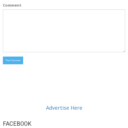
Comment
Advertise Here
FACEBOOK