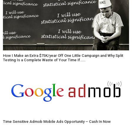
How I Make an Extra $75K/year Off One Little Campaign and Why Split
Testing Is a Complete Waste of Your Time If……
Time Sensitive Admob Mobile Ads Opportunity – Cash In Now