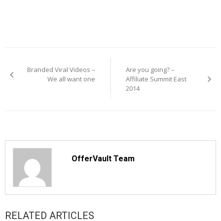
Post
navigation
Branded Viral Videos –
Are you going? –
We all want one
Affiliate Summit East
2014
OfferVault Team
RELATED ARTICLES