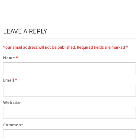
LEAVE A REPLY
Your email address will not be published.
Required fields are marked
*
Name
*
Email
*
Website
Comment