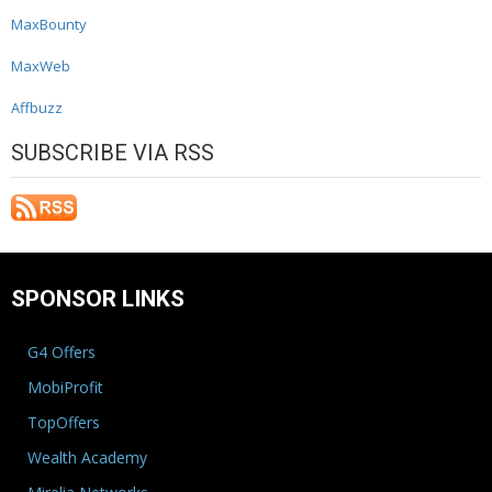
MaxBounty
MaxWeb
Affbuzz
SUBSCRIBE VIA RSS
SPONSOR LINKS
G4 Offers
MobiProfit
TopOffers
Wealth Academy