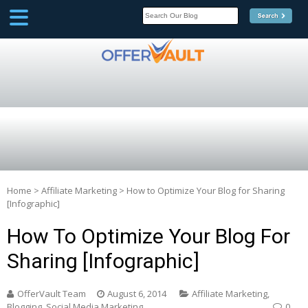
SCOOP
Affilate Marketing Inside
Scoop
Home
>
Affiliate Marketing
>
How to Optimize Your Blog for Sharing
[Infographic]
How To Optimize Your Blog For
Sharing [Infographic]
OfferVault Team
August 6, 2014
Affiliate Marketing
,
Blogging
,
Social Media Marketing
0