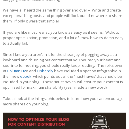
We have all heard the same thing over and over – Write and create
exceptional blog posts and people will flock out of nowhere to share
them. If only it were that simple!
If you are like most realist, you know as easy as it seems. Without
proper optimization, promotion, and a lot of know how it’s damn easy
to actually fail.
Since I know you aren’t in it for the shear joy of pegging away at a
keyboard and churning out content that you poured your heart and
soul into for nothing, you should really keep reading. The folks over
at
Column Fiv
e and
Onbordly
have included a spot on infographic in
their new
ebook
, which points out all the ‘must-haves’ that should be
included in your blog. These ‘must-haves’ will ensure your content is
optimized for maximum sharability (yes I made a new word).
Take a look at the infographic below to learn how you can encourage
more shares on your blog.