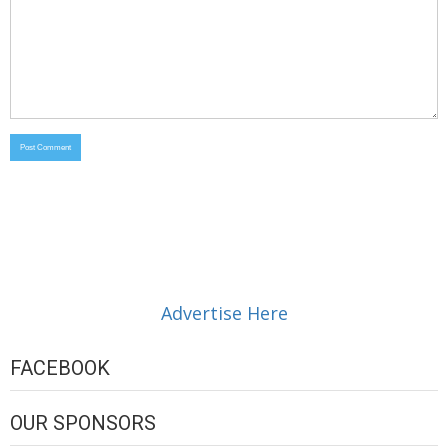
Advertise Here
FACEBOOK
OUR SPONSORS