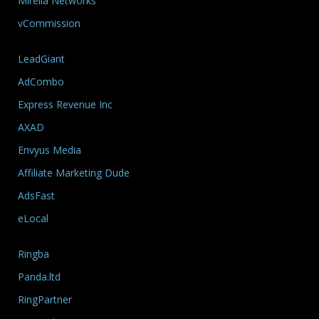
Mirelia Networks
vCommission
LeadGiant
AdCombo
Express Revenue Inc
AXAD
Envyus Media
Affiliate Marketing Dude
AdsFast
eLocal
Ringba
Panda.ltd
RingPartner