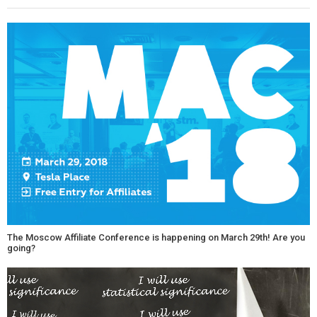
The Moscow Affiliate Conference is happening on March 29th! Are you
going?