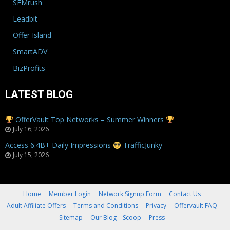
SEMrush
Leadbit
Offer Island
SmartADV
BizProfits
LATEST BLOG
OfferVault Top Networks – Summer Winners
July 16, 2026
Access 6.4B+ Daily Impressions
TrafficJunky
July 15, 2026
Home
Member Login
Network Signup Form
Contact Us
Adult Affiliate Offers
Terms and Conditions
Privacy
Offervault FAQ
Sitemap
Our Blog – Scoop
Press