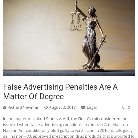
False Advertising Penalties Are A
Matter Of Degree
Richard Newman
August 2, 2018
Legal
0
In the matter of United States v. Arif, the First Circuit considered the
issue of when false advertising constitutes a crime. In Arif, Mustafa
Hassan Arif conditionally pled guilty to wire fraud in 2016 for allegedly
selling non-FDA approved prescription drug products that purported to