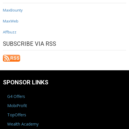
MaxBounty
MaxWeb
Affbuzz
SUBSCRIBE VIA RSS
SPONSOR LINKS
G4 Offers
MobiProfit
TopOffers
Wealth Academy