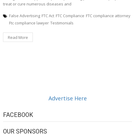
treat or cure numerous diseases and
False Advertising
FTC Act
FTC Compliance
FTC compliance attorney
Ftc compliance lawyer
Testimonials
Read More
Advertise Here
FACEBOOK
OUR SPONSORS