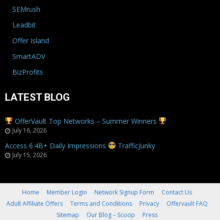
SEMrush
Leadbit
Offer Island
SmartADV
BizProfits
LATEST BLOG
OfferVault Top Networks – Summer Winners
July 16, 2026
Access 6.4B+ Daily Impressions
TrafficJunky
July 15, 2026
Home
Member Login
Network Signup Form
Contact Us
Adult Affiliate Offers
Terms and Conditions
Privacy
Offervault FAQ
Sitemap
Our Blog – Scoop
Press