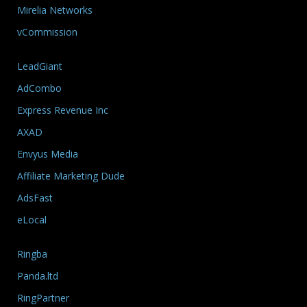
Mirelia Networks
vCommission
LeadGiant
AdCombo
Express Revenue Inc
AXAD
Envyus Media
Affiliate Marketing Dude
AdsFast
eLocal
Ringba
Panda.ltd
RingPartner