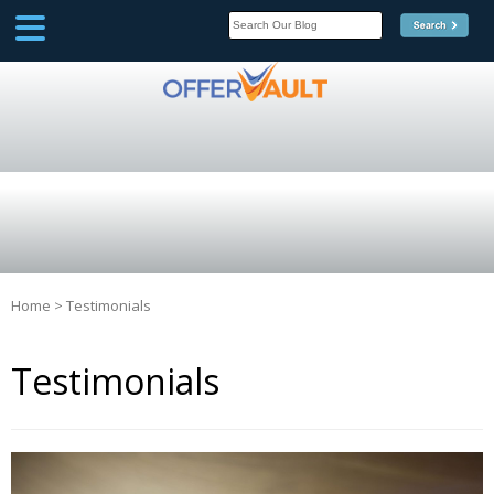
SCOOP
Affilate Marketing Inside
Scoop
Home
>
Testimonials
Testimonials