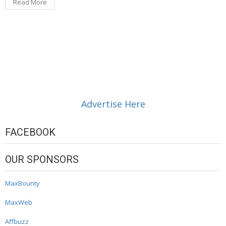
Read More
Advertise Here
FACEBOOK
OUR SPONSORS
MaxBounty
MaxWeb
Affbuzz