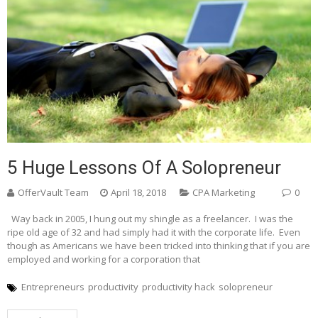
5 Huge Lessons Of A Solopreneur
OfferVault Team
April 18, 2018
CPA Marketing
0
Way back in 2005, I hung out my shingle as a freelancer. I was the
ripe old age of 32 and had simply had it with the corporate life. Even
though as Americans we have been tricked into thinking that if you are
employed and working for a corporation that
Entrepreneurs
productivity
productivity hack
solopreneur