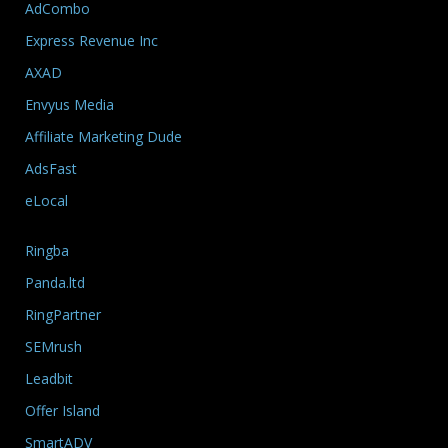
AdCombo
Express Revenue Inc
AXAD
Envyus Media
Affiliate Marketing Dude
AdsFast
eLocal
Ringba
Panda.ltd
RingPartner
SEMrush
Leadbit
Offer Island
SmartADV