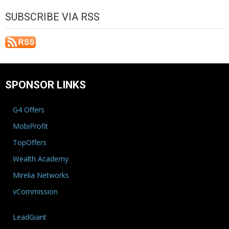
SUBSCRIBE VIA RSS
SPONSOR LINKS
G4 Offers
MobiProfit
TopOffers
Wealth Academy
Mirelia Networks
vCommission
LeadGiant