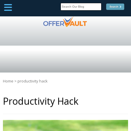
SCOOP
Affilate Marketing Inside
Scoop
Home
>
productivity hack
Productivity Hack