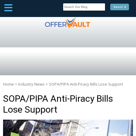
SCOOP
Affilate Marketing Inside
Scoop
Home
>
Industry News
>
SOPA/PIPA Anti-Piracy Bills Lose Support
SOPA/PIPA Anti-Piracy Bills
Lose Support