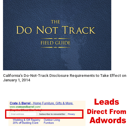
California’s Do-Not-Track Disclosure Requirements to Take Effect on
January 1, 2014