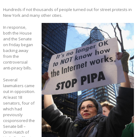
Hundreds if not thousands of people turned out for street protests in
New York and many other cities.
In response,
both the House
and the Senate
on Friday began
backing away
from the
controversial
anti-piracy bills.
Several
lawmakers came
out in opposition.
At least 18
senators, four of
which had
previously
cosponsored the
Senate bill –
Orrin Hatch of