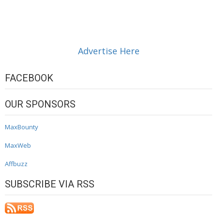
Advertise Here
FACEBOOK
OUR SPONSORS
MaxBounty
MaxWeb
Affbuzz
SUBSCRIBE VIA RSS