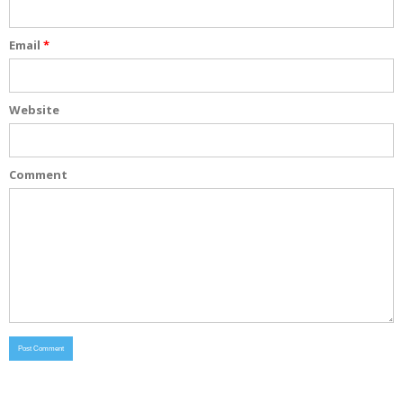
Email
*
Website
Comment