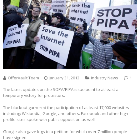
OfferVault Team
January 31, 2012
Industry News
1
The latest updates on the SOPA/PIPA issue point to at least a
temporary victory for protestors.
The blackout garnered the participation of at least 17,000 websites
including: Wikipedia, Google, and others. Facebook and other high
profile sites spoke with public opposition as well.
Google also gave legs to a petition for which over 7 million people
have signed.