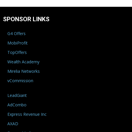
SPONSOR LINKS
G4 Offers
MobiProfit
TopOffers
Wealth Academy
Mirelia Networks
vCommission
LeadGiant
AdCombo
Express Revenue Inc
AXAD