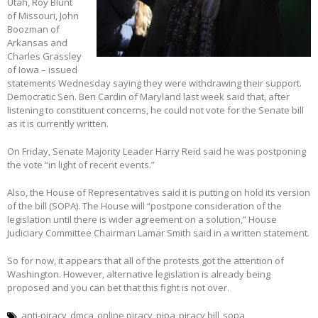
Utah, Roy Blunt
of Missouri, John
Boozman of
Arkansas and
Charles Grassley
of Iowa – issued
statements Wednesday saying they were withdrawing their support.
Democratic Sen. Ben Cardin of Maryland last week said that, after
listening to constituent concerns, he could not vote for the Senate bill
as it is currently written.
On Friday, Senate Majority Leader Harry Reid said he was postponing
the vote “in light of recent events.”
Also, the House of Representatives said it is putting on hold its version
of the bill (SOPA). The House will “postpone consideration of the
legislation until there is wider agreement on a solution,” House
Judiciary Committee Chairman Lamar Smith said in a written statement.
So for now, it appears that all of the protests got the attention of
Washington. However, alternative legislation is already being
proposed and you can bet that this fight is not over.
anti-piracy
dmca
online piracy
pipa
piracy bill
sopa