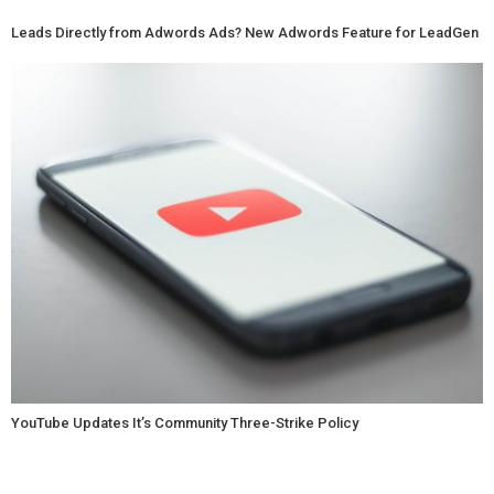
Leads Directly from Adwords Ads? New Adwords Feature for LeadGen
YouTube Updates It’s Community Three-Strike Policy