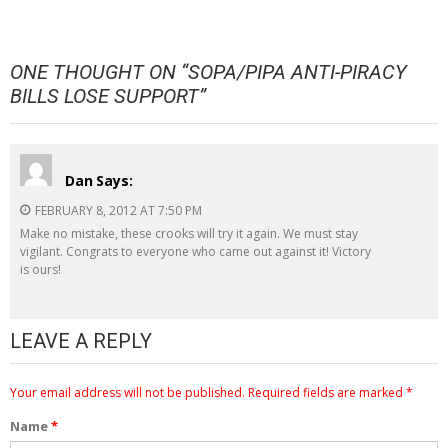
ONE THOUGHT ON “
SOPA/PIPA ANTI-PIRACY
BILLS LOSE SUPPORT
”
Dan
Says:
FEBRUARY 8, 2012 AT 7:50 PM
Make no mistake, these crooks will try it again. We must stay
vigilant. Congrats to everyone who came out against it! Victory
is ours!
LEAVE A REPLY
Your email address will not be published.
Required fields are marked
*
Name
*