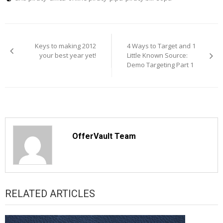
Post
navigation
Keys to making 2012
4 Ways to Target and 1
your best year yet!
Little Known Source:
Demo Targeting Part 1
OfferVault Team
RELATED ARTICLES