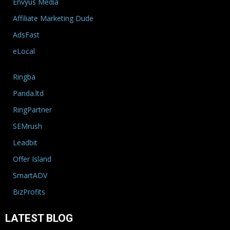
Envyus Media
Affiliate Marketing Dude
AdsFast
eLocal
Ringba
Panda.ltd
RingPartner
SEMrush
Leadbit
Offer Island
SmartADV
BizProfits
LATEST BLOG