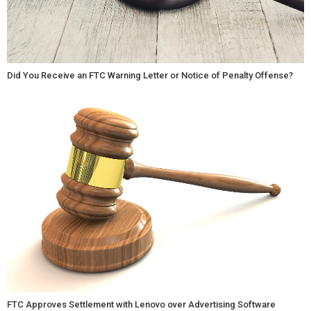
Did You Receive an FTC Warning Letter or Notice of Penalty Offense?
FTC Approves Settlement with Lenovo over Advertising Software