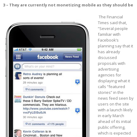
3 – They are currently not monetizing mobile as they should be
The Financial
Times said that,
“Several people
familiar with
Facebook’s
planning say that it
has already
discussed
proposals with
advertising
agencies for
displaying what it
calls “featured
stories” in the
news feed seen by
users on the site
with a launch likely
in early March
ahead of its initial
public offering,
which is expected