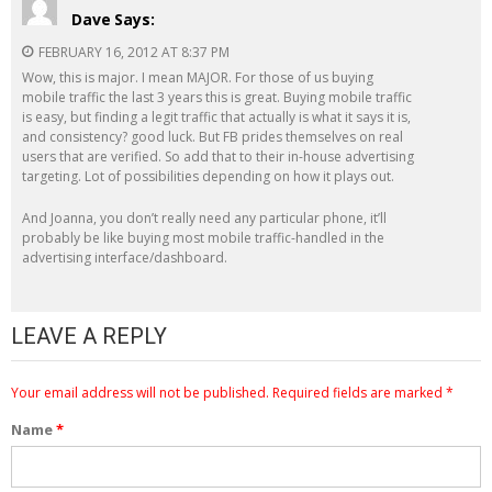
Dave
Says:
FEBRUARY 16, 2012 AT 8:37 PM
Wow, this is major. I mean MAJOR. For those of us buying
mobile traffic the last 3 years this is great. Buying mobile traffic
is easy, but finding a legit traffic that actually is what it says it is,
and consistency? good luck. But FB prides themselves on real
users that are verified. So add that to their in-house advertising
targeting. Lot of possibilities depending on how it plays out.
And Joanna, you don’t really need any particular phone, it’ll
probably be like buying most mobile traffic-handled in the
advertising interface/dashboard.
LEAVE A REPLY
Your email address will not be published.
Required fields are marked
*
Name
*