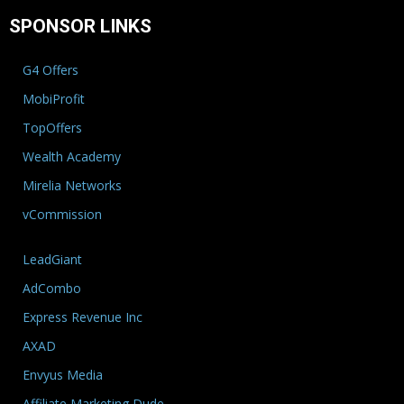
SPONSOR LINKS
G4 Offers
MobiProfit
TopOffers
Wealth Academy
Mirelia Networks
vCommission
LeadGiant
AdCombo
Express Revenue Inc
AXAD
Envyus Media
Affiliate Marketing Dude