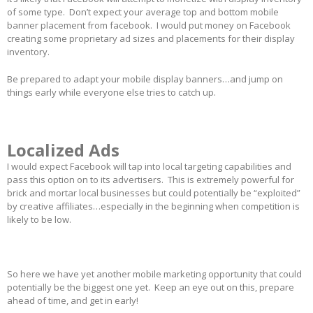
of some type. Don’t expect your average top and bottom mobile
banner placement from facebook. I would put money on Facebook
creating some proprietary ad sizes and placements for their display
inventory.
Be prepared to adapt your mobile display banners…and jump on
things early while everyone else tries to catch up.
Localized Ads
I would expect Facebook will tap into local targeting capabilities and
pass this option on to its advertisers. This is extremely powerful for
brick and mortar local businesses but could potentially be “exploited”
by creative affiliates…especially in the beginning when competition is
likely to be low.
So here we have yet another mobile marketing opportunity that could
potentially be the biggest one yet. Keep an eye out on this, prepare
ahead of time, and get in early!