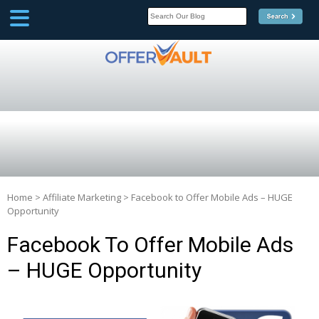
SCOOP
Affilate Marketing Inside
Scoop
Home
>
Affiliate Marketing
>
Facebook to Offer Mobile Ads – HUGE
Opportunity
Facebook To Offer Mobile Ads
– HUGE Opportunity