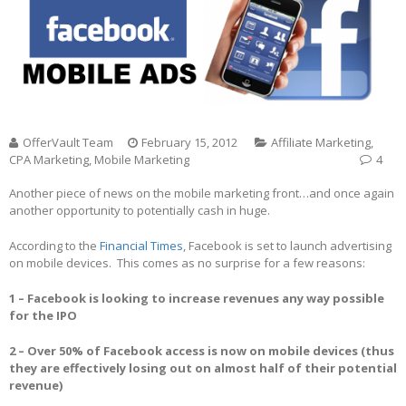
OfferVault Team
February 15, 2012
Affiliate Marketing
,
CPA Marketing
,
Mobile Marketing
4
Another piece of news on the mobile marketing front…and once again
another opportunity to potentially cash in huge.
According to the
Financial Times
, Facebook is set to launch advertising
on mobile devices. This comes as no surprise for a few reasons:
1 – Facebook is looking to increase revenues any way possible
for the IPO
2 – Over 50% of Facebook access is now on mobile devices (thus
they are effectively losing out on almost half of their potential
revenue)