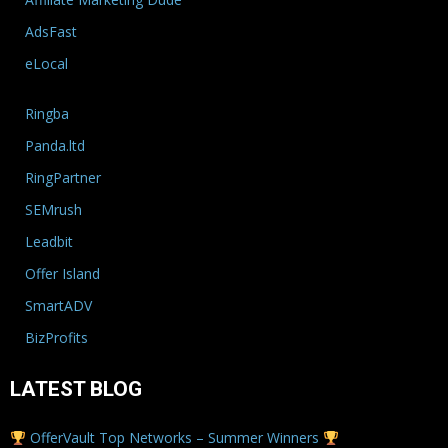
AdsFast
eLocal
Ringba
Panda.ltd
RingPartner
SEMrush
Leadbit
Offer Island
SmartADV
BizProfits
LATEST BLOG
OfferVault Top Networks – Summer Winners