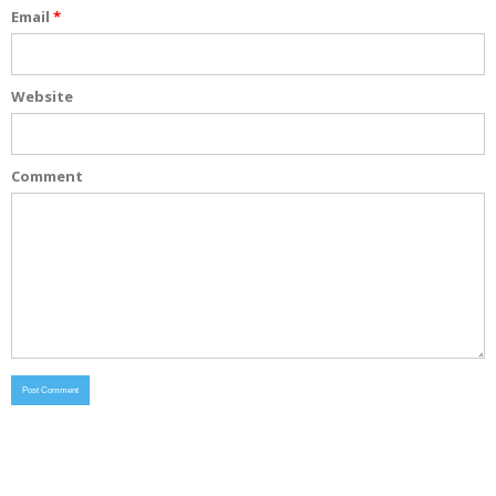
Email
*
Website
Comment