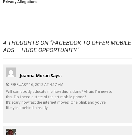
Privacy Allegations
4 THOUGHTS ON “
FACEBOOK TO OFFER MOBILE
ADS – HUGE OPPORTUNITY
”
Joanna Moran
Says:
FEBRUARY 16, 2012 AT 4:17 AM
Will somebody educate me how this is done? Afraid I’m new to
this. Do I need a state of the art mobile phone?
It’s scary how fast the internet moves. One blink and you’re
likely left behind already.