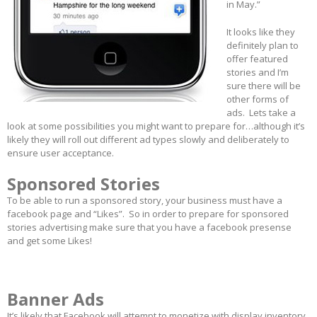
in May.”
It looks like they
definitely plan to
offer featured
stories and I’m
sure there will be
other forms of
ads. Lets take a
look at some possibilities you might want to prepare for…although it’s
likely they will roll out different ad types slowly and deliberately to
ensure user acceptance.
Sponsored Stories
To be able to run a sponsored story, your business must have a
facebook page and “Likes”. So in order to prepare for sponsored
stories advertising make sure that you have a facebook presense
and get some Likes!
Banner Ads
It’s likely that Facebook will attempt to monetize with display inventory