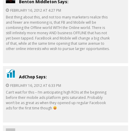
Benton Middleton
Says:
FEBRUARY 16, 2012 AT 4:27 PM
Best thing about this, and not too many marketers realize this
and fewer are mentioning is, that FB and Mobile will be
combining the Offline world WITH the Online world. There is
still infinitely more money AND business OFFLINE that has not
yet been tapped. FaceBook and Mobile will change a big chunk
of that, while at the same time opening that same avenue to
other online interests who wish to pursue larger opportunities.
AdChop
Says:
FEBRUARY 16, 2012 AT 6:33 PM
Can’t wait for this – I’m anticipating high ROIs at the beginning
before their mobile ads platform gets saturated. Probably
won’t be as great as when they opened up regular Facebook
ads for the first time though