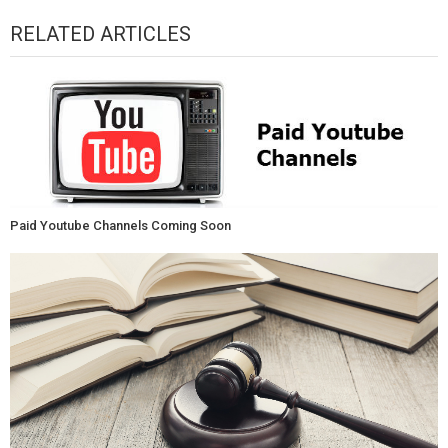
RELATED ARTICLES
Paid Youtube Channels Coming Soon