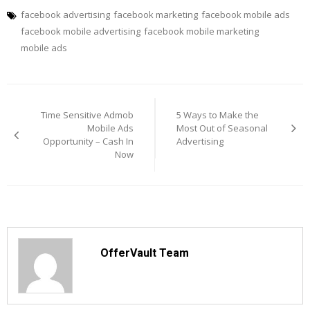
facebook advertising
facebook marketing
facebook mobile ads
facebook mobile advertising
facebook mobile marketing
mobile ads
Post
navigation
Time Sensitive Admob
5 Ways to Make the
Mobile Ads
Most Out of Seasonal
Opportunity – Cash In
Advertising
Now
OfferVault Team