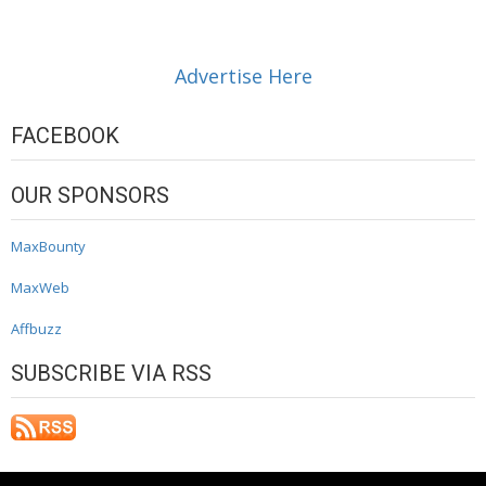
Advertise Here
FACEBOOK
OUR SPONSORS
MaxBounty
MaxWeb
Affbuzz
SUBSCRIBE VIA RSS