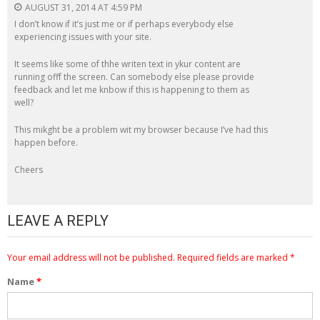
AUGUST 31, 2014 AT 4:59 PM
I don’t know if it’s just me or if perhaps everybody else
experiencing issues with your site.
It seems like some of thhe writen text in ykur content are
running offf the screen. Can somebody else please provide
feedback and let me knbow if this is happening to them as
well?
This mikght be a problem wit my browser because I’ve had this
happen before.
Cheers
LEAVE A REPLY
Your email address will not be published.
Required fields are marked
*
Name
*