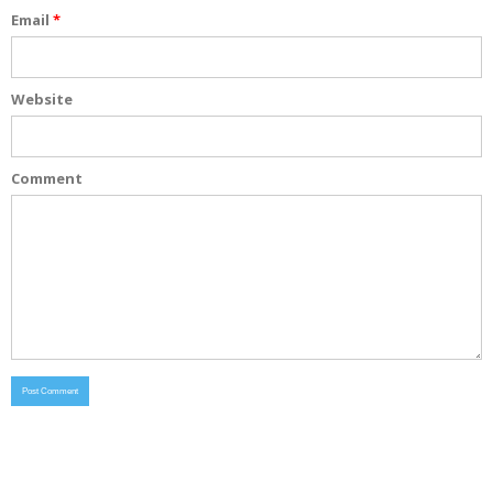
Email
*
Website
Comment