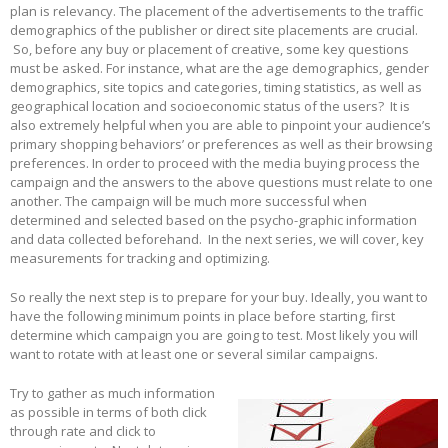
plan is relevancy. The placement of the advertisements to the traffic
demographics of the publisher or direct site placements are crucial.
So, before any buy or placement of creative, some key questions
must be asked. For instance, what are the age demographics, gender
demographics, site topics and categories, timing statistics, as well as
geographical location and socioeconomic status of the users? It is
also extremely helpful when you are able to pinpoint your audience’s
primary shopping behaviors’ or preferences as well as their browsing
preferences. In order to proceed with the media buying process the
campaign and the answers to the above questions must relate to one
another. The campaign will be much more successful when
determined and selected based on the psycho-graphic information
and data collected beforehand. In the next series, we will cover, key
measurements for tracking and optimizing.
So really the next step is to prepare for your buy. Ideally, you want to
have the following minimum points in place before starting, first
determine which campaign you are going to test. Most likely you will
want to rotate with at least one or several similar campaigns.
Try to gather as much information
as possible in terms of both click
through rate and click to