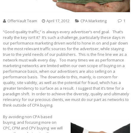
OfferVault Team
April 17, 2012
CPA Marketing
1
“Good quality traffic,” is always every advertiser’s end goal. That’s
really the key isn’t it? It’s such a challenge, particularly these days in
our performance marketing driven world to hone in on and pair down
to the most relevant traffic sources for the advertiser, while staying
true to the yield needs of our publishers. This is the fine line we as a
network must walk every day. Too many times we as performance
marketing networks are limited within our own scope of buying on a
performance basis, when our advertisers are also selling on a
performance basis. The downside to this, mainly, is concern for
quality, site validity, as well as the potential for fraud, which has a
greater tendency to surface as a result. I suggest that it’s time for a
paradigm shift. In order to achieve the diversity, quality and ultimately
relevancy for our precious clients, we must do our part as networks to
think outside of CPA buying.
By avoiding non CPA based
buying, and focusing more on
CPC, CPM and CPV buying we will