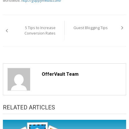
worldwide.
http://guppymedia.com/
Post
navigation
5 Tips to Increase
Guest Blogging Tips
Conversion Rates
OfferVault Team
RELATED ARTICLES