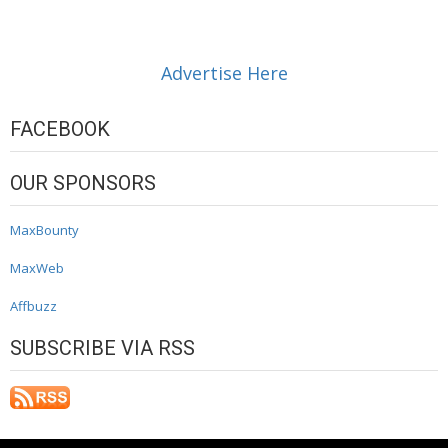
Advertise Here
FACEBOOK
OUR SPONSORS
MaxBounty
MaxWeb
Affbuzz
SUBSCRIBE VIA RSS