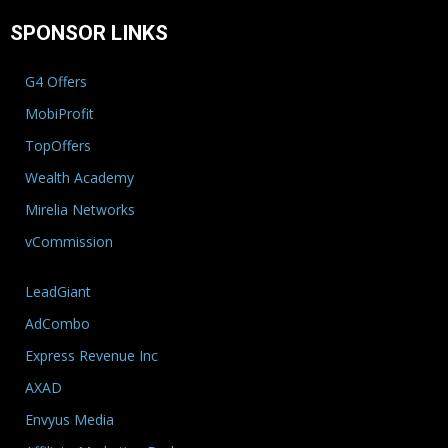
SPONSOR LINKS
G4 Offers
MobiProfit
TopOffers
Wealth Academy
Mirelia Networks
vCommission
LeadGiant
AdCombo
Express Revenue Inc
AXAD
Envyus Media