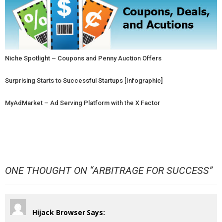
Niche Spotlight – Coupons and Penny Auction Offers
Surprising Starts to Successful Startups [Infographic]
MyAdMarket – Ad Serving Platform with the X Factor
ONE THOUGHT ON “
ARBITRAGE FOR SUCCESS
”
Hijack Browser
Says: