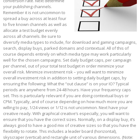
conversion rate. Next determine
your publishing channels.
Remember it is not uncommon to
spread a buy across at least four
to five known channels as well as
allocate a test budget evenly
across all channels. Be sure to
diversify media types to include, for download and gaming campaigns,
search, display buys, parked domains and contextual. All of this of
course depends entirely on which media type may work particularly
well for the chosen campaigns. Set daily budget caps, per campaign
per channel, out of your total test budget in order minimize your
overall risk. Minimize investment risk – you will want to minimize
overall investment risk in addition to setting daily budget caps, by
ensuring the following: What the “out clause” is on your IO? Typical
periods are anywhere from 24-48 hours. Have your frequency caps
set. This is particularly relevant if you are doing contextual buys or
CPM. Typically, and of course depending on how much more you are
willing to pay, 1/24 views or 1/12 is not uncommon. Next have your
creative ready. With graphical creative’s especially, you will want to
ensure that you have the correct sizes. Normally, on a display buy, it’s
always good to have a good mix of creative sizes so that you have the
flexibility to rotate. This includes a leader board (horizontal),
skyscraper (vertical) and rectangle unit of various dimensions. (Note: