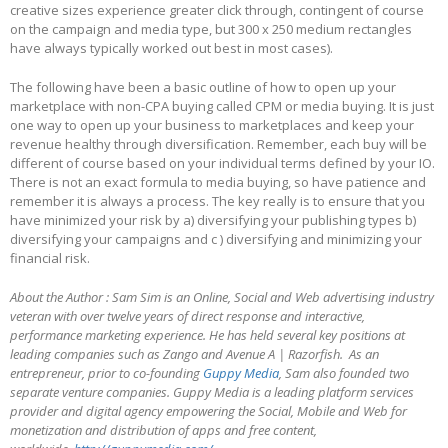
creative sizes experience greater click through, contingent of course
on the campaign and media type, but 300 x 250 medium rectangles
have always typically worked out best in most cases).
The following have been a basic outline of how to open up your
marketplace with non-CPA buying called CPM or media buying. It is just
one way to open up your business to marketplaces and keep your
revenue healthy through diversification. Remember, each buy will be
different of course based on your individual terms defined by your IO.
There is not an exact formula to media buying, so have patience and
remember it is always a process. The key really is to ensure that you
have minimized your risk by a) diversifying your publishing types b)
diversifying your campaigns and c ) diversifying and minimizing your
financial risk.
About the Author : Sam Sim is an Online, Social and Web advertising industry
veteran with over twelve years of direct response and interactive,
performance marketing experience. He has held several key positions at
leading companies such as Zango and Avenue A | Razorfish. As an
entrepreneur, prior to co-founding
Guppy Media
, Sam also founded two
separate venture companies. Guppy Media is a leading platform services
provider and digital agency empowering the Social, Mobile and Web for
monetization and distribution of apps and free content,