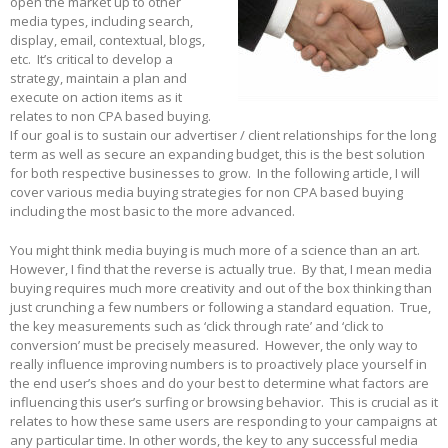
open the market up to other
media types, including search,
display, email, contextual, blogs,
etc. It’s critical to develop a
strategy, maintain a plan and
execute on action items as it
relates to non CPA based buying.
If our goal is to sustain our advertiser / client relationships for the long
term as well as secure an expanding budget, this is the best solution
for both respective businesses to grow. In the following article, I will
cover various media buying strategies for non CPA based buying
including the most basic to the more advanced.
You might think media buying is much more of a science than an art.
However, I find that the reverse is actually true. By that, I mean media
buying requires much more creativity and out of the box thinking than
just crunching a few numbers or following a standard equation. True,
the key measurements such as ‘click through rate’ and ‘click to
conversion’ must be precisely measured. However, the only way to
really influence improving numbers is to proactively place yourself in
the end user’s shoes and do your best to determine what factors are
influencing this user’s surfing or browsing behavior. This is crucial as it
relates to how these same users are responding to your campaigns at
any particular time. In other words, the key to any successful media