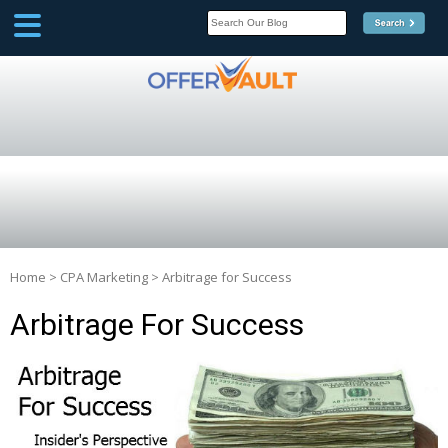
SCOOP
Affilate Marketing Inside
Scoop
Home
>
CPA Marketing
>
Arbitrage for Success
Arbitrage For Success