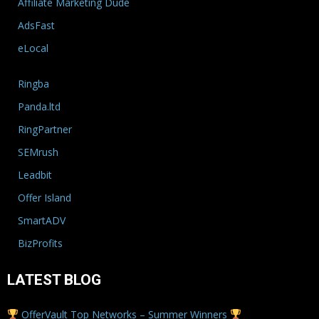
Affiliate Marketing Dude
AdsFast
eLocal
Ringba
Panda.ltd
RingPartner
SEMrush
Leadbit
Offer Island
SmartADV
BizProfits
LATEST BLOG
OfferVault Top Networks – Summer Winners