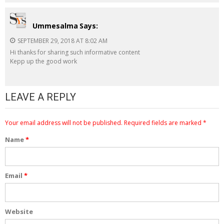
Ummesalma
Says:
SEPTEMBER 29, 2018 AT 8:02 AM
Hi thanks for sharing such informative content
Kepp up the good work
LEAVE A REPLY
Your email address will not be published.
Required fields are marked
*
Name
*
Email
*
Website