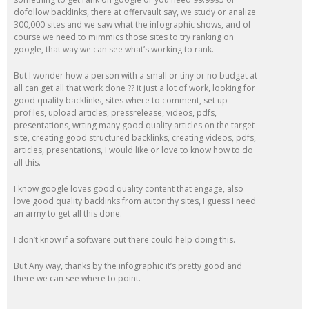
dofollow backlinks, there at offervault say, we study or analize
300,000 sites and we saw what the infographic shows, and of
course we need to mimmics those sites to try ranking on
google, that way we can see what’s working to rank.
But I wonder how a person with a small or tiny or no budget at
all can get all that work done ?? it just a lot of work, looking for
good quality backlinks, sites where to comment, set up
profiles, upload articles, pressrelease, videos, pdfs,
presentations, wrting many good quality articles on the target
site, creating good structured backlinks, creating videos, pdfs,
articles, presentations, I would like or love to know how to do
all this.
I know google loves good quality content that engage, also
love good quality backlinks from autorithy sites, I guess I need
an army to get all this done.
I don’t know if a software out there could help doing this.
But Any way, thanks by the infographic it’s pretty good and
there we can see where to point.