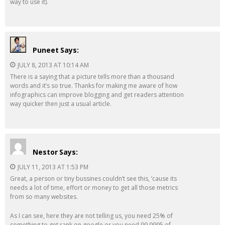
way to use it).
Puneet
Says:
JULY 8, 2013 AT 10:14 AM
There is a saying that a picture tells more than a thousand
words and it’s so true. Thanks for making me aware of how
infographics can improve blogging and get readers attention
way quicker then just a usual article.
Nestor
Says:
JULY 11, 2013 AT 1:53 PM
Great, a person or tiny bussines couldn’t see this, ’cause its
needs a lot of time, effort or money to get all those metrics
from so many websites.
As I can see, here they are not telling us, you need 25% of
something to get rank on google or you need 99.9995 of