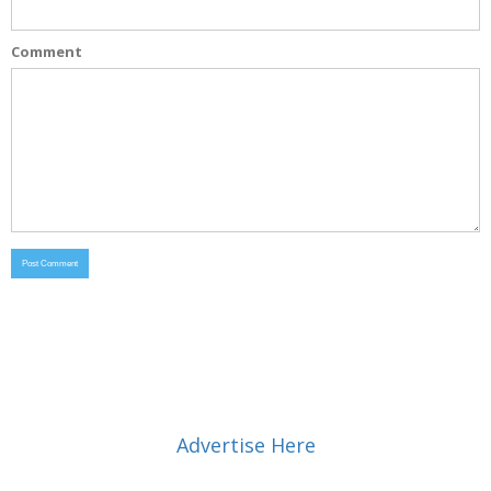
Comment
Advertise Here