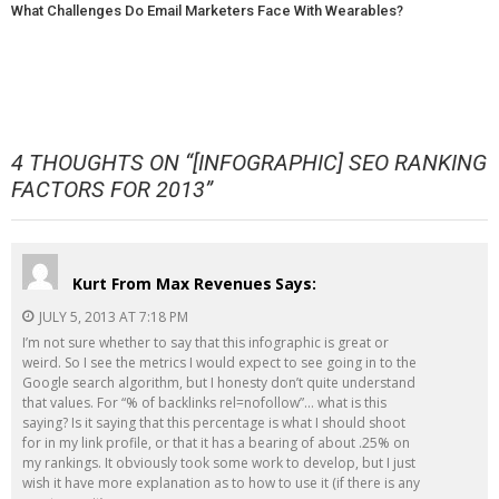
What Challenges Do Email Marketers Face With Wearables?
4 THOUGHTS ON “
[INFOGRAPHIC] SEO RANKING
FACTORS FOR 2013
”
Kurt From Max Revenues
Says:
JULY 5, 2013 AT 7:18 PM
I’m not sure whether to say that this infographic is great or
weird. So I see the metrics I would expect to see going in to the
Google search algorithm, but I honesty don’t quite understand
that values. For “% of backlinks rel=nofollow”… what is this
saying? Is it saying that this percentage is what I should shoot
for in my link profile, or that it has a bearing of about .25% on
my rankings. It obviously took some work to develop, but I just
wish it have more explanation as to how to use it (if there is any