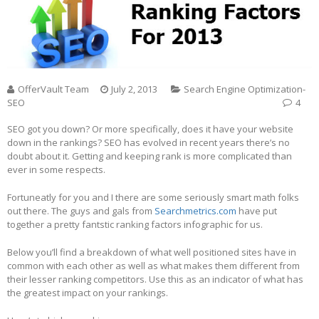
OfferVault Team
July 2, 2013
Search Engine Optimization-
SEO
4
SEO got you down? Or more specifically, does it have your website
down in the rankings? SEO has evolved in recent years there’s no
doubt about it. Getting and keeping rank is more complicated than
ever in some respects.
Fortuneatly for you and I there are some seriously smart math folks
out there. The guys and gals from
Searchmetrics.com
have put
together a pretty fantstic ranking factors infographic for us.
Below you’ll find a breakdown of what well positioned sites have in
common with each other as well as what makes them different from
their lesser ranking competitors. Use this as an indicator of what has
the greatest impact on your rankings.