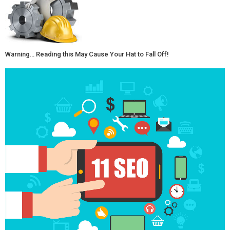
Warning… Reading this May Cause Your Hat to Fall Off!