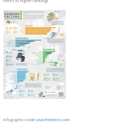
Here’s to higher rankings
infographic credit
searchmetrics.com