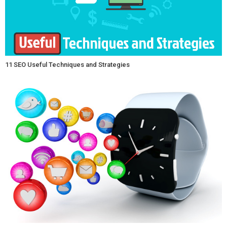
11 SEO Useful Techniques and Strategies