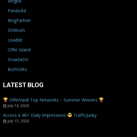
Ringba
Panda.ltd
RingPartner
SEMrush
Leadbit
Offer Island
SmartADV
BizProfits
LATEST BLOG
OfferVault Top Networks – Summer Winners
July 16, 2026
Access 6.4B+ Daily Impressions
TrafficJunky
July 15, 2026