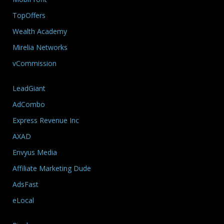
TopOffers
Wealth Academy
Mirelia Networks
vCommission
LeadGiant
AdCombo
Express Revenue Inc
AXAD
Envyus Media
Affiliate Marketing Dude
AdsFast
eLocal