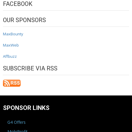
FACEBOOK
OUR SPONSORS
MaxBounty
MaxWeb
Affbuzz
SUBSCRIBE VIA RSS
SPONSOR LINKS
G4 Offers
MobiProfit