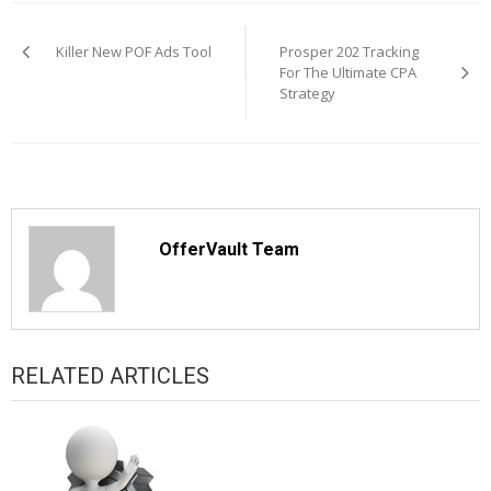
Post
navigation
Killer New POF Ads Tool
Prosper 202 Tracking
For The Ultimate CPA
Strategy
OfferVault Team
RELATED ARTICLES