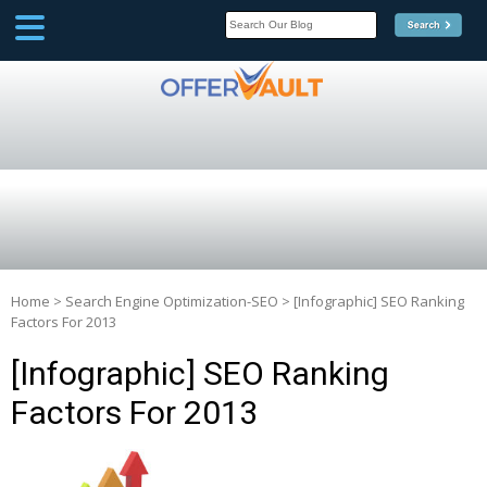
SCOOP
Affilate Marketing Inside
Scoop
Home
>
Search Engine Optimization-SEO
>
[Infographic] SEO Ranking
Factors For 2013
[Infographic] SEO Ranking
Factors For 2013