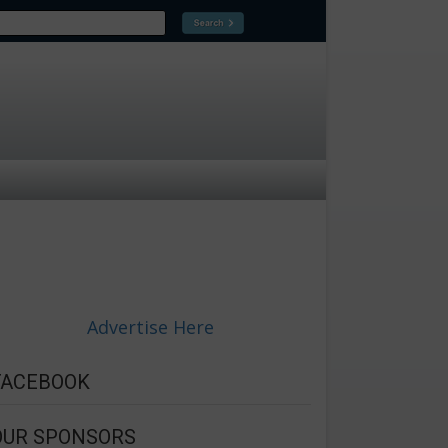
Advertise Here
FACEBOOK
OUR SPONSORS