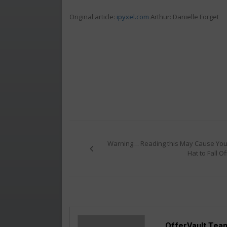
Original article:
ipyxel.com
Arthur: Danielle Forget
Post
navigation
Warning… Reading this May Cause You
Hat to Fall Of
OfferVault Tea