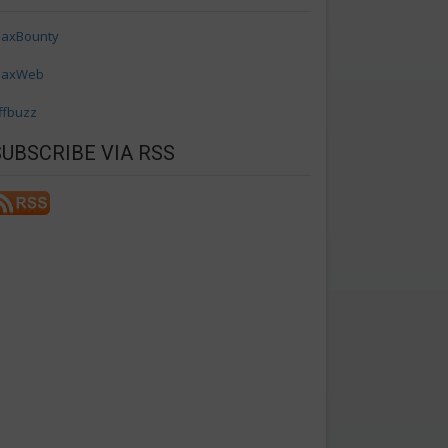
axBounty
axWeb
ffbuzz
SUBSCRIBE VIA RSS