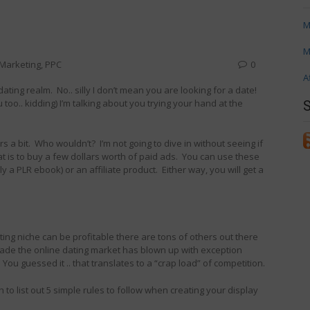
M
M
e Marketing
,
PPC
0
A
ating realm. No.. silly I don’t mean you are looking for a date!
too.. kidding) I’m talking about you trying your hand at the
s a bit. Who wouldn’t? I’m not going to dive in without seeing if
hat is to buy a few dollars worth of paid ads. You can use these
y a PLR ebook) or an affiliate product. Either way, you will get a
ing niche can be profitable there are tons of others out there
ecade the online dating market has blown up with exception
. You guessed it .. that translates to a “crap load” of competition.
to list out 5 simple rules to follow when creating your display