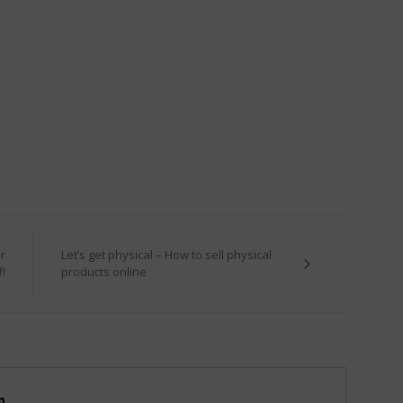
r
Let’s get physical – How to sell physical
f!
products online
m