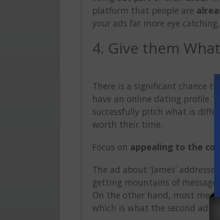
platform that people are
alrea
your ads far more eye catching.
4. Give them Wha
There is a significant chance t
have an online dating profile. 
successfully pitch what is diffe
worth their time.
Focus on
appealing to the co
The ad about ‘James’ addresses
getting mountains of messages
On the other hand, most men s
which is what the second ad loo