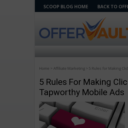
SCOOP BLOG HOME
BACK TO OF
Home
>
Affiliate Marketing
>
5 Rules for Making Cl
5 Rules For Making Cli
Tapworthy Mobile Ads