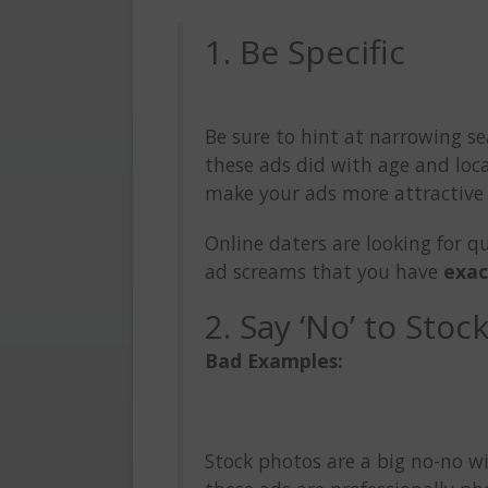
1. Be Specific
Be sure to hint at narrowing se
these ads did with age and loca
make your ads more attractive 
Online daters are looking for q
ad screams that you have
exac
2. Say ‘No’ to Stoc
Bad Examples:
Stock photos are a big no-no w