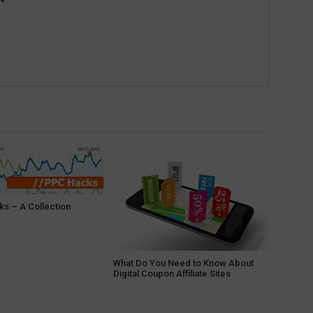
s – A Collection
What Do You Need to Know About
Digital Coupon Affiliate Sites