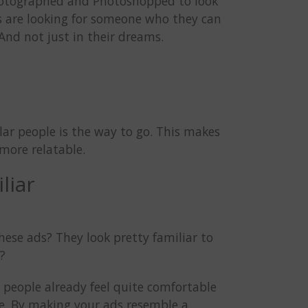
photographed and Photoshopped to look
rs are looking for someone who they can
And not just in their dreams.
lar people is the way to go. This makes
more relatable.
liar
ese ads? They look pretty familiar to
y?
 people already feel quite comfortable
life. By making your ads resemble a