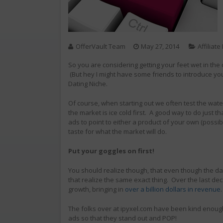
OfferVault Team
May 27, 2014
Affiliat
So you are considering getting your feet wet in the d
(But hey I might have some friends to introduce you 
Dating Niche.
Of course, when starting out we often test the water
the market is ice cold first. A good way to do just t
ads to point to either a product of your own (possibl
taste for what the market will do.
Put your goggles on first!
You should realize though, that even though the dat
that realize the same exact thing. Over the last d
growth, bringing in
over a billion dollars in revenue
The folks over at ipyxel.com have been kind enough 
ads so that they stand out and POP!