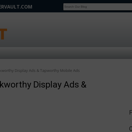
FERVAULT.COM
SCOOP
Affilate Marketing Inside Scoop
ickworthy Display Ads & Tapworthy Mobile Ads
ckworthy Display Ads &