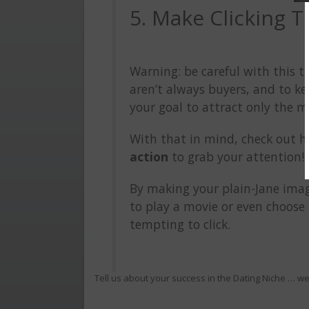
5. Make Clicking 
Warning: be careful with this t
aren’t always buyers, and to ke
your goal to attract only the mo
With that in mind, check out 
action
to grab your attention!
By making your plain-Jane ima
to play a movie or even choose 
tempting to click.
Tell us about your success in the Dating Niche … w