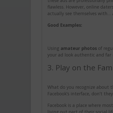
these ads are professionally 
flawless. However, online date
actually see themselves with… 
Good Examples:
Using
amateur photos
of regu
your ad look authentic and far 
3. Play on the Fami
What do you recognize about th
Facebook’s interface, don’t the
Facebook is a place where most
living out part of their social 