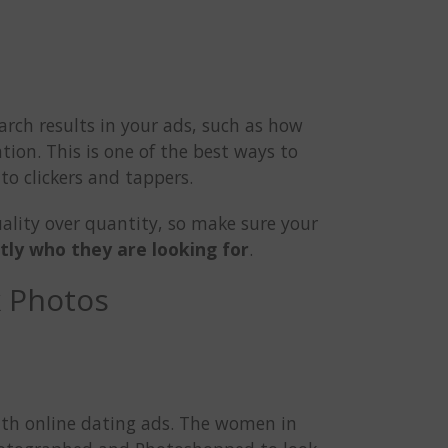
arch results in your ads, such as how
tion. This is one of the best ways to
to clickers and tappers.
uality over quantity, so make sure your
tly who they are looking for
.
k Photos
ith online dating ads. The women in