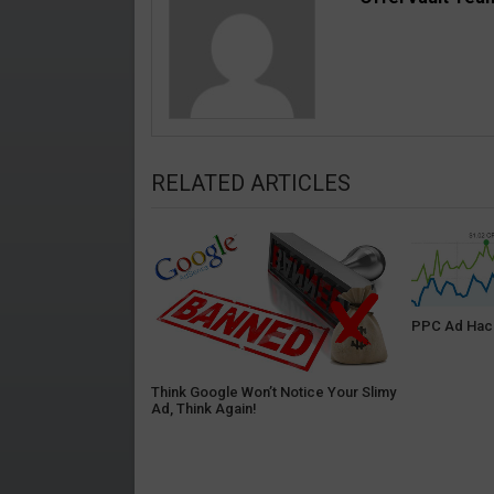
RELATED ARTICLES
PPC Ad Hack
Think Google Won’t Notice Your Slimy
Ad, Think Again!