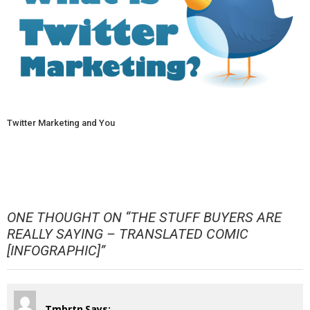
Twitter Marketing and You
ONE THOUGHT ON “
THE STUFF BUYERS ARE
REALLY SAYING – TRANSLATED COMIC
[INFOGRAPHIC]
”
Tmbrtn
Says: