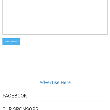
Advertise Here
FACEBOOK
OUR SPONSORS