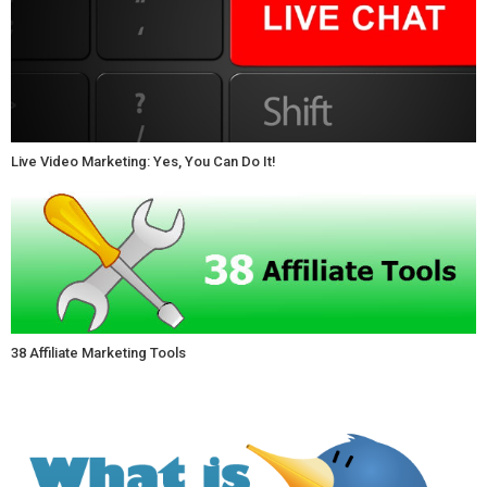
Live Video Marketing: Yes, You Can Do It!
38 Affiliate Marketing Tools