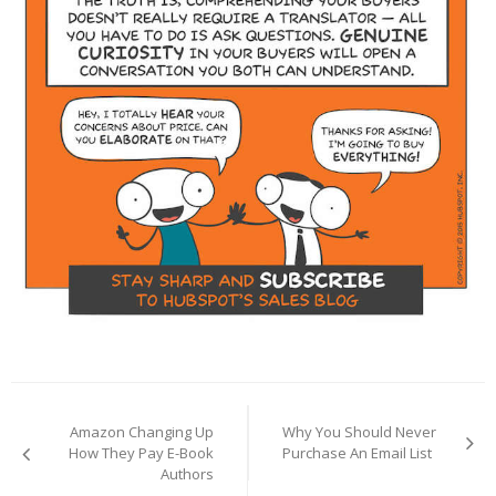
Post
navigation
Amazon Changing Up
Why You Should Never
How They Pay E-Book
Purchase An Email List
Authors