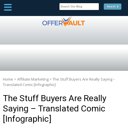
SCOOP
Affilate Marketing Inside
Scoop
Home
>
Affiliate Marketing
>
The Stuff Buyers Are Really Saying –
Translated Comic [Infographic]
The Stuff Buyers Are Really
Saying – Translated Comic
[Infographic]