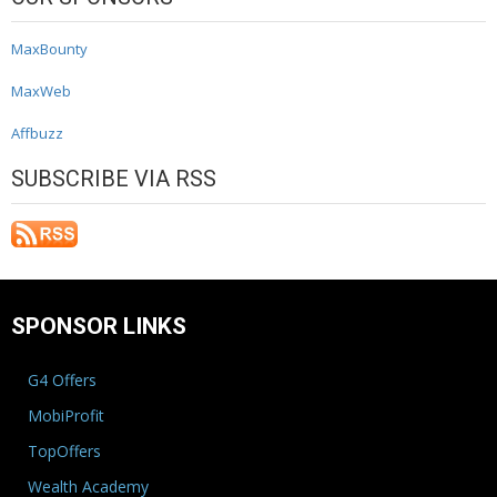
MaxBounty
MaxWeb
Affbuzz
SUBSCRIBE VIA RSS
SPONSOR LINKS
G4 Offers
MobiProfit
TopOffers
Wealth Academy