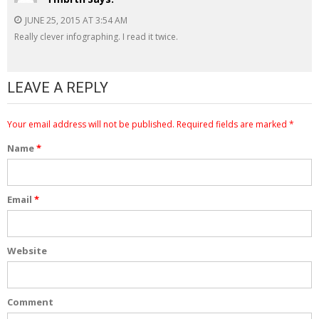
JUNE 25, 2015 AT 3:54 AM
Really clever infographing. I read it twice.
LEAVE A REPLY
Your email address will not be published.
Required fields are marked
*
Name
*
Email
*
Website
Comment