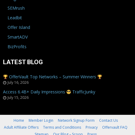
SEMrush
Leadbit
Offer Island
SmartADV
BizProfits
LATEST BLOG
OfferVault Top Networks – Summer Winners
July 16, 2026
Access 6.4B+ Daily Impressions
TrafficJunky
July 15, 2026
Home
Member Login
Network Signup Form
Contact Us
Adult Affiliate Offers
Terms and Conditions
Privacy
Offervault FAQ
Sitemap
Our Blog – Scoop
Press