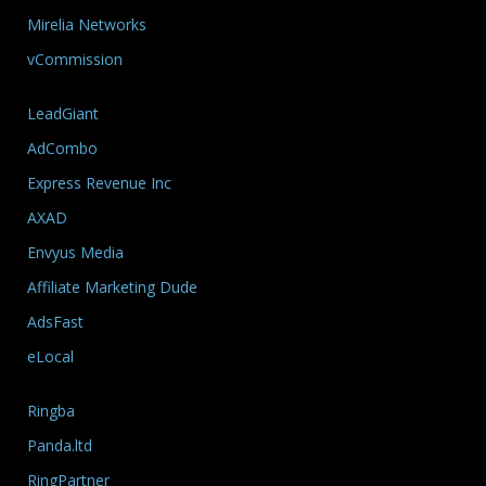
Mirelia Networks
vCommission
LeadGiant
AdCombo
Express Revenue Inc
AXAD
Envyus Media
Affiliate Marketing Dude
AdsFast
eLocal
Ringba
Panda.ltd
RingPartner