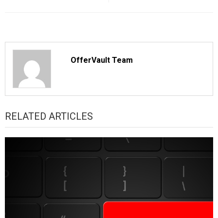
OfferVault Team
RELATED ARTICLES