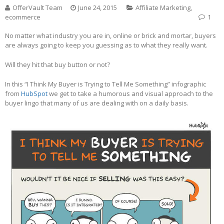
OfferVault Team
June 24, 2015
Affiliate Marketing
,
ecommerce
1
No matter what industry you are in, online or brick and mortar, buyers
are always going to keep you guessing as to what they really want.
Will they hit that buy button or not?
In this “I Think My Buyer is Trying to Tell Me Something” infographic
from
HubSpot
we get to take a humorous and visual approach to the
buyer lingo that many of us are dealing with on a daily basis.