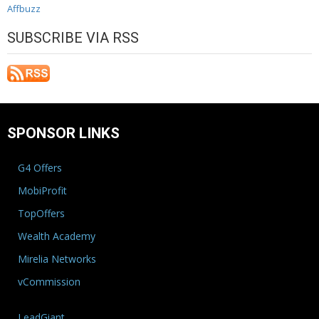
Affbuzz
SUBSCRIBE VIA RSS
SPONSOR LINKS
G4 Offers
MobiProfit
TopOffers
Wealth Academy
Mirelia Networks
vCommission
LeadGiant