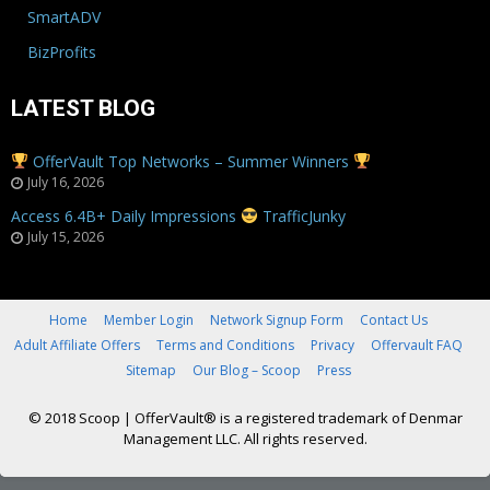
SmartADV
BizProfits
LATEST BLOG
OfferVault Top Networks – Summer Winners
July 16, 2026
Access 6.4B+ Daily Impressions
TrafficJunky
July 15, 2026
Home
Member Login
Network Signup Form
Contact Us
Adult Affiliate Offers
Terms and Conditions
Privacy
Offervault FAQ
Sitemap
Our Blog – Scoop
Press
© 2018 Scoop
|
OfferVault® is a registered trademark of Denmar
Management LLC. All rights reserved.