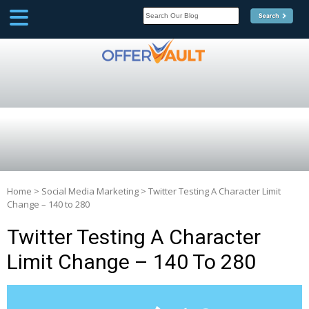
SCOOP
Affilate Marketing Inside
Scoop
Home
>
Social Media Marketing
>
Twitter Testing A Character Limit
Change – 140 to 280
Twitter Testing A Character
Limit Change – 140 To 280