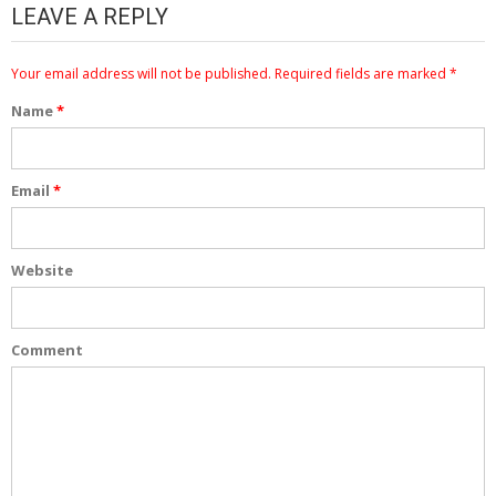
LEAVE A REPLY
Your email address will not be published.
Required fields are marked
*
Name
*
Email
*
Website
Comment