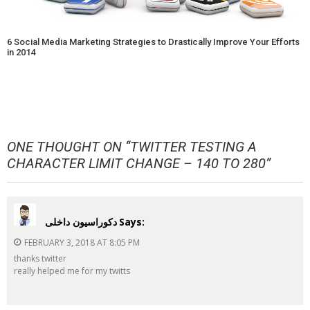
6 Social Media Marketing Strategies to Drastically Improve Your Efforts
in 2014
ONE THOUGHT ON “
TWITTER TESTING A
CHARACTER LIMIT CHANGE – 140 TO 280
”
دکوراسیون داخلی
Says:
FEBRUARY 3, 2018 AT 8:05 PM
thanks twitter
really helped me for my twitts