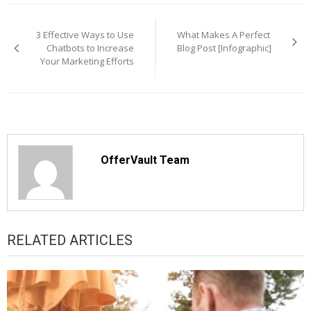
Post
navigation
3 Effective Ways to Use
What Makes A Perfect
Chatbots to Increase
Blog Post [Infographic]
Your Marketing Efforts
OfferVault Team
RELATED ARTICLES