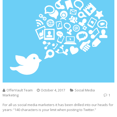
OfferVault Team
October 4, 2017
Social Media
Marketing
1
For all us social media marketers it has been drilled into our heads for
years: “140 characters is your limit when posting to Twitter.”