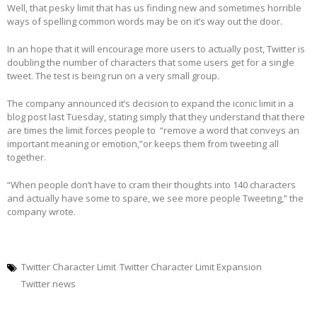
Well, that pesky limit that has us finding new and sometimes horrible
ways of spelling common words may be on it’s way out the door.
In an hope that it will encourage more users to actually post, Twitter is
doubling the number of characters that some users get for a single
tweet. The test is being run on a very small group.
The company announced it’s decision to expand the iconic limit in a
blog post last Tuesday, stating simply that they understand that there
are times the limit forces people to “remove a word that conveys an
important meaning or emotion,”or keeps them from tweeting all
together.
“When people don’t have to cram their thoughts into 140 characters
and actually have some to spare, we see more people Tweeting,” the
company wrote.
Twitter Character Limit
Twitter Character Limit Expansion
Twitter news