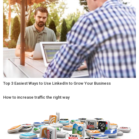
Top 3 Easiest Ways to Use LinkedIn to Grow Your Business
How to increase traffic the right way