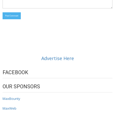
Advertise Here
FACEBOOK
OUR SPONSORS
MaxBounty
MaxWeb