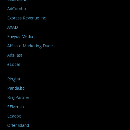
AdCombo
Express Revenue Inc
AXAD
Envyus Media
Affiliate Marketing Dude
AdsFast
eLocal
Ringba
Panda.ltd
RingPartner
SEMrush
Leadbit
Offer Island