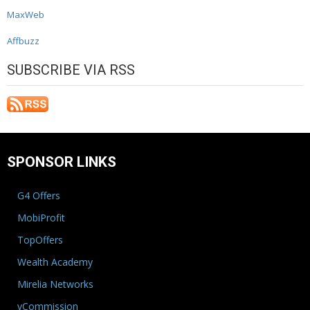
MaxWeb
Affbuzz
SUBSCRIBE VIA RSS
SPONSOR LINKS
G4 Offers
MobiProfit
TopOffers
Wealth Academy
Mirelia Networks
vCommission