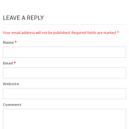
LEAVE A REPLY
Your email address will not be published.
Required fields are marked
*
Name
*
Email
*
Website
Comment