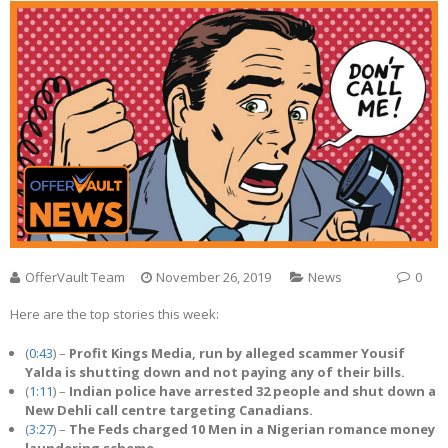
OfferVault Team
November 26, 2019
News
0
Here are the top stories this week:
(
0:43
) –
Profit Kings Media, run by alleged scammer Yousif
Yalda is shutting down and not paying any of their bills.
(
1:11
) –
Indian police have arrested 32 people and shut down a
New Dehli call centre targeting Canadians.
(
3:27
) –
The Feds charged 10 Men in a Nigerian romance money
laundering scheme.