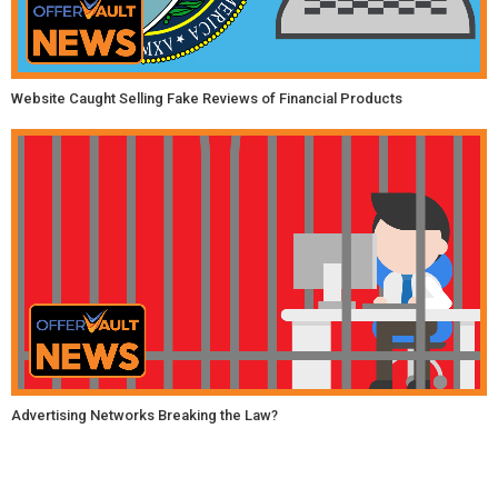
Website Caught Selling Fake Reviews of Financial Products
Advertising Networks Breaking the Law?