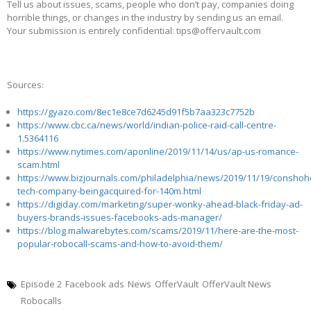
Tell us about issues, scams, people who don’t pay, companies doing
horrible things, or changes in the industry by sending us an email.
Your submission is entirely confidential: tips@offervault.com
Sources:
https://gyazo.com/8ec1e8ce7d6245d91f5b7aa323c7752b
https://www.cbc.ca/news/world/indian-police-raid-call-centre-
1.5364116
https://www.nytimes.com/aponline/2019/11/14/us/ap-us-romance-
scam.html
https://www.bizjournals.com/philadelphia/news/2019/11/19/conshoh
tech-company-beingacquired-for-140m.html
https://digiday.com/marketing/super-wonky-ahead-black-friday-ad-
buyers-brands-issues-facebooks-ads-manager/
https://blog.malwarebytes.com/scams/2019/11/here-are-the-most-
popular-robocall-scams-and-how-to-avoid-them/
Episode 2
Facebook ads
News
OfferVault
OfferVault News
Robocalls