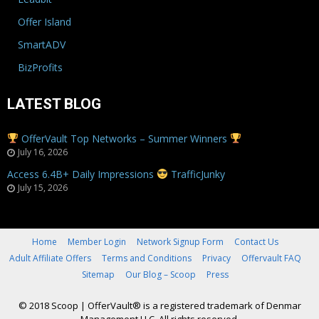
Offer Island
SmartADV
BizProfits
LATEST BLOG
OfferVault Top Networks – Summer Winners
July 16, 2026
Access 6.4B+ Daily Impressions
TrafficJunky
July 15, 2026
Home
Member Login
Network Signup Form
Contact Us
Adult Affiliate Offers
Terms and Conditions
Privacy
Offervault FAQ
Sitemap
Our Blog – Scoop
Press
© 2018 Scoop
|
OfferVault® is a registered trademark of Denmar
Management LLC. All rights reserved.