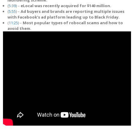
(
5:39
) –
eLocal was recently acquired for $140 million.
(
5:55
) –
Ad buyers and brands are reporting multiple issues
with Facebook’s ad platform leading up to Black Friday.
(
11:25
) –
Most popular types of robocall scams and how to
avoid them.