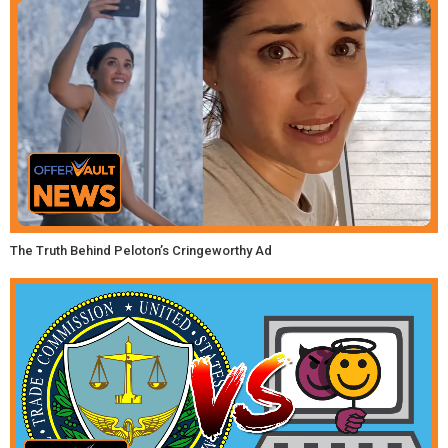
The Truth Behind Peloton’s Cringeworthy Ad