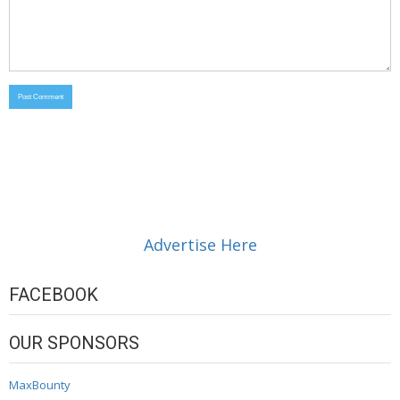
Advertise Here
FACEBOOK
OUR SPONSORS
MaxBounty