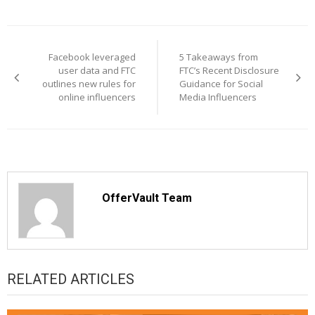
Post
navigation
Facebook leveraged
5 Takeaways from
user data and FTC
FTC’s Recent Disclosure
outlines new rules for
Guidance for Social
online influencers
Media Influencers
OfferVault Team
RELATED ARTICLES