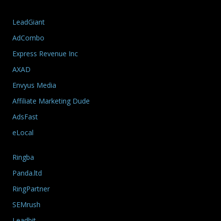
LeadGiant
AdCombo
Express Revenue Inc
AXAD
Envyus Media
Affiliate Marketing Dude
AdsFast
eLocal
Ringba
Panda.ltd
RingPartner
SEMrush
Leadbit