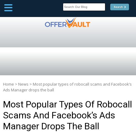
SCOOP
Affilate Marketing Inside
Scoop
Home
>
News
>
Most popular types of robocall scams and Facebook’s
Ads Manager drops the ball
Most Popular Types Of Robocall
Scams And Facebook’s Ads
Manager Drops The Ball