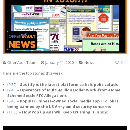
OfferVault Team
January 11, 2020
News
0
Here are the top stories this week:
(
0:29
) –
Spotify is the latest platform to halt political ads
(
2:46
) –
Operators of Multi-Million Dollar Work-from-Home
Scheme Settle FTC Allegations
(
6:46
) –
Popular Chinese-owned social media app TikTok is
being banned by the US Army amid security concerns
(
11:06
) –
How Pop up Ads Will Keep Crushing It in 2020