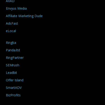
AXAD
Envyus Media
Affiliate Marketing Dude
AdsFast
eLocal
Ringba
Panda.ltd
RingPartner
SEMrush
Leadbit
Offer Island
SmartADV
BizProfits