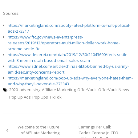
Sources:
https://marketingland.com/spotify-latest-platform-to-halt-political-
ads-273317
https://www.ftc.gov/news-events/press-
releases/2019/12/operators-multi-million-dollar-work-home-
scheme-settle-ftc
https://www.deseret.com/utah/2019/12/30/21043690/feds-settle-
with-3-men-in-utah-based-email-sales-scam
https://www.zdnet.com/article/chinas-tiktok-banned-by-us-army-
amid-security-concerns-report
https://marketingland.com/pop-up-ads-why-everyone-hates-them-
and-why-theyll-never-die-273343
2020
advertising
Affiliate Marketing
OfferVault
OfferVault News
Pop Up Ads
Pop Ups
TikTok
Post
navigation
Welcome to the Future
Earnings Per Call:
of Affiliate Marketing
Carlos Corona Jr. CEO