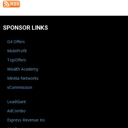
SPONSOR LINKS
G4 Offers
MobiProfit
TopOffers
Wealth Academy
Mirelia Networks
vCommission
LeadGiant
AdCombo
Express Revenue Inc