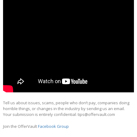
Tell us about issues, scams, people who don’t pay, companies doing
horrible things, or changes in the industry by sending us an email.
Your submission is entirely confidential: tips@offervault.com
Join the OfferVault
Facebook Group