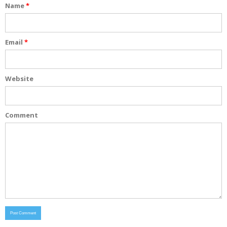
Name
*
Email
*
Website
Comment