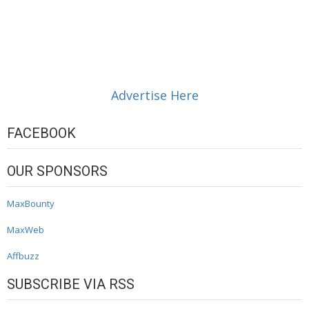
Advertise Here
FACEBOOK
OUR SPONSORS
MaxBounty
MaxWeb
Affbuzz
SUBSCRIBE VIA RSS