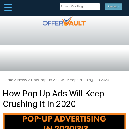
SCOOP
Affilate Marketing Inside
Scoop
Home
>
News
>
How Pop up Ads Will Keep Crushing It in 2020
How Pop Up Ads Will Keep
Crushing It In 2020