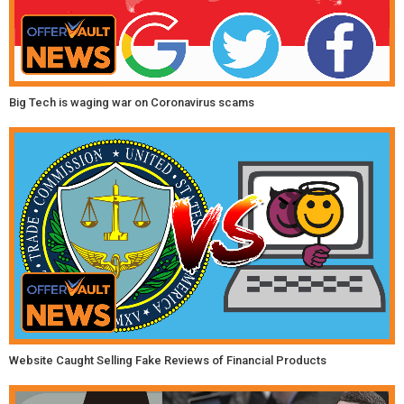
Big Tech is waging war on Coronavirus scams
Website Caught Selling Fake Reviews of Financial Products