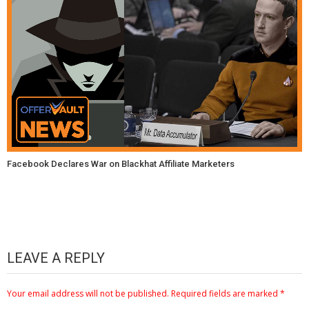
Facebook Declares War on Blackhat Affiliate Marketers
LEAVE A REPLY
Your email address will not be published.
Required fields are marked
*