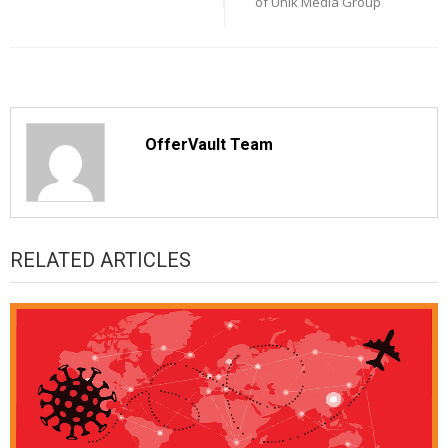
of Unik Media Group
OfferVault Team
RELATED ARTICLES