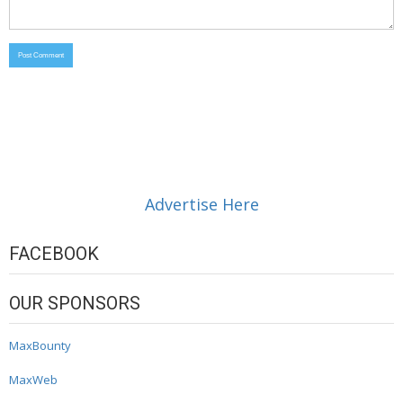
Advertise Here
FACEBOOK
OUR SPONSORS
MaxBounty
MaxWeb