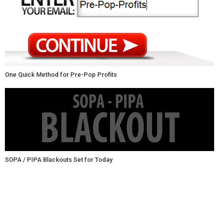
One Quick Method for Pre-Pop Profits
SOPA / PIPA Blackouts Set for Today