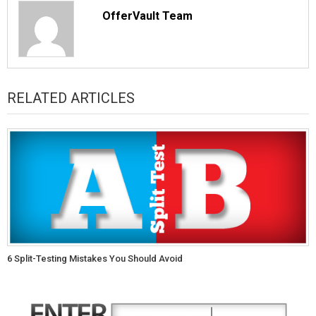
OfferVault Team
RELATED ARTICLES
6 Split-Testing Mistakes You Should Avoid