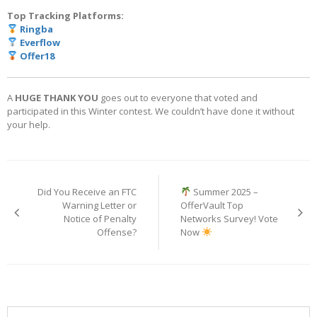
Top Tracking Platforms:
Ringba
Everflow
Offer18
A
HUGE THANK YOU
goes out to everyone that voted and
participated in this Winter contest. We couldn’t have done it without
your help.
Post
navigation
Did You Receive an FTC
Summer 2025 –
Warning Letter or
OfferVault Top
Notice of Penalty
Networks Survey! Vote
Offense?
Now