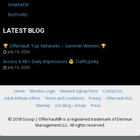
SmartADV
BizProfits
LATEST BLOG
OfferVault Top Networks – Summer Winners
July 16, 2026
Access 6.4B+ Daily Impressions
TrafficJunky
July 15, 2026
Home
Member Login
Network Signup Form
Contact Us
Adult Affiliate Offers
Terms and Conditions
Privacy
Offervault FAQ
Sitemap
Our Blog – Scoop
Press
© 2018 Scoop
|
OfferVault® is a registered trademark of Denmar
Management LLC. All rights reserved.