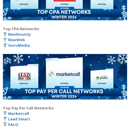
Top CPA Networks:
MaxBounty
MaxWeb
GuruMedia
Top Pay Per Call Networks:
Marketcall
Lead Smart
PALO