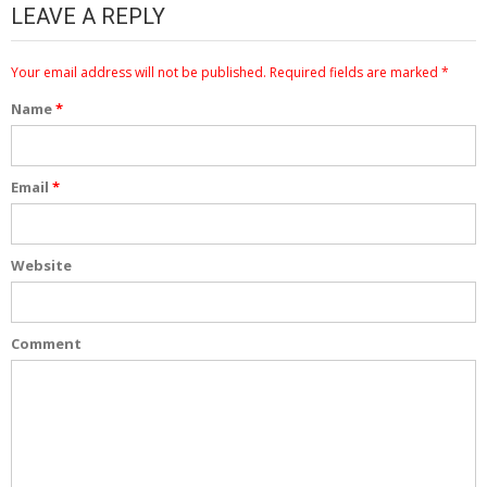
LEAVE A REPLY
Your email address will not be published.
Required fields are marked
*
Name
*
Email
*
Website
Comment