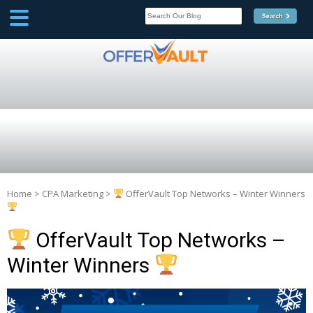
SCOOP
Affilate Marketing Inside
Scoop
Home
>
CPA Marketing
>
OfferVault Top Networks – Winter Winners
OfferVault Top Networks –
Winter Winners