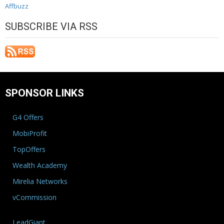
Affbuzz
SUBSCRIBE VIA RSS
SPONSOR LINKS
G4 Offers
MobiProfit
TopOffers
Wealth Academy
Mirelia Networks
vCommission
LeadGiant