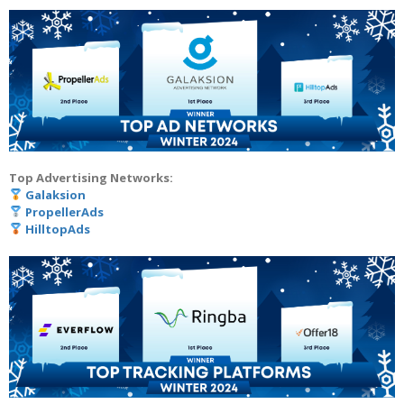
Top Advertising Networks:
Galaksion
PropellerAds
HilltopAds