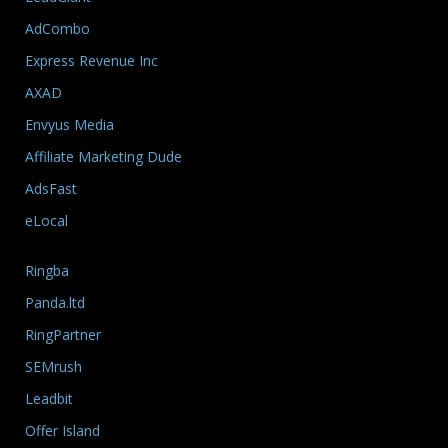
AdCombo
Express Revenue Inc
AXAD
Envyus Media
Affiliate Marketing Dude
AdsFast
eLocal
Ringba
Panda.ltd
RingPartner
SEMrush
Leadbit
Offer Island