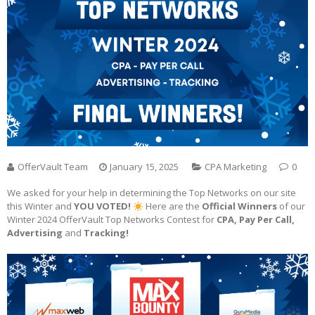
OfferVault Team
January 15, 2025
CPA Marketing
0
We asked for your help in determining the Top Networks on our site
this Winter and
YOU VOTED!
Here are the
Official Winners
of our
Winter 2024 OfferVault Top Networks Contest for
CPA, Pay Per Call,
Advertising
and
Tracking!