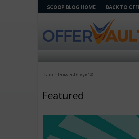
SCOOP BLOG HOME
BACK TO OF
Home
>
Featured
(Page 13)
Featured