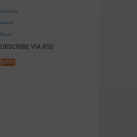
axBounty
axWeb
ffbuzz
SUBSCRIBE VIA RSS