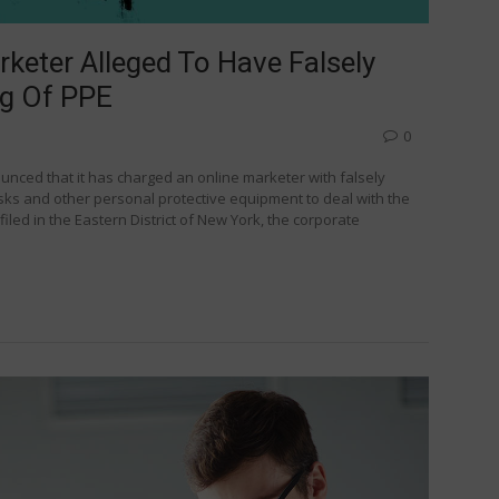
eter Alleged To Have Falsely
ng Of PPE
0
unced that it has charged an online marketer with falsely
s and other personal protective equipment to deal with the
iled in the Eastern District of New York, the corporate