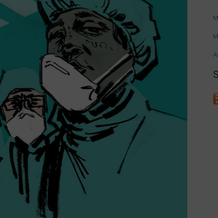
M
M
A