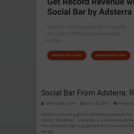
Social Bar From Adsterra: 
OfferVault Team
June 18, 2020
Feature
Adsterra, a leading global advertising network, ha
format - Social Bar. Social Bar is a new revolution
has extremely high engagement and conversion rate
design