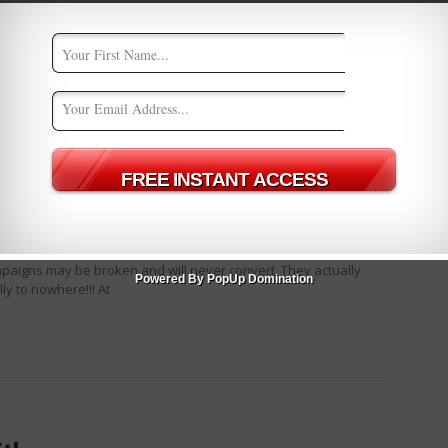
rTest V2
d
0
 on an ad you are running? Really… Are you sure? I am asking
mpaigns may be broken and will never convert. They actually
Powered By PopUp Domination
ly to nowhere!!! At