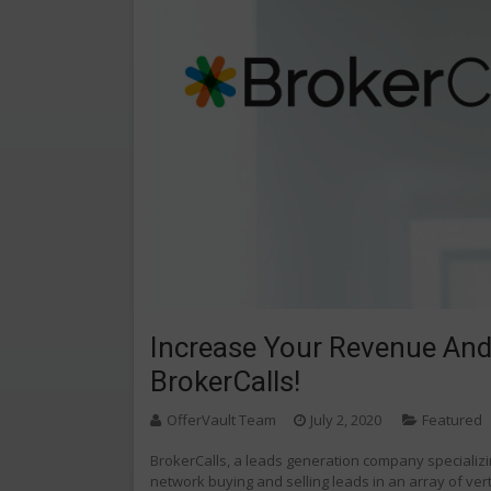
Increase Your Revenue And
BrokerCalls!
OfferVault Team
July 2, 2020
Featured
BrokerCalls, a leads generation company specializin
network buying and selling leads in an array of ver