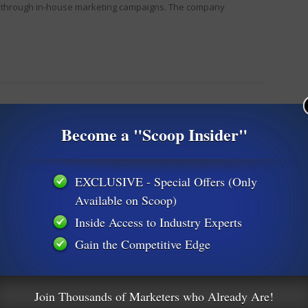
ls through in-house marketing campaigns. The company
Become a "Scoop Insider"
EXCLUSIVE - Special Offers (Only
Available on Scoop)
Inside Access to Industry Experts
Gain the Competitive Edge
Join Thousands of Marketers who Already Are!