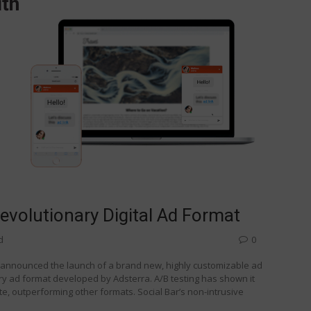
Revolutionary Digital Ad Format
d
0
s announced the launch of a brand new, highly customizable ad
ary ad format developed by Adsterra. A/B testing has shown it
, outperforming other formats. Social Bar’s non-intrusive