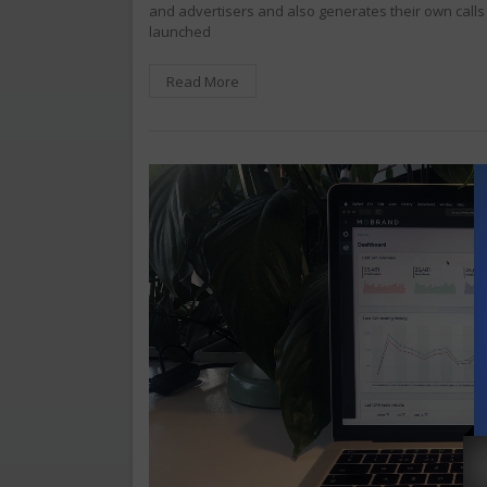
and advertisers and also generates their own cal
launched
Read More