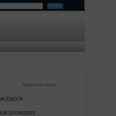
Advertise Here
FACEBOOK
OUR SPONSORS