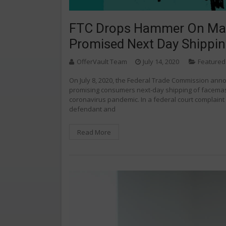
FTC Drops Hammer On Mark
Promised Next Day Shippi
OfferVault Team
July 14, 2020
Featured
On July 8, 2020, the Federal Trade Commission anno
promising consumers next-day shipping of facemask
coronavirus pandemic. In a federal court complaint f
defendant and
Read More