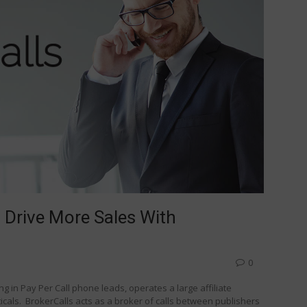
 Drive More Sales With
0
g in Pay Per Call phone leads, operates a large affiliate
ticals. BrokerCalls acts as a broker of calls between publishers