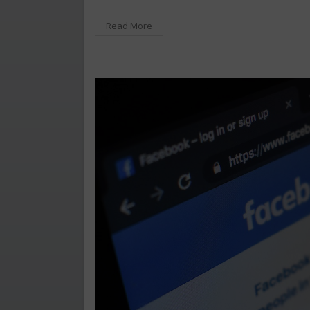
Read More