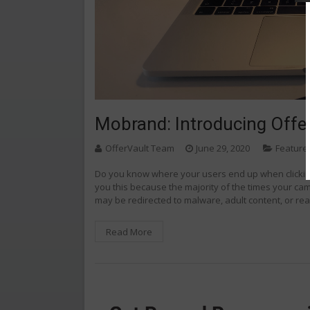
Mobrand: Introducing Offe
OfferVault Team
June 29, 2020
Feature
Do you know where your users end up when clicking
you this because the majority of the times your ca
may be redirected to malware, adult content, or real
Read More