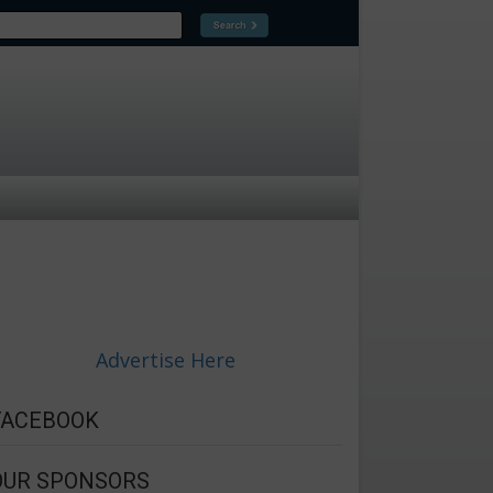
Advertise Here
FACEBOOK
OUR SPONSORS