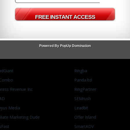
tar Wars
Princess Leia
Star Wars
Powered By PopUp Domination
adGiant
Ringba
Combo
Panda.ltd
press Revenue Inc
RingPartner
AD
SEMrush
vyus Media
Leadbit
filiate Marketing Dude
Offer Island
sFast
SmartADV