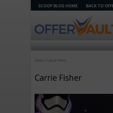
SCOOP BLOG HOME
BACK TO OF
Home
>
Carrie Fisher
Carrie Fisher