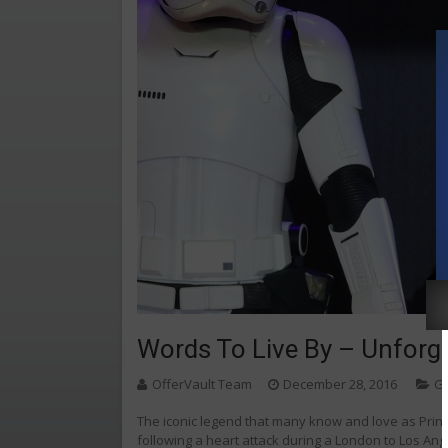
Words To Live By – Unforge
OfferVault Team
December 28, 2016
G
The iconic legend that many know and love as Prin
following a heart attack during a London to Los Angel