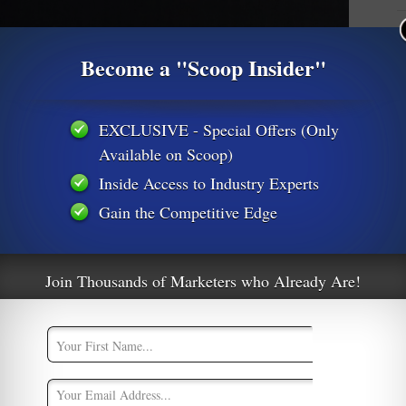
M
Become a "Scoop Insider"
M
A
EXCLUSIVE - Special Offers (Only
Available on Scoop)
Inside Access to Industry Experts
Gain the Competitive Edge
Join Thousands of Marketers who Already Are!
ttable Quotes From Carrie Fisher
oogle News
,
Productivity
0
cess Leia, passed away this week due to complications
es flight last Friday. Carrie Fisher, the wickedly sarcastic 60