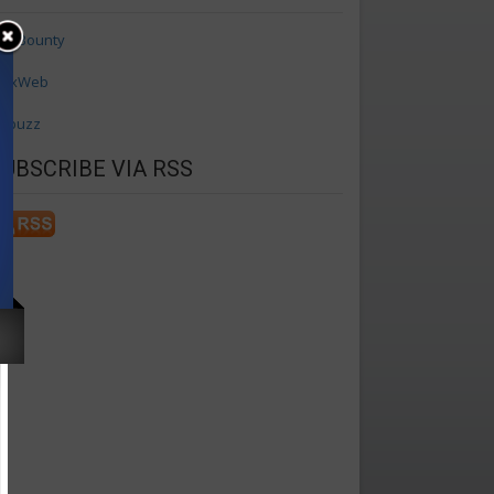
axBounty
axWeb
ffbuzz
SUBSCRIBE VIA RSS