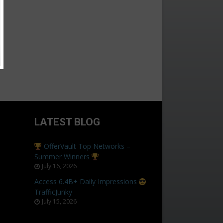
LATEST BLOG
OfferVault Top Networks –
Summer Winners
July 16, 2026
Access 6.4B+ Daily Impressions
TrafficJunky
July 15, 2026