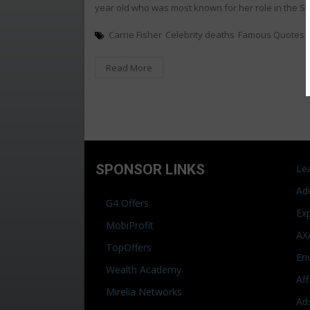
year old who was most known for her role in the S
Carrie Fisher
Celebrity deaths
Famous Quotes
Read More
SPONSOR LINKS
Le
Ad
G4 Offers
Ex
MobiProfit
AX
TopOffers
En
Wealth Academy
Af
Mirelia Networks
Ad