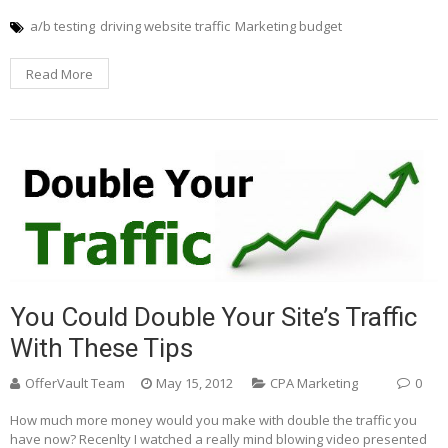
a/b testing
driving website traffic
Marketing budget
Read More
You Could Double Your Site’s Traffic
With These Tips
OfferVault Team
May 15, 2012
CPA Marketing
0
How much more money would you make with double the traffic you
have now? Recenlty I watched a really mind blowing video presented