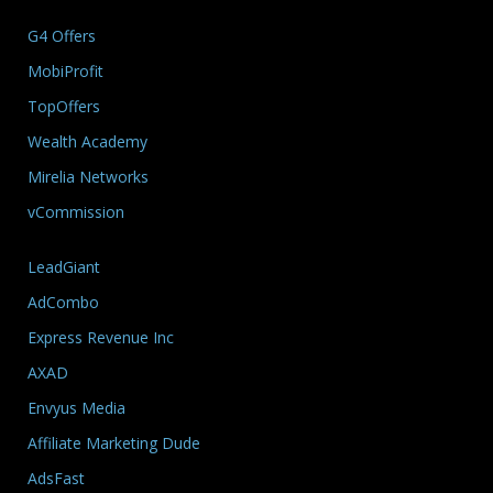
G4 Offers
MobiProfit
TopOffers
Wealth Academy
Mirelia Networks
vCommission
LeadGiant
AdCombo
Express Revenue Inc
AXAD
Envyus Media
Affiliate Marketing Dude
AdsFast