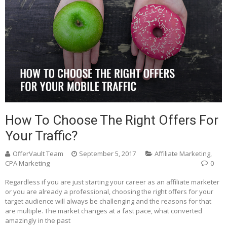
How To Choose The Right Offers For
Your Traffic?
OfferVault Team
September 5, 2017
Affiliate Marketing
,
CPA Marketing
0
Regardless if you are just starting your career as an affiliate marketer
or you are already a professional, choosing the right offers for your
target audience will always be challenging and the reasons for that
are multiple. The market changes at a fast pace, what converted
amazingly in the past