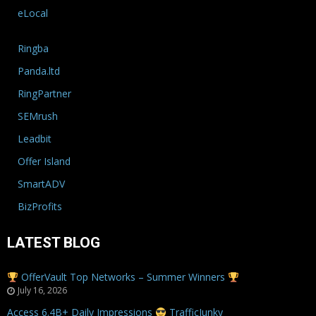
eLocal
Ringba
Panda.ltd
RingPartner
SEMrush
Leadbit
Offer Island
SmartADV
BizProfits
LATEST BLOG
OfferVault Top Networks – Summer Winners
July 16, 2026
Access 6.4B+ Daily Impressions
TrafficJunky