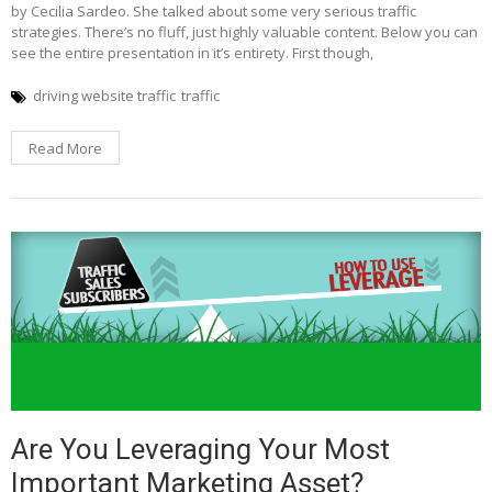
by Cecilia Sardeo. She talked about some very serious traffic
strategies. There’s no fluff, just highly valuable content. Below you can
see the entire presentation in it’s entirety. First though,
driving website traffic
traffic
Read More
Are You Leveraging Your Most
Important Marketing Asset?