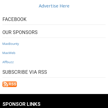
Advertise Here
FACEBOOK
OUR SPONSORS
MaxBounty
MaxWeb
Affbuzz
SUBSCRIBE VIA RSS
SPONSOR LINKS