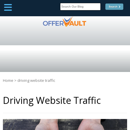
SCOOP
Affilate Marketing Inside
Scoop
Home
>
driving website traffic
Driving Website Traffic