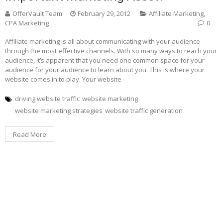
OfferVault Team
February 29, 2012
Affiliate Marketing
,
CPA Marketing
0
Affiliate marketing is all about communicating with your audience
through the most effective channels. With so many ways to reach your
audience, it’s apparent that you need one common space for your
audience for your audience to learn about you. This is where your
website comes in to play. Your website
driving website traffic
website marketing
website marketing strategies
website traffic generation
Read More