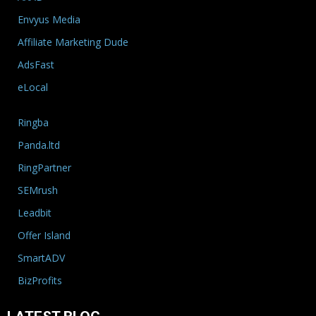
Envyus Media
Affiliate Marketing Dude
AdsFast
eLocal
Ringba
Panda.ltd
RingPartner
SEMrush
Leadbit
Offer Island
SmartADV
BizProfits