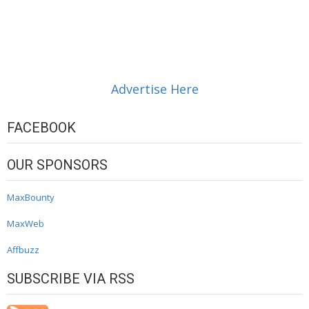
Advertise Here
FACEBOOK
OUR SPONSORS
MaxBounty
MaxWeb
Affbuzz
SUBSCRIBE VIA RSS