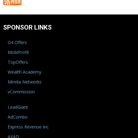
SPONSOR LINKS
G4 Offers
MobiProfit
TopOffers
Wealth Academy
Mirelia Networks
vCommission
LeadGiant
AdCombo
Express Revenue Inc
AXAD