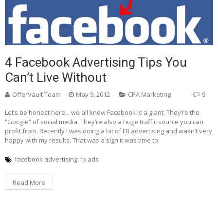
4 Facebook Advertising Tips You
Can’t Live Without
OfferVault Team
May 9, 2012
CPA Marketing
9
Let’s be honest here... we all know Facebook is a giant. They’re the
“Google” of social media. They’re also a huge traffic source you can
profit from. Recently I was doing a bit of FB advertising and wasn’t very
happy with my results. That was a sign it was time to
facebook advertising
fb ads
Read More