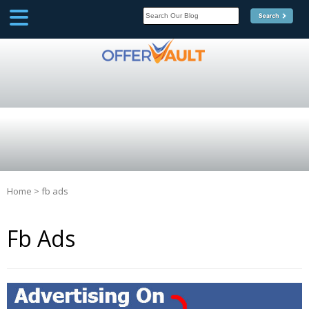
SCOOP
Affilate Marketing Inside
Scoop
Home
>
fb ads
Fb Ads