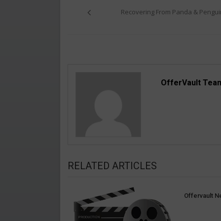
navigation
Recovering From Panda & Pengui
OfferVault Tea
RELATED ARTICLES
Offervault N