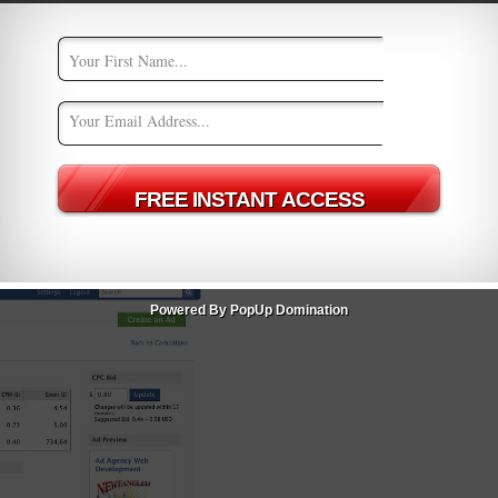
ign.
 Purchase/Lead
Powered By PopUp Domination