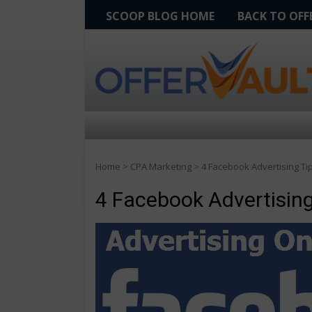
SCOOP BLOG HOME
BACK TO OF
Home
>
CPA Marketing
>
4 Facebook Advertising Tip
4 Facebook Advertising