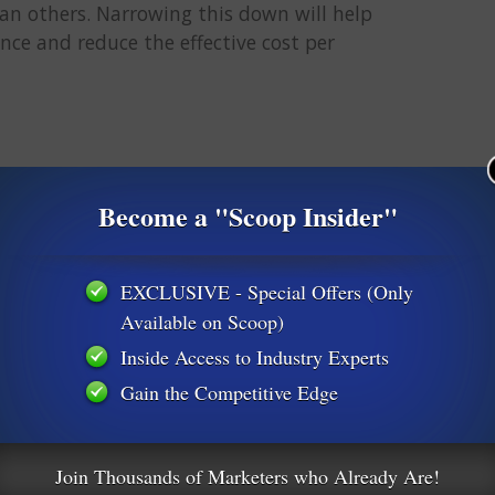
n others. Narrowing this down will help
nce and reduce the effective cost per
 of this post, I couldn’t live with myself if I didn’t mention this.
Become a "Scoop Insider"
EXCLUSIVE - Special Offers (Only
on’t know which ad/landing page converts. Thereby leaving you
Available on Scoop)
Inside Access to Industry Experts
Gain the Competitive Edge
for data. It’s OK if it doesn’t break even or make money right
o MAKE DECISIONS THAT GET YOU TO PROFIT. Read that again.
Join Thousands of Marketers who Already Are!
a little while and have some data, you want to analyze that