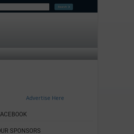
Advertise Here
FACEBOOK
OUR SPONSORS