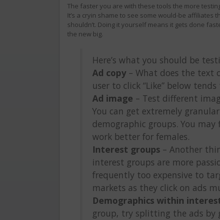
The faster you are with these tools the more testing 
It’s a cryin shame to see some would-be affiliates tha
shouldn’t. Doing it yourself means it gets done faste
the new big.
Here’s what you should be test
Ad copy
– What does the text o
user to click “Like” below tends 
Ad image
– Test different ima
You can get extremely granular
demographic groups. You may f
work better for females.
Interest groups
– Another thin
interest groups are more passion
frequently too expensive to tar
markets as they click on ads mu
Demographics within interes
group, try splitting the ads by