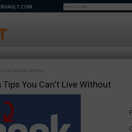
FERVAULT.COM
SCOOP
Affilate Marketing Inside Scoop
s You Can’t Live Without
 Tips You Can’t Live Without