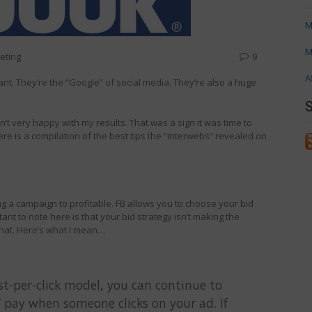
M
M
eting
9
A
nt. They’re the “Google” of social media. They’re also a huge
n’t very happy with my results. That was a sign it was time to
ere is a compilation of the best tips the “interwebs” revealed on
tting a campaign to profitable. FB allows you to choose your bid
ant to note here is that your bid strategy isn’t making the
 that. Here’s what I mean…
st-per-click model, you can continue to
pay when someone clicks on your ad. If