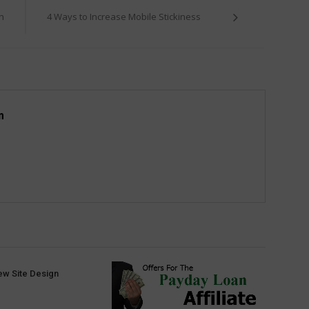
n
4 Ways to Increase Mobile Stickiness
m
ew Site Design