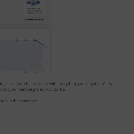
g tips. If you follow those with everything you’ve got you’ll do
 about your campaigns as you can be.
 them in the comments.