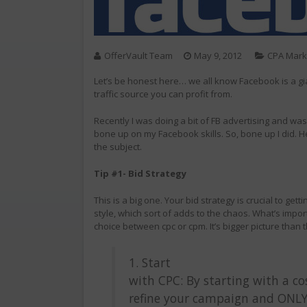
OfferVault Team
May 9, 2012
CPA Mark
Let’s be honest here… we all know Facebook is a gia
traffic source you can profit from.
Recently I was doing a bit of FB advertising and was
bone up on my Facebook skills. So, bone up I did. H
the subject.
Tip #1- Bid Strategy
This is a big one. Your bid strategy is crucial to ge
style, which sort of adds to the chaos. What’s import
choice between cpc or cpm. It’s bigger picture than
1. Start
with CPC: By starting with a co
refine your campaign and ONLY 