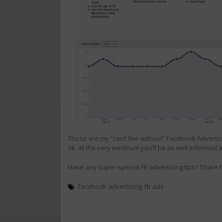
Those are my “can’t live without” Facebook Advertisin
ok. At the very minimum you’ll be as well informed
Have any super-special FB advertising tips? Share
facebook advertising
fb ads
Post