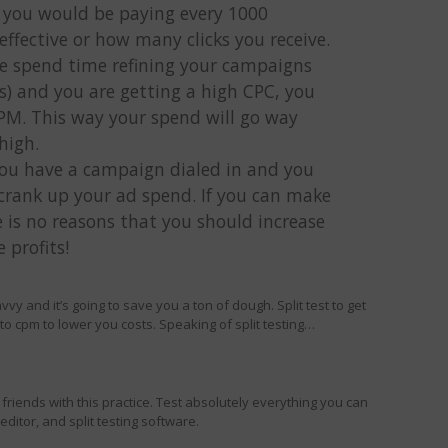
 you would be paying every 1000
effective or how many clicks you receive.
ve spend time refining your campaigns
s) and you are getting a high CPC, you
CPM. This way your spend will go way
high.
you have a campaign dialed in and you
crank up your ad spend. If you can make
e is no reasons that you should increase
profits!
avvy and it’s going to save you a ton of dough. Split test to get
to cpm to lower you costs. Speaking of split testing…
riends with this practice. Test absolutely everything you can
ditor, and split testing software.