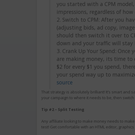
you started with a CPM model,
impressions, regardless of how 
2. Switch to CPM: After you ha
(adjusting bids, ad copy, image
should then switch it over to 
down and your traffic will stay 
3. Crank Up Your Spend: Once 
are making money, its time to 
$2 for every $1 you spend, ther
your spend way up to maximize 
source
That strategy is absolutely brilliant! It’s smart and s
your campaign to where it needs to be, then switch 
Tip #2 – Split Testing
Any affiliate looking to make money needs to make f
test! Get comfortable with an HTML editor, graphics e