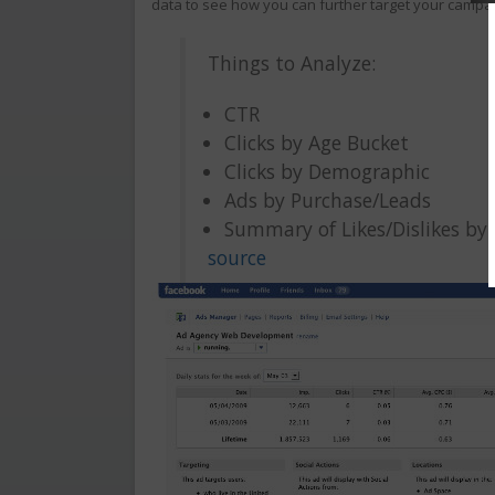
data to see how you can further target your campa
Things to Analyze:
CTR
Clicks by Age Bucket
Clicks by Demographic
Ads by Purchase/Leads
Summary of Likes/Dislikes by
source