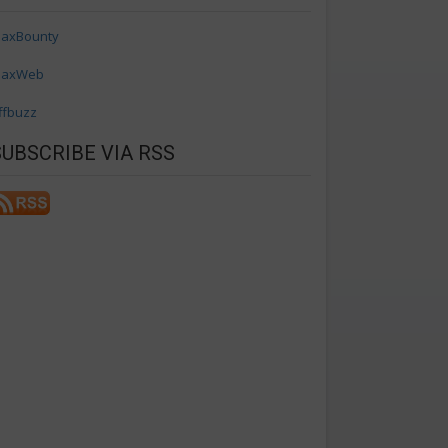
axBounty
axWeb
ffbuzz
SUBSCRIBE VIA RSS