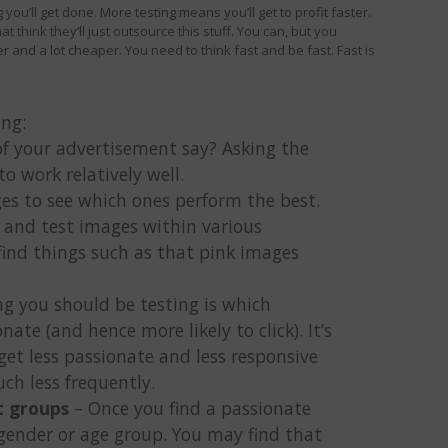
you’ll get done. More testing means you’ll get to profit faster.
t think they’ll just outsource this stuff. You can, but you
r and a lot cheaper. You need to think fast and be fast. Fast is
ing:
f your advertisement say? Asking the
to work relatively well.
ges to see which ones perform the best.
 and test images within various
ind things such as that pink images
g you should be testing is which
ate (and hence more likely to click). It’s
get less passionate and less responsive
ch less frequently.
t groups
– Once you find a passionate
 gender or age group. You may find that