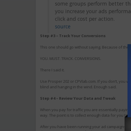
some groups perform better tha
you increase your ads performa
click and cost per action.
source
Step #3 – Track Your Conversions
This one should go without saying. Because of the title
YOU. MUST. TRACK. CONVERSIONS.
There I said it.
Use Prosper 202 or CPVlab.com. If you don’t, you w
blind and hanging in the wind. Enough said.
Step #4 – Review Your Data and Tweak
When you pay for traffic you are essentially paying 
way. The point is to collect enough data for you t
After you have been running your ad campaigns for 