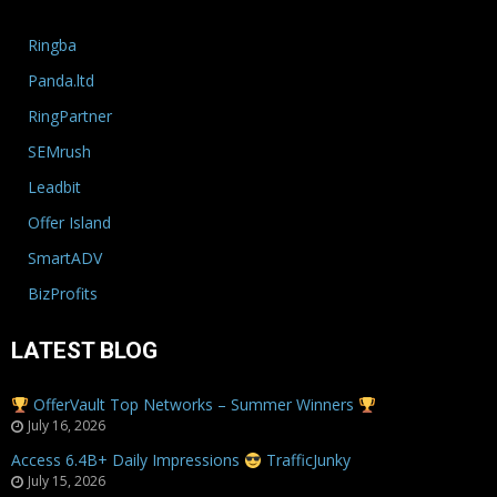
Ringba
Panda.ltd
RingPartner
SEMrush
Leadbit
Offer Island
SmartADV
BizProfits
LATEST BLOG
OfferVault Top Networks – Summer Winners
July 16, 2026
Access 6.4B+ Daily Impressions
TrafficJunky
July 15, 2026