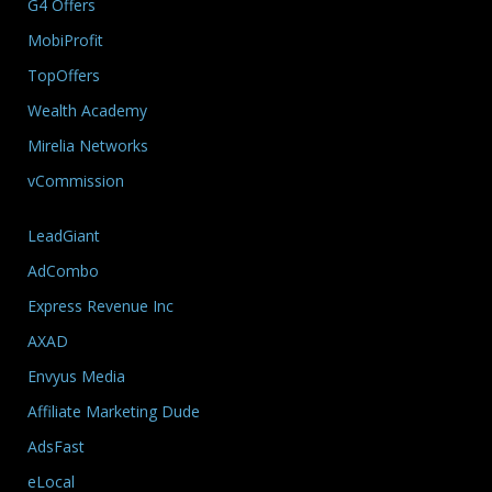
G4 Offers
MobiProfit
TopOffers
Wealth Academy
Mirelia Networks
vCommission
LeadGiant
AdCombo
Express Revenue Inc
AXAD
Envyus Media
Affiliate Marketing Dude
AdsFast
eLocal