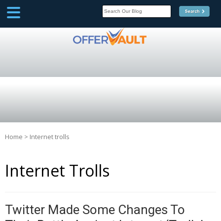
SCOOP
Affilate Marketing Inside
Scoop
Home
>
Internet trolls
Internet Trolls
Twitter Made Some Changes To