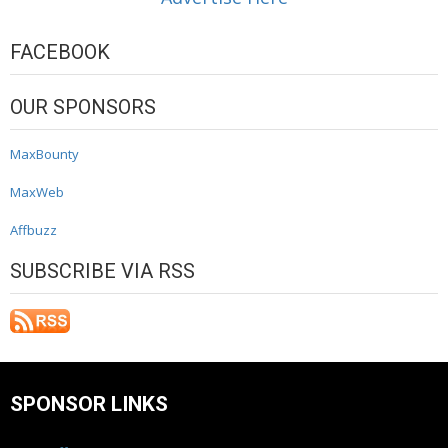
FACEBOOK
OUR SPONSORS
MaxBounty
MaxWeb
Affbuzz
SUBSCRIBE VIA RSS
SPONSOR LINKS