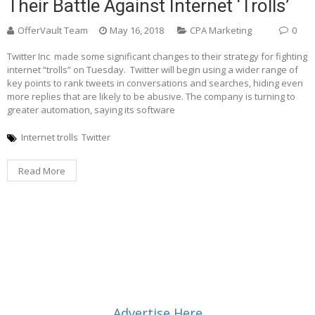
Their Battle Against Internet ‘trolls’
OfferVault Team
May 16, 2018
CPA Marketing
0
Twitter Inc made some significant changes to their strategy for fighting
internet “trolls” on Tuesday. Twitter will begin using a wider range of
key points to rank tweets in conversations and searches, hiding even
more replies that are likely to be abusive. The company is turning to
greater automation, saying its software
Internet trolls
Twitter
Read More
Advertise Here