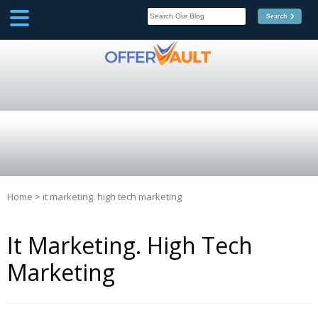
SCOOP
Affilate Marketing Inside
Scoop
Home
>
it marketing. high tech marketing
It Marketing. High Tech
Marketing