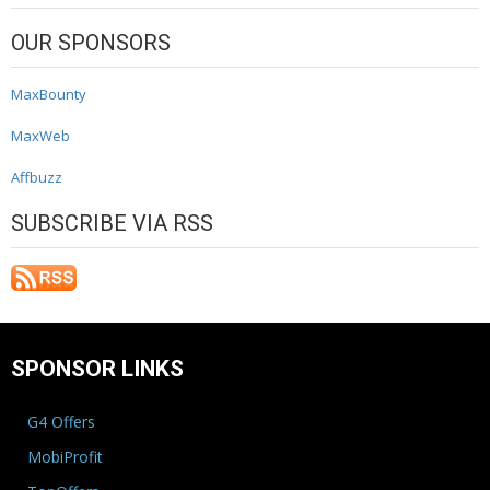
OUR SPONSORS
MaxBounty
MaxWeb
Affbuzz
SUBSCRIBE VIA RSS
SPONSOR LINKS
G4 Offers
MobiProfit