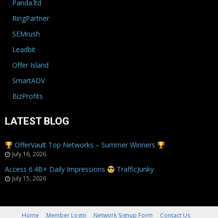
Panda.ltd
RingPartner
SEMrush
Leadbit
Offer Island
SmartADV
BizProfits
LATEST BLOG
OfferVault Top Networks – Summer Winners
July 16, 2026
Access 6.4B+ Daily Impressions
TrafficJunky
July 15, 2026
Home
Member Login
Network Signup Form
Contact Us