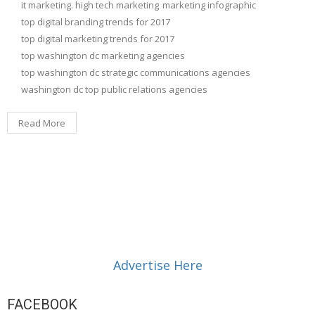
it marketing. high tech marketing
marketing infographic
top digital branding trends for 2017
top digital marketing trends for 2017
top washington dc marketing agencies
top washington dc strategic communications agencies
washington dc top public relations agencies
Read More
Advertise Here
FACEBOOK