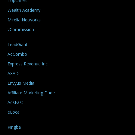
TopOffers
Wealth Academy
Mirelia Networks
vCommission
LeadGiant
AdCombo
Express Revenue Inc
AXAD
Envyus Media
Affiliate Marketing Dude
AdsFast
eLocal
Ringba