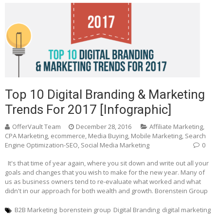
Top 10 Digital Branding & Marketing
Trends For 2017 [Infographic]
OfferVault Team
December 28, 2016
Affiliate Marketing
,
CPA Marketing
,
ecommerce
,
Media Buying
,
Mobile Marketing
,
Search
Engine Optimization-SEO
,
Social Media Marketing
0
It's that time of year again, where you sit down and write out all your
goals and changes that you wish to make for the new year. Many of
us as business owners tend to re-evaluate what worked and what
didn't in our approach for both wealth and growth. Borenstein Group
B2B Marketing
borenstein group
Digital Branding
digital marketing