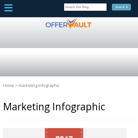
SCOOP
Affilate Marketing Inside
Scoop
Home
>
marketing infographic
Marketing Infographic