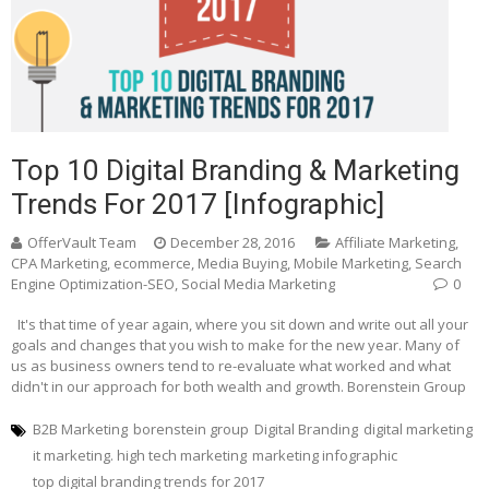
Top 10 Digital Branding & Marketing
Trends For 2017 [Infographic]
OfferVault Team
December 28, 2016
Affiliate Marketing
,
CPA Marketing
,
ecommerce
,
Media Buying
,
Mobile Marketing
,
Search
Engine Optimization-SEO
,
Social Media Marketing
0
It's that time of year again, where you sit down and write out all your
goals and changes that you wish to make for the new year. Many of
us as business owners tend to re-evaluate what worked and what
didn't in our approach for both wealth and growth. Borenstein Group
B2B Marketing
borenstein group
Digital Branding
digital marketing
it marketing. high tech marketing
marketing infographic
top digital branding trends for 2017