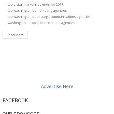
top digital marketing trends for 2017
top washington dc marketing agencies
top washington dc strategic communications agencies
washington dc top public relations agencies
Read More
Advertise Here
FACEBOOK