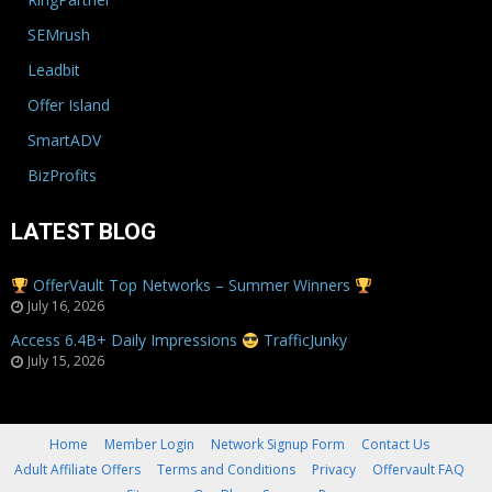
SEMrush
Leadbit
Offer Island
SmartADV
BizProfits
LATEST BLOG
OfferVault Top Networks – Summer Winners
July 16, 2026
Access 6.4B+ Daily Impressions
TrafficJunky
July 15, 2026
Home
Member Login
Network Signup Form
Contact Us
Adult Affiliate Offers
Terms and Conditions
Privacy
Offervault FAQ