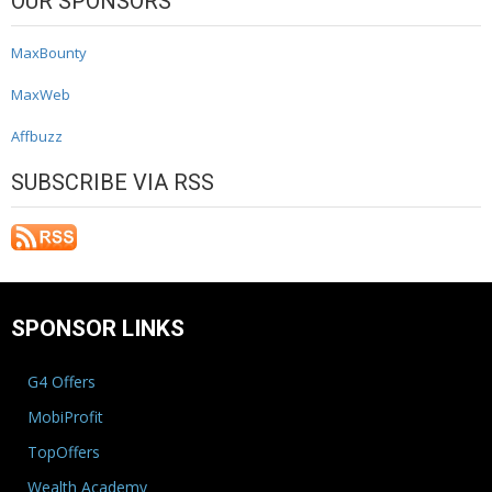
OUR SPONSORS
MaxBounty
MaxWeb
Affbuzz
SUBSCRIBE VIA RSS
SPONSOR LINKS
G4 Offers
MobiProfit
TopOffers
Wealth Academy