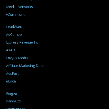
Mirelia Networks
vCommission
LeadGiant
AdCombo
Express Revenue Inc
AXAD
Envyus Media
Affiliate Marketing Dude
AdsFast
eLocal
Ringba
Panda.ltd
RingPartner