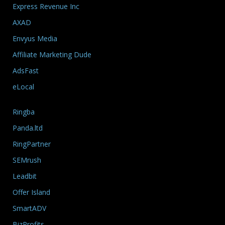
Express Revenue Inc
AXAD
Envyus Media
Affiliate Marketing Dude
AdsFast
eLocal
Ringba
Panda.ltd
RingPartner
SEMrush
Leadbit
Offer Island
SmartADV
BizProfits