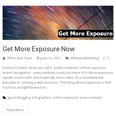
Get More Exposure Now
OfferVault Team
June 12, 2012
Affiliate Marketing
1
It doesn’t matter what you call it - public relations, online exposure,
brand recognition - every website could use more of it. More exposure
equals more traffic and hopefully more sales. It’s a fundamental
principle to running a web business. The thing about exposure is that
it isn’t as straightforward as
guest blogging
infographics
online exposure
press release
Read More