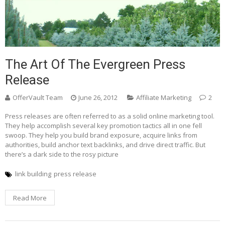
The Art Of The Evergreen Press
Release
OfferVault Team
June 26, 2012
Affiliate Marketing
2
Press releases are often referred to as a solid online marketing tool.
They help accomplish several key promotion tactics all in one fell
swoop. They help you build brand exposure, acquire links from
authorities, build anchor text backlinks, and drive direct traffic. But
there’s a dark side to the rosy picture
link building
press release
Read More