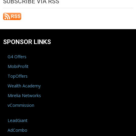
SUBSCRIBE VIA RSS
SPONSOR LINKS
G4 Offers
MobiProfit
TopOffers
Wealth Academy
Mirelia Networks
vCommission
LeadGiant
AdCombo