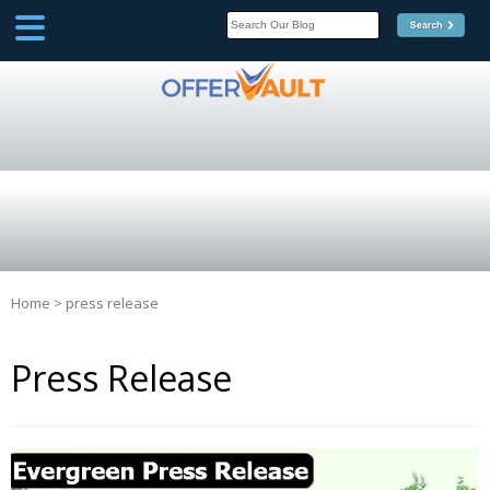
SCOOP
Affilate Marketing Inside
Scoop
Home
>
press release
Press Release