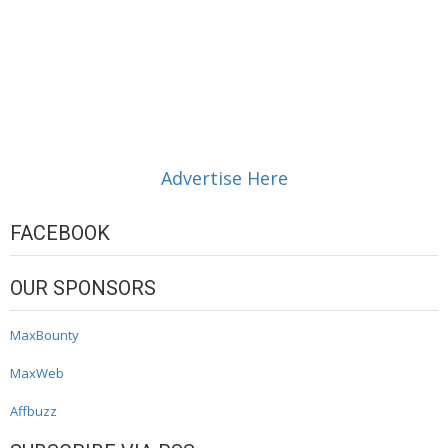
Advertise Here
FACEBOOK
OUR SPONSORS
MaxBounty
MaxWeb
Affbuzz