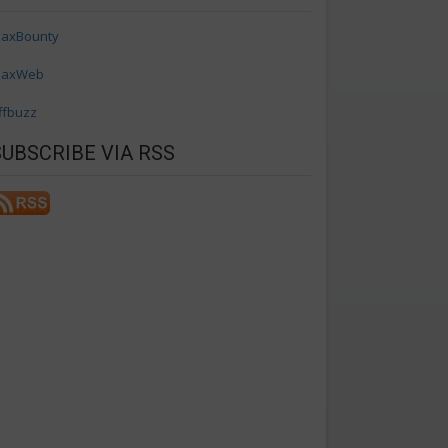
axBounty
axWeb
ffbuzz
SUBSCRIBE VIA RSS