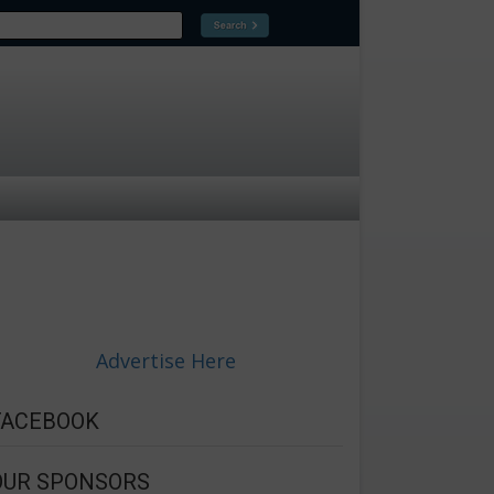
Advertise Here
FACEBOOK
OUR SPONSORS