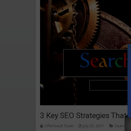
3 Key SEO Strategies That 
OfferVault Team
July 25, 2017
Search E