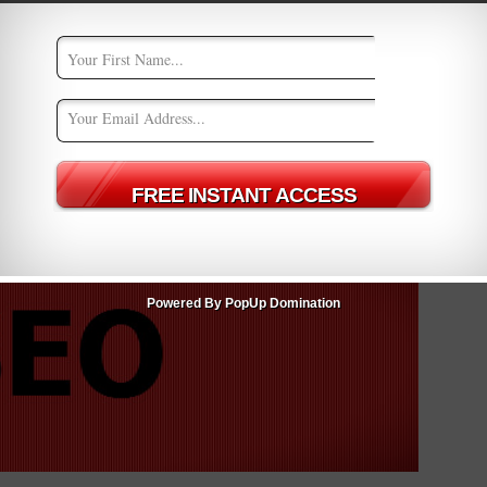
me, but a core building device in the quest to enhance any
a must in creating an online business that not only gets page
ive SEO
seo
seo strategies
Powered By PopUp Domination