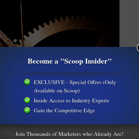
Become a "Scoop Insider"
EXCLUSIVE - Special Offers (Only
Available on Scoop)
Inside Access to Industry Experts
Gain the Competitive Edge
Will Hurt Your Business
Join Thousands of Marketers who Already Are!
ngine Optimization-SEO
1