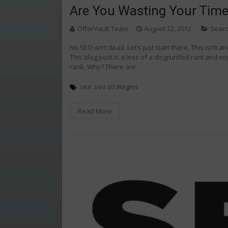
Are You Wasting Your Tim
OfferVault Team
August 22, 2012
Searc
No SEO isn’t dead. Let’s just start there. This isn’t 
This blog post is a less of a disgruntled rant and mo
rank. Why? There are
seo
seo strategies
Read More