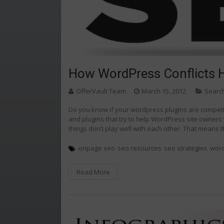
How WordPress Conflicts 
OfferVault Team
March 15, 2012
Searc
Do you know if your wordpress plugins are compet
and plugins that try to help WordPress site owners
things don’t play well with each other. That means
onpage seo
seo resources
seo strategies
wor
Read More