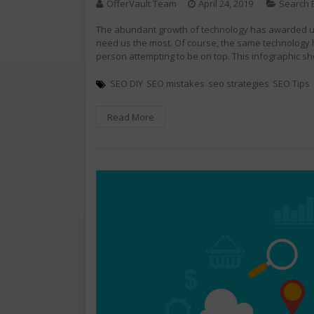
OfferVault Team
April 24, 2019
Search 
The abundant growth of technology has awarded us 
need us the most. Of course, the same technology 
person attempting to be on top. This infographic s
SEO DIY
SEO mistakes
seo strategies
SEO Tips
Read More