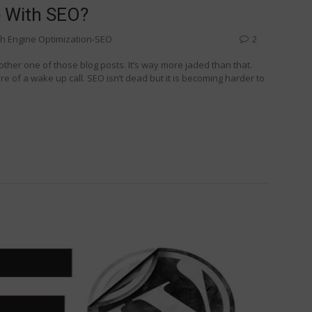
e With SEO?
h Engine Optimization-SEO
2
another one of those blog posts. It’s way more jaded than that.
re of a wake up call. SEO isn’t dead but it is becoming harder to