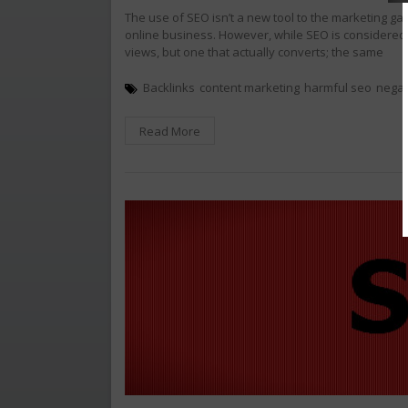
The use of SEO isn’t a new tool to the marketing ga
online business. However, while SEO is considered 
views, but one that actually converts; the same
Backlinks
content marketing
harmful seo
negat
Read More