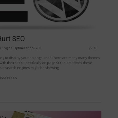
Hurt SEO
h Engine Optimization-SEO
10
ing to display your on page seo? There are many many themes
 with their SEO. Specifically on page SEO. Sometimes these
 that search engines might be showing
dpress seo