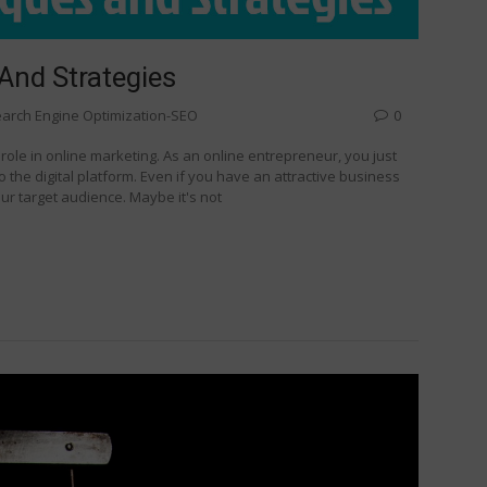
And Strategies
arch Engine Optimization-SEO
0
l role in online marketing. As an online entrepreneur, you just
o the digital platform. Even if you have an attractive business
our target audience. Maybe it's not