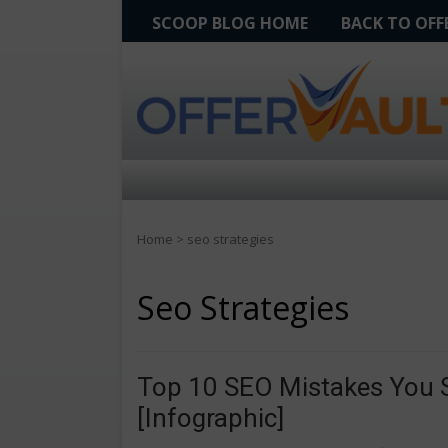
SCOOP BLOG HOME
BACK TO OF
Home
>
seo strategies
Seo Strategies
Top 10 SEO Mistakes You S
[Infographic]