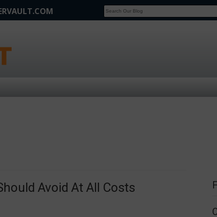
FERVAULT.COM
SCOOP
Affilate Marketing Inside Scoop
hould Avoid At All Costs