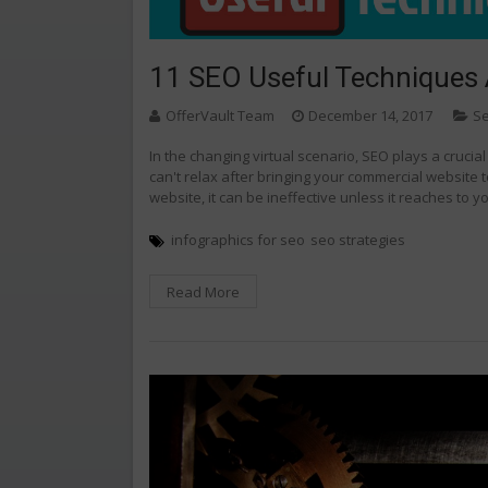
11 SEO Useful Techniques 
OfferVault Team
December 14, 2017
Se
In the changing virtual scenario, SEO plays a crucia
can't relax after bringing your commercial website t
website, it can be ineffective unless it reaches to y
infographics for seo
seo strategies
Read More