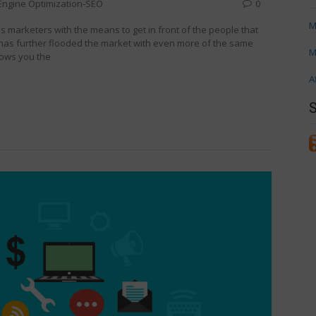
Engine Optimization-SEO
0
M
marketers with the means to get in front of the people that
has further flooded the market with even more of the same
M
hows you the
A