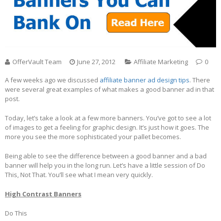
OfferVault Team
June 27, 2012
Affiliate Marketing
0
A few weeks ago we discussed
affiliate banner ad design tips
. There
were several great examples of what makes a good banner ad in that
post.
Today, let’s take a look at a few more banners. You’ve got to see a lot
of images to get a feeling for graphic design. It’s just how it goes. The
more you see the more sophisticated your pallet becomes.
Being able to see the difference between a good banner and a bad
banner will help you in the long run. Let’s have a little session of Do
This, Not That. You’ll see what I mean very quickly.
High Contrast Banners
Do This