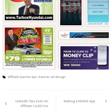
affiliate banner tips
banner ad design
Post
navigation
LinkedIn Tips Even An
Making a Mobile App
Affiliate Could Use