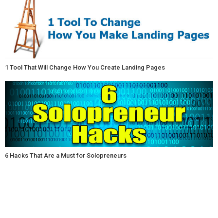
1 Tool That Will Change How You Create Landing Pages
6 Hacks That Are a Must for Solopreneurs