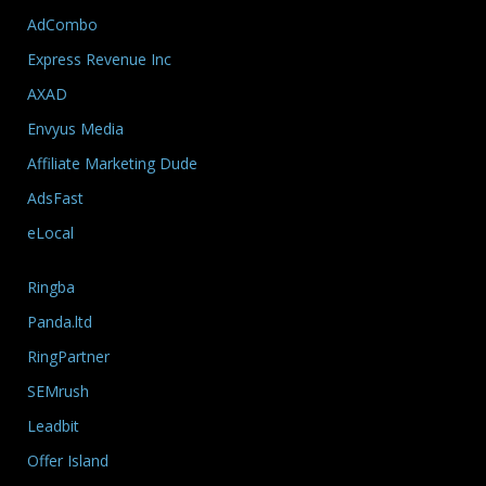
AdCombo
Express Revenue Inc
AXAD
Envyus Media
Affiliate Marketing Dude
AdsFast
eLocal
Ringba
Panda.ltd
RingPartner
SEMrush
Leadbit
Offer Island