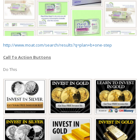
http://www.moat.com/search/results?q=plan+b+one-step
Call To Action Buttons
Do This