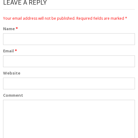
LEAVE A REPLY
Your email address will not be published.
Required fields are marked
*
Name
*
Email
*
Website
Comment