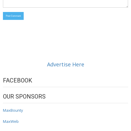
Advertise Here
FACEBOOK
OUR SPONSORS
MaxBounty
MaxWeb