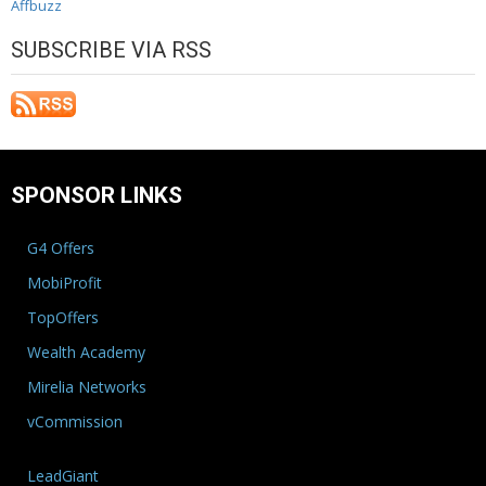
Affbuzz
SUBSCRIBE VIA RSS
SPONSOR LINKS
G4 Offers
MobiProfit
TopOffers
Wealth Academy
Mirelia Networks
vCommission
LeadGiant