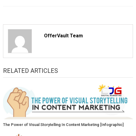
OfferVault Team
RELATED ARTICLES
The Power of Visual Storytelling In Content Marketing [Infographic]