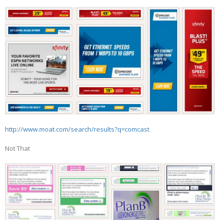
http://www.moat.com/search/results?q=comcast
Not That