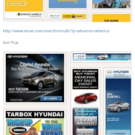
http://www.moat.com/search/results?q=advance+america
Not That