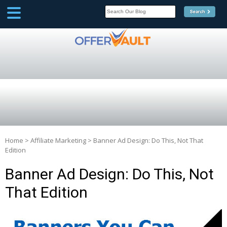
SCOOP
Affilate Marketing Inside
Scoop
Home
>
Affiliate Marketing
>
Banner Ad Design: Do This, Not That
Edition
Banner Ad Design: Do This, Not
That Edition