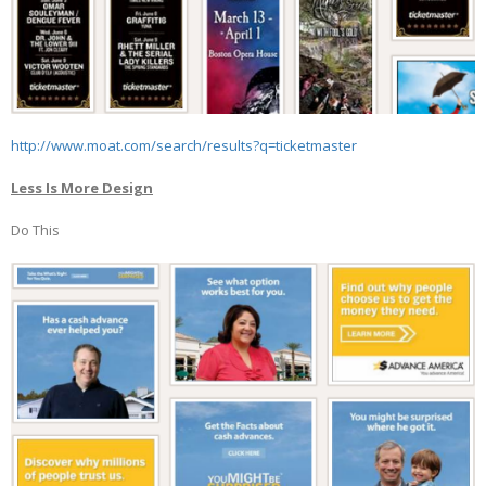
http://www.moat.com/search/results?q=ticketmaster
Less Is More Design
Do This