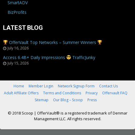
SmartADV
BizProfits
LATEST BLOG
OfferVault Top Networks – Summer Winners
July 16, 2026
Access 6.4B+ Daily Impressions
TrafficJunky
July 15, 2026
Home
Member Login
Network Signup Form
Contact Us
Adult Affiliate Offers
Terms and Conditions
Privacy
Offervault FAQ
Sitemap
Our Blog – Scoop
Press
© 2018 Scoop
|
OfferVault® is a registered trademark of Denmar
Management LLC. All rights reserved.