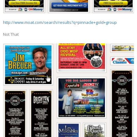
http://www.moat.com/search/results?q=pinnacle+gold+group
Not That