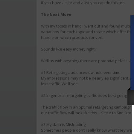
If you have a site and a list you can do this too.
The Next Move
With my topics in hand I went out and found multiple
variations for each topic and rotate which offer they
handle on which products convert.
Sounds like easy money right?
Well as with anything there are potential pitfalls. As I
#1 Retargeting audiences dwindle over time.
My impressions may not be nearly as significant as
less traffic. We’ll see.
#2 In general retargeting traffic does best going bac
The traffic flow in an optimal retargeting campaign loo
our traffic flow will look like this – Site A to Site B to S
#3 My data is Misleading
Sometimes people don’t really know what they want. 