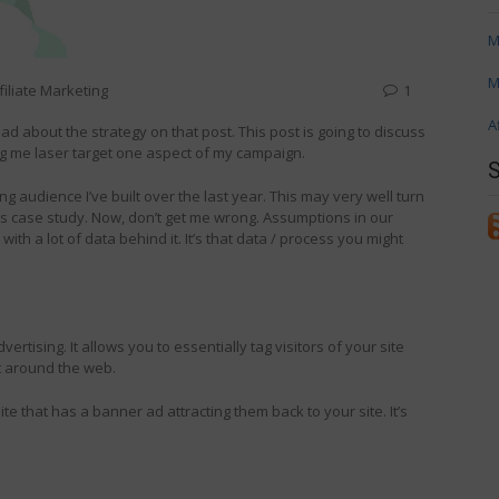
M
M
filiate Marketing
1
A
ead about the strategy on that post. This post is going to discuss
ing me laser target one aspect of my campaign.
ing audience I’ve built over the last year. This may very well turn
this case study. Now, don’t get me wrong. Assumptions in our
th a lot of data behind it. It’s that data / process you might
vertising. It allows you to essentially tag visitors of your site
t around the web.
ite that has a banner ad attracting them back to your site. It’s