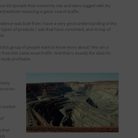
ence list (people that visited my site and were tagged with my
sed website receiving organic search traffic.
e audience was built from I have a very good understanding of the
hat types of products / ads that have converted, and on top of
ow.
at this group of people want to know more about? We ran a
 from this same exact traffic. And that is exactly the data I’m
study profitable.
 lucky
esources.
th market
 of
 that
se)