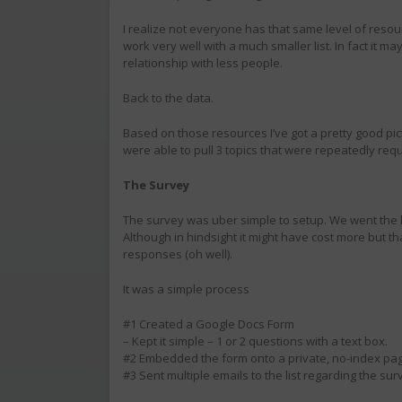
I realize not everyone has that same level of resour
work very well with a much smaller list. In fact it ma
relationship with less people.
Back to the data.
Based on those resources I’ve got a pretty good pict
were able to pull 3 topics that were repeatedly req
The Survey
The survey was uber simple to setup. We went the 
Although in hindsight it might have cost more but t
responses (oh well).
It was a simple process
#1 Created a Google Docs Form
– Kept it simple – 1 or 2 questions with a text box.
#2 Embedded the form onto a private, no-index pag
#3 Sent multiple emails to the list regarding the sur