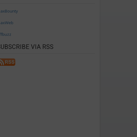
axBounty
axWeb
ffbuzz
SUBSCRIBE VIA RSS