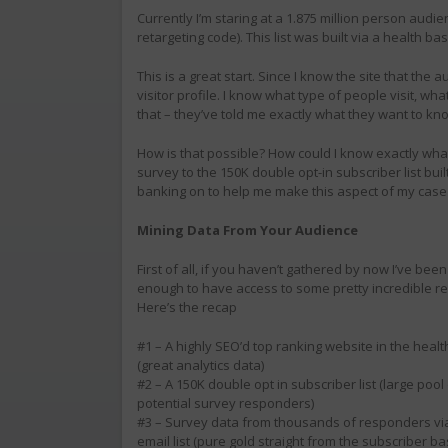
Currently I’m staring at a 1.875 million person audi
retargeting code). This list was built via a health ba
This is a great start. Since I know the site that th
visitor profile. I know what type of people visit, w
that – they’ve told me exactly what they want to kn
How is that possible? How could I know exactly wh
survey to the 150K double opt-in subscriber list built
banking on to help me make this aspect of my case 
Mining Data From Your Audience
First of all, if you haven’t gathered by now I’ve been
enough to have access to some pretty incredible r
Here’s the recap
#1 – A highly SEO’d top ranking website in the heal
(great analytics data)
#2 – A 150K double opt in subscriber list (large pool
potential survey responders)
#3 – Survey data from thousands of responders via
email list (pure gold straight from the subscriber ba