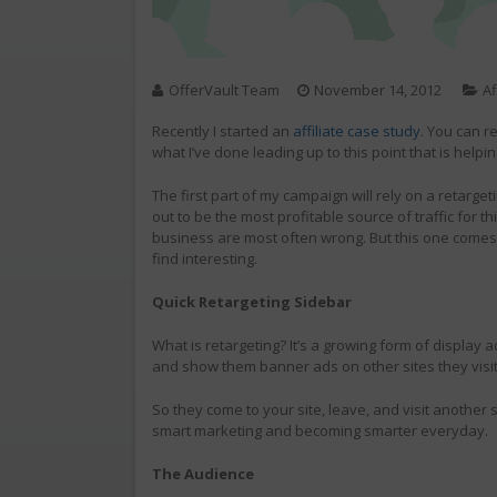
OfferVault Team
November 14, 2012
Af
Recently I started an
affiliate case study
. You can r
what I’ve done leading up to this point that is help
The first part of my campaign will rely on a retarget
out to be the most profitable source of traffic for 
business are most often wrong. But this one comes wi
find interesting.
Quick Retargeting Sidebar
What is retargeting? It’s a growing form of display ad
and show them banner ads on other sites they visi
So they come to your site, leave, and visit another s
smart marketing and becoming smarter everyday.
The Audience