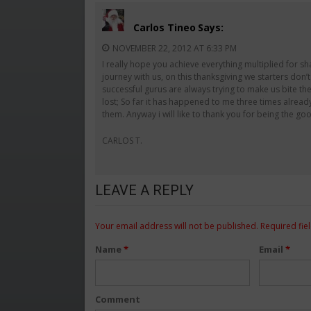
Carlos Tineo
Says:
NOVEMBER 22, 2012 AT 6:33 PM
I really hope you achieve everything multiplied for sh
journey with us, on this thanksgiving we starters don
successful gurus are always trying to make us bite th
lost; So far it has happened to me three times alread
them. Anyway i will like to thank you for being the 
CARLOS T.
LEAVE A REPLY
Your email address will not be published.
Required fie
Name
*
Email
*
Comment