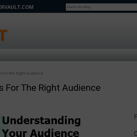
FERVAULT.COM
SCOOP
Affilate Marketing Inside Scoop
s For the Right Audience
rs For The Right Audience