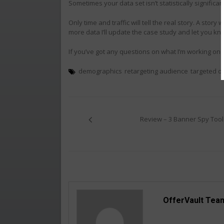
Sometimes your data set isn’t statistically significa
Only time and traffic will tell the real story. A stor
more data I’ll update the case study and let you kn
If you’ve got any questions on what I’m working on 
demographics
retargeting audience
targeted o
Post
navigation
Review – 3 Banner Spy Tool
OfferVault Tea