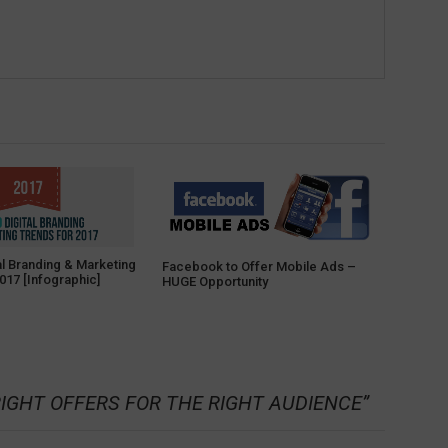
al Branding & Marketing
Facebook to Offer Mobile Ads –
017 [Infographic]
HUGE Opportunity
RIGHT OFFERS FOR THE RIGHT AUDIENCE
”