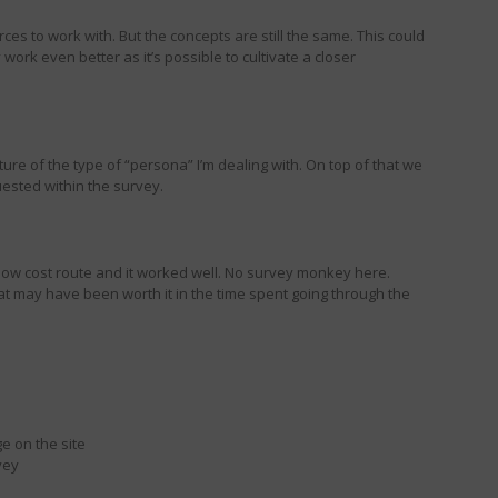
ces to work with. But the concepts are still the same. This could
y work even better as it’s possible to cultivate a closer
ure of the type of “persona” I’m dealing with. On top of that we
uested within the survey.
low cost route and it worked well. No survey monkey here.
hat may have been worth it in the time spent going through the
e on the site
vey