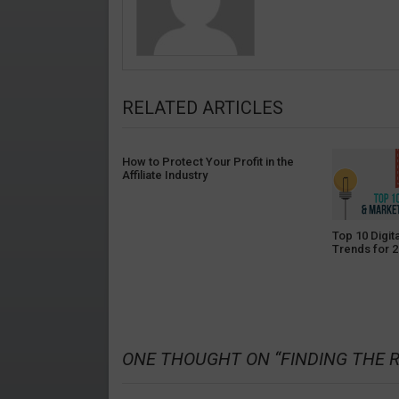
RELATED ARTICLES
How to Protect Your Profit in the
Affiliate Industry
Top 10 Digit
Trends for 2
ONE THOUGHT ON “
FINDING THE 