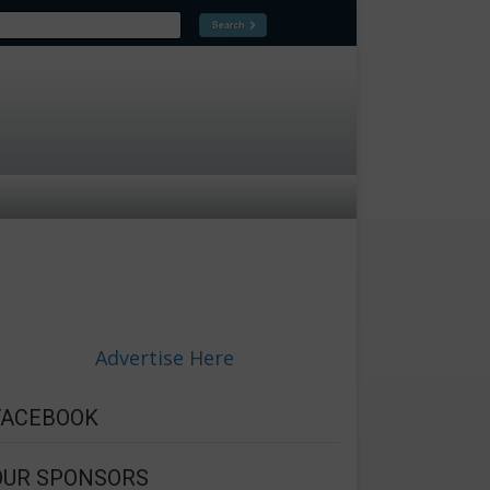
Advertise Here
FACEBOOK
OUR SPONSORS