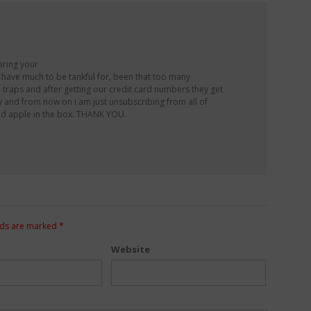
aring your
’t have much to be tankful for, been that too many
e traps and after getting our credit card numbers they get
y and from now on i am just unsubscribing from all of
good apple in the box. THANK YOU.
lds are marked
*
Website