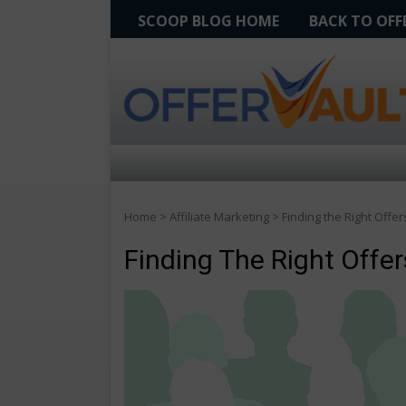
SCOOP BLOG HOME
BACK TO OF
Home
>
Affiliate Marketing
>
Finding the Right Offer
Finding The Right Offe