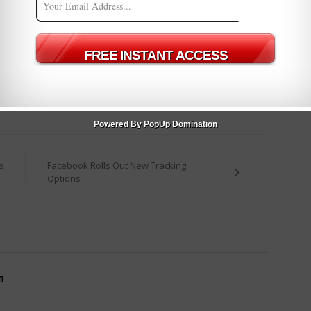
nt enough (even though I think mine is).
y which I know we’re all eager to see play out. As soon as I have
ow.
– just let me know in the comments below.
ffers
Powered By PopUp Domination
s
Facebook Rolls Out New Tracking
Options
m