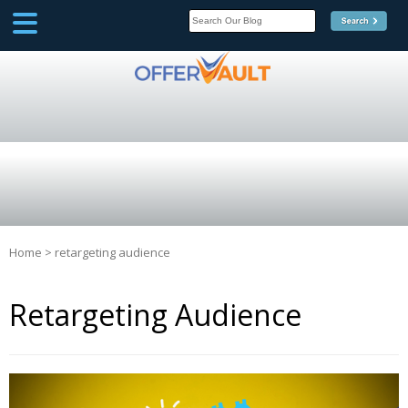
SCOOP
Affilate Marketing Inside
Scoop
Home
>
retargeting audience
Retargeting Audience