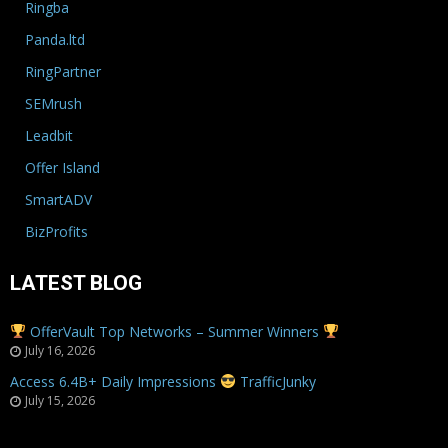
Ringba
Panda.ltd
RingPartner
SEMrush
Leadbit
Offer Island
SmartADV
BizProfits
LATEST BLOG
OfferVault Top Networks – Summer Winners
July 16, 2026
Access 6.4B+ Daily Impressions
TrafficJunky
July 15, 2026