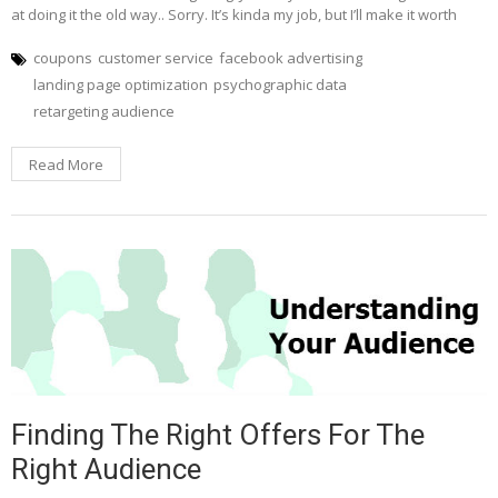
at doing it the old way.. Sorry. It’s kinda my job, but I’ll make it worth
coupons
customer service
facebook advertising
landing page optimization
psychographic data
retargeting audience
Read More
Finding The Right Offers For The
Right Audience