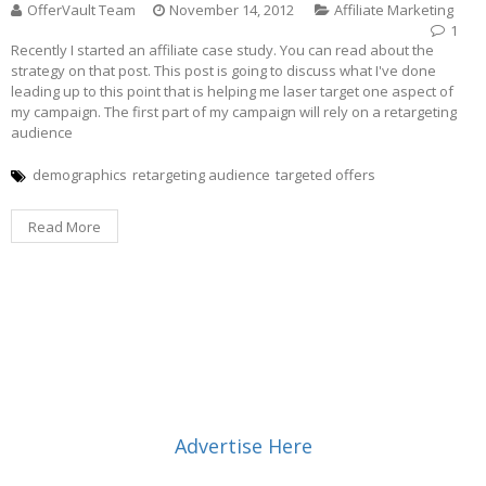
OfferVault Team
November 14, 2012
Affiliate Marketing
1
Recently I started an affiliate case study. You can read about the
strategy on that post. This post is going to discuss what I've done
leading up to this point that is helping me laser target one aspect of
my campaign. The first part of my campaign will rely on a retargeting
audience
demographics
retargeting audience
targeted offers
Read More
Advertise Here