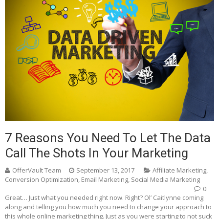
7 Reasons You Need To Let The Data
Call The Shots In Your Marketing
OfferVault Team
September 13, 2017
Affiliate Marketing
,
Conversion Optimization
,
Email Marketing
,
Social Media Marketing
0
Great… Just what you needed right now. Right? Ol’ Caitlynne coming
along and telling you how much you need to change your approach to
this whole online marketing thing. Just as you were starting to not suck