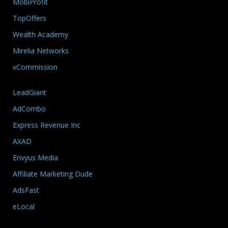
MobiProfit
TopOffers
Wealth Academy
Mirelia Networks
vCommission
LeadGiant
AdCombo
Express Revenue Inc
AXAD
Envyus Media
Affiliate Marketing Dude
AdsFast
eLocal