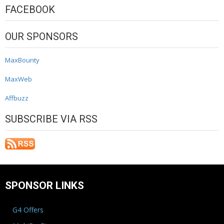
FACEBOOK
OUR SPONSORS
MaxBounty
MaxWeb
Affbuzz
SUBSCRIBE VIA RSS
SPONSOR LINKS
G4 Offers