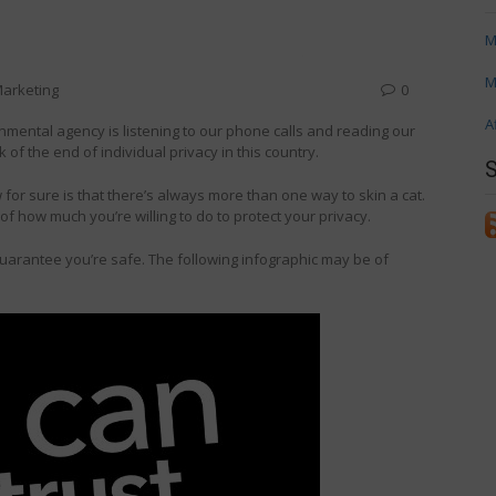
M
M
arketing
0
A
rnmental agency is listening to our phone calls and reading our
rk of the end of individual privacy in this country.
for sure is that there’s always more than one way to skin a cat.
r of how much you’re willing to do to protect your privacy.
guarantee you’re safe. The following infographic may be of