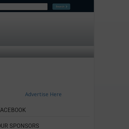
Advertise Here
FACEBOOK
OUR SPONSORS