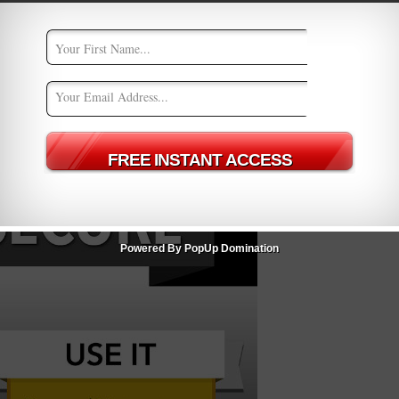
Powered By PopUp Domination