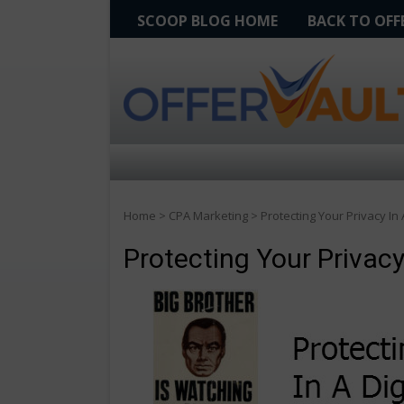
SCOOP BLOG HOME
BACK TO OF
Home
>
CPA Marketing
>
Protecting Your Privacy In 
Protecting Your Privacy