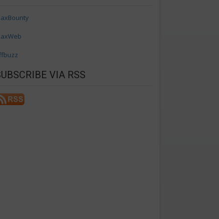
axBounty
axWeb
ffbuzz
SUBSCRIBE VIA RSS