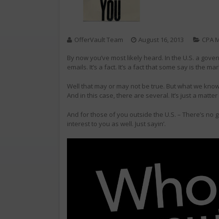
OfferVault Team
August 16, 2013
CPA M
By now you’ve most likely heard. In the U.S. a gove
emails. It’s a fact. It’s a fact that some say is the ma
Well that may or may not be true. But what we know 
And in this case, there are several. It’s just a matte
And for those of you outside the U.S. – There’s no 
interest to you as well. Just sayin’.