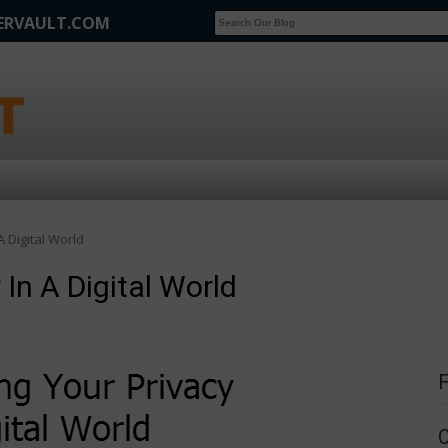
FERVAULT.COM
SCOOP
Affilate Marketing Inside Scoop
A Digital World
 In A Digital World