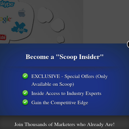
Become a "Scoop Insider"
EXCLUSIVE - Special Offers (Only
Available on Scoop)
Inside Access to Industry Experts
Gain the Competitive Edge
Join Thousands of Marketers who Already Are!