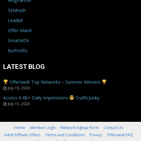
RingPartner
SEMrush
Leadbit
Offer Island
SmartADV
BizProfits
LATEST BLOG
OfferVault Top Networks – Summer Winners
July 16, 2026
Access 6.4B+ Daily Impressions
TrafficJunky
July 15, 2026
Home
Member Login
Network Signup Form
Contact Us
Adult Affiliate Offers
Terms and Conditions
Privacy
Offervault FAQ