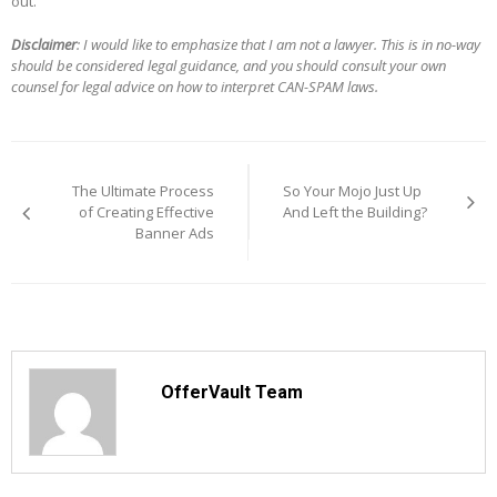
out.
Disclaimer
: I would like to emphasize that I am not a lawyer. This is in no-way
should be considered legal guidance, and you should consult your own
counsel for legal advice on how to interpret CAN-SPAM laws.
Post
navigation
The Ultimate Process
So Your Mojo Just Up
of Creating Effective
And Left the Building?
Banner Ads
OfferVault Team