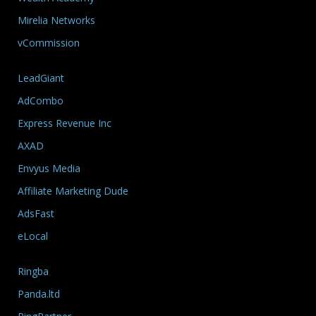
Mirelia Networks
vCommission
LeadGiant
AdCombo
Express Revenue Inc
AXAD
Envyus Media
Affiliate Marketing Dude
AdsFast
eLocal
Ringba
Panda.ltd