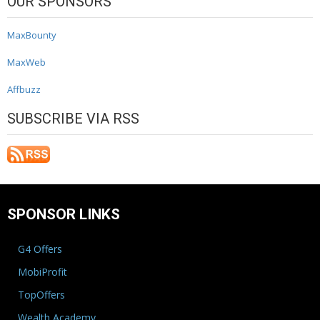
OUR SPONSORS
MaxBounty
MaxWeb
Affbuzz
SUBSCRIBE VIA RSS
SPONSOR LINKS
G4 Offers
MobiProfit
TopOffers
Wealth Academy