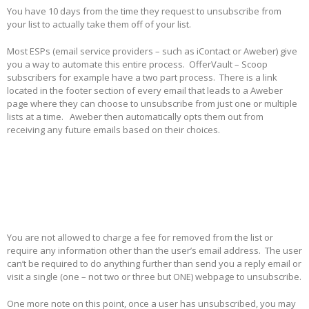
You have 10 days from the time they request to unsubscribe from
your list to actually take them off of your list.
Most ESPs (email service providers – such as iContact or Aweber) give
you a way to automate this entire process. OfferVault – Scoop
subscribers for example have a two part process. There is a link
located in the footer section of every email that leads to a Aweber
page where they can choose to unsubscribe from just one or multiple
lists at a time. Aweber then automatically opts them out from
receiving any future emails based on their choices.
You are not allowed to charge a fee for removed from the list or
require any information other than the user’s email address. The user
can’t be required to do anything further than send you a reply email or
visit a single (one – not two or three but ONE) webpage to unsubscribe.
One more note on this point, once a user has unsubscribed, you may