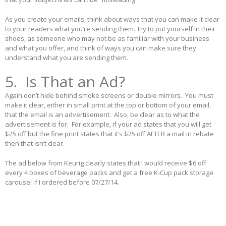
As you create your emails, think about ways that you can make it clear
to your readers what you’re sending them. Try to put yourself in their
shoes, as someone who may not be as familiar with your business
and what you offer, and think of ways you can make sure they
understand what you are sending them.
5. Is That an Ad?
Again don’t hide behind smoke screens or double mirrors. You must
make it clear, either in small print at the top or bottom of your email,
that the email is an advertisement. Also, be clear as to what the
advertisement is for. For example, if your ad states that you will get
$25 off but the fine print states that it’s $25 off AFTER a mail in rebate
then that isn’t clear.
The ad below from Keurig clearly states that I would receive $6 off
every 4 boxes of beverage packs and get a free K-Cup pack storage
carousel if I ordered before 07/27/14.