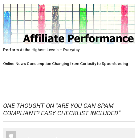
Perform At the Highest Levels – Everyday
Online News Consumption Changing from Curiosity to Spoonfeeding
ONE THOUGHT ON “
ARE YOU CAN-SPAM
COMPLIANT? EASY CHECKLIST INCLUDED
”