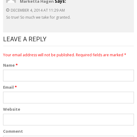
Says:
Marketta Hagen
DECEMBER 4, 2014 AT 11:29 AM
So true! So much we take for granted.
LEAVE A REPLY
Your email address will not be published.
Required fields are marked
*
Name
*
Email
*
Website
Comment