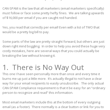
CAN-SPAM is the law that all marketers (email marketers specifically)
must follow or face some pretty hefty fines. We are talking upwards
of $16,000 per email if you are caught red handed.
Yes, you read that correctly per email! Even with a list of TWO that
would be a pretty big bill to pay.
Some parts of the law are pretty straight forward, but others are just
down right mind boggling. In order to help you avoid these huge very
costly mistakes, here are several ways that you could actually be
breaking the law without knowing it.
1. There is No Way Out
This one I have seen personally more than once and every time it
burns me up just a little more. It’s actually illegal to not have a clear
way for your email recipients to easily unsubscribe. The only actual
CAN-SPAM Compliance requirement is that it be easy for an “ordinary
person to recognize and read” this information.
Most email marketers include this at the bottom of every outgoing
email (as a footer). There normally is a clear button or link for you to