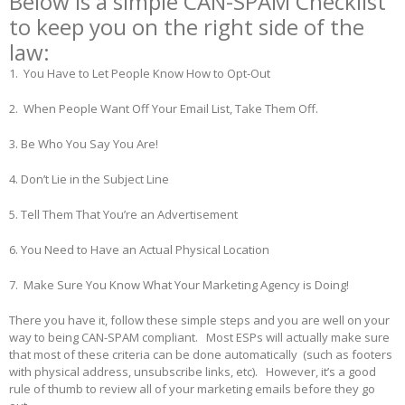
Below is a simple CAN-SPAM Checklist
to keep you on the right side of the
law:
1. You Have to Let People Know How to Opt-Out
2. When People Want Off Your Email List, Take Them Off.
3. Be Who You Say You Are!
4. Don’t Lie in the Subject Line
5. Tell Them That You’re an Advertisement
6. You Need to Have an Actual Physical Location
7. Make Sure You Know What Your Marketing Agency is Doing!
There you have it, follow these simple steps and you are well on your
way to being CAN-SPAM compliant. Most ESPs will actually make sure
that most of these criteria can be done automatically (such as footers
with physical address, unsubscribe links, etc). However, it’s a good
rule of thumb to review all of your marketing emails before they go