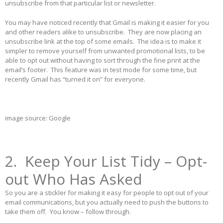
unsubscribe from that particular list or newsletter.
You may have noticed recently that Gmail is making it easier for you
and other readers alike to unsubscribe. They are now placing an
unsubscribe link at the top of some emails. The idea is to make it
simpler to remove yourself from unwanted promotional lists, to be
able to opt out without having to sort through the fine print at the
email’s footer. This feature was in test mode for some time, but
recently Gmail has “turned it on” for everyone.
image source: Google
2. Keep Your List Tidy – Opt-
out Who Has Asked
So you are a stickler for making it easy for people to opt out of your
email communications, but you actually need to push the buttons to
take them off. You know – follow through.