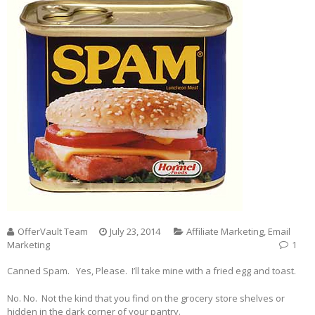
OfferVault Team
July 23, 2014
Affiliate Marketing
,
Email
Marketing
1
Canned Spam. Yes, Please. I’ll take mine with a fried egg and toast.
No. No. Not the kind that you find on the grocery store shelves or
hidden in the dark corner of your pantry.