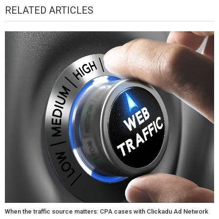
RELATED ARTICLES
When the traffic source matters: CPA cases with Clickadu Ad Network