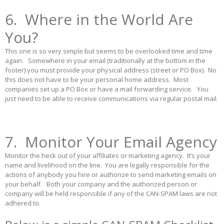
6. Where in the World Are
You?
This one is so very simple but seems to be overlooked time and time
again. Somewhere in your email (traditionally at the bottom in the
footer) you must provide your physical address (street or PO Box). No
this does not have to be your personal home address. Most
companies set up a PO Box or have a mail forwarding service. You
just need to be able to receive communications via regular postal mail.
7. Monitor Your Email Agency
Monitor the heck out of your affiliates or marketing agency. It’s your
name and livelihood on the line. You are legally responsible for the
actions of anybody you hire or authorize to send marketing emails on
your behalf. Both your company and the authorized person or
company will be held responsible if any of the CAN-SPAM laws are not
adhered to.