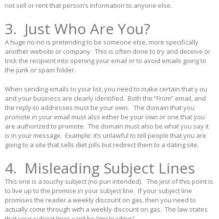
not sell or rent that person’s information to anyone else.
3. Just Who Are You?
A huge no-no is pretending to be someone else, more specifically
another website or company. This is often done to try and deceive or
trick the recipient into opening your email or to avoid emails going to
the junk or spam folder.
When sending emails to your list, you need to make certain that y ou
and your business are clearly identified. Both the “From” email, and
the reply-to addresses must be your own. The domain that you
promote in your email must also either be your own or one that you
are authorized to promote. The domain must also be what you say it
is in your message. Example: it’s unlawful to tell people that you are
going to a site that sells diet pills but redirect them to a dating site.
4. Misleading Subject Lines
This one is a touchy subject (no pun intended). The jest of this point is
to live up to the promise in your subject line. If your subject line
promises the reader a weekly discount on gas, then you need to
actually come through with a weekly discount on gas. The law states
that your subject lines can’t be “misleading.”