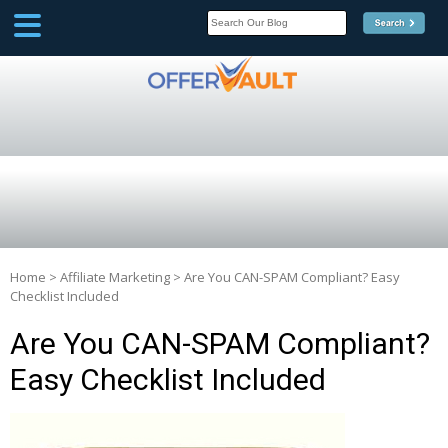
SCOOP
Affilate Marketing Inside
Scoop
Home
>
Affiliate Marketing
>
Are You CAN-SPAM Compliant? Easy
Checklist Included
Are You CAN-SPAM Compliant?
Easy Checklist Included