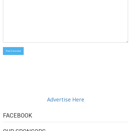
Advertise Here
FACEBOOK