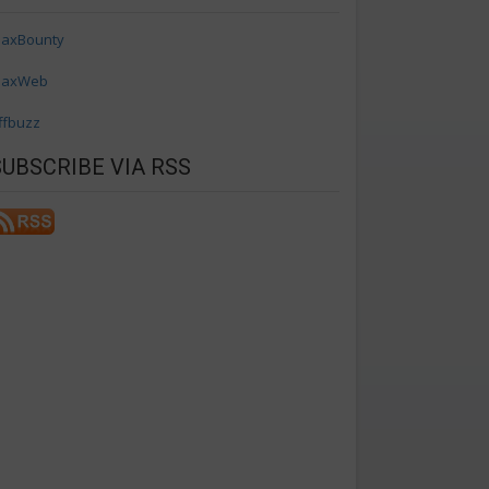
axBounty
axWeb
ffbuzz
SUBSCRIBE VIA RSS