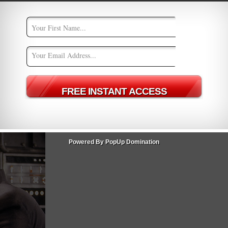
uilding and maintaining a strong online presence via social
es content regarding your brand online. Examples of such:
 (fans) what they crave
nly the Star Wars movies, but possibly in the world of cinema:
loves him, and he nonchalantly responds with “I know.”
Powered By PopUp Domination