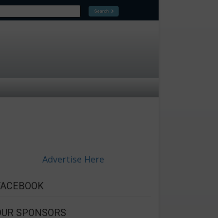
Advertise Here
FACEBOOK
OUR SPONSORS