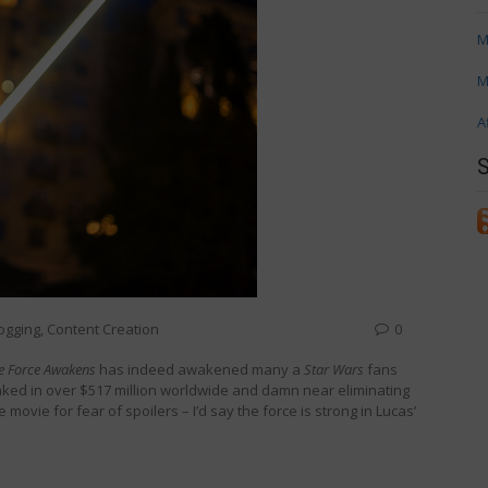
M
M
A
ogging
,
Content Creation
0
he Force Awakens
has indeed awakened many a
Star Wars
fans
ked in over $517 million worldwide and damn near eliminating
 movie for fear of spoilers – I’d say the force is strong in Lucas’