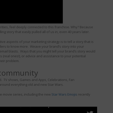
ities, feel deeply connected to this franchise. Why? Because
ng story that easily pulled all of us in, even 40 years later.
ve aspects of your marketing strategy is to tell a story that is
eaders to know more. Weave your brand’s story into your
mail blasts. Ways that you might tell your brand’s story would
 (real ones!), or advice and assistance to your potential
heir problem.
 community
n gold. TV shows, Games and Apps, Celebrations, Fan
around everything old and new Star Wars.
he movie series, including the new
Star Wars Emojis
recently