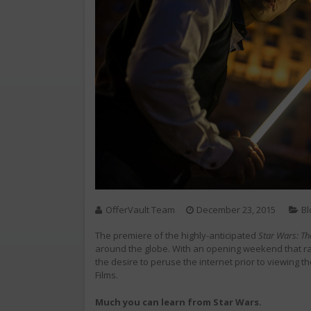
OfferVault Team
December 23, 2015
Bl
The premiere of the highly-anticipated
Star Wars: T
around the globe. With an opening weekend that ra
the desire to peruse the internet prior to viewing the
Films.
Much you can learn from Star Wars.