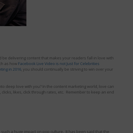
 be delivering content that makes your readers fall in love with
uch as how
Facebook Live Video is not Just for Celebrities
ting in 2016
, you should continually be striving to win over your
into deep love with you? In the content marketing world, love can
clicks, likes, click through rates, etc. Remember to keep an end
d such a huge impact on pop culture. It has been said that the