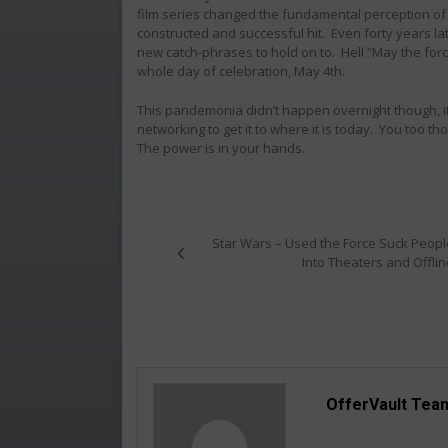
film series changed the fundamental perception of the
constructed and successful hit. Even forty years l
new catch-phrases to hold on to. Hell “May the for
whole day of celebration, May 4th.
This pandemonia didn’t happen overnight though, it 
networking to get it to where it is today. You too 
The power is in your hands.
Post
navigation
Star Wars – Used the Force Suck Peopl
Into Theaters and Offlin
OfferVault Tea