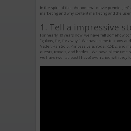
In the spirit of this phenomenal movie premier, let
marketing and why content marketing and the user 
1. Tell a impressive st
For nearly 40 years now, we have felt somehow conn
“galaxy, far, far away.” We have come to know and 
Vader, Han Solo, Princess Leia, Yoda, R2-D2, an
quests, travels, and battles. We have all the time 
we have (well at least I have) even cried with they l