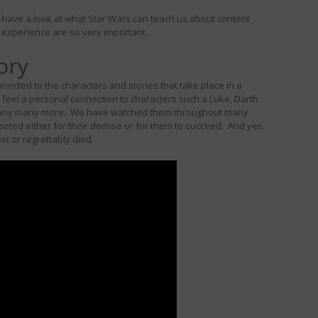
’s have a look at what Star Wars can teach us about content
experience are so very important.
ory
ected to the characters and stories that take place in a
feel a personal connection to characters such a Luke, Darth
d many many more. We have watched them throughout many
rooted either for their demise or for them to succeed. And yes,
ost or regrettably died.