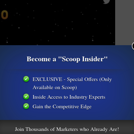
Become a "Scoop Insider"
EXCLUSIVE - Special Offers (Only
Available on Scoop)
Inside Access to Industry Experts
Gain the Competitive Edge
Join Thousands of Marketers who Already Are!
them to naturally become brand spokespeople leading them to