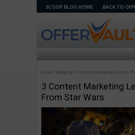
SCOOP BLOG HOME
BACK TO OF
Home
>
Blogging
>
3 Content Marketing Lessons Th
3 Content Marketing L
From Star Wars