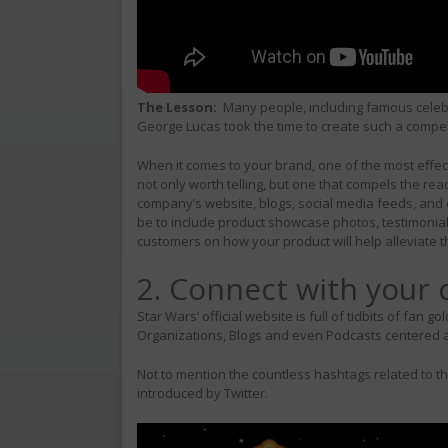
The Lesson:
Many people, including famous celebr
George Lucas took the time to create such a compelli
When it comes to your brand, one of the most effecti
not only worth telling, but one that compels the r
company’s website, blogs, social media feeds, and e
be to include product showcase photos, testimonials
customers on how your product will help alleviate t
2. Connect with your
Star Wars’ official website is full of tidbits of fa
Organizations, Blogs and even Podcasts centered 
Not to mention the countless hashtags related to t
introduced by Twitter.