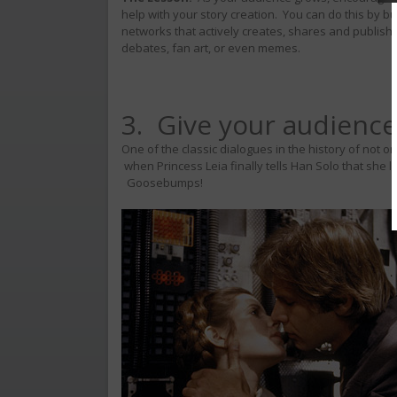
help with your story creation. You can do this by b
networks that actively creates, shares and publish
debates, fan art, or even memes.
3. Give your audience
One of the classic dialogues in the history of not o
when Princess Leia finally tells Han Solo that she 
Goosebumps!