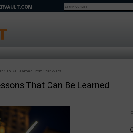
FERVAULT.COM
SCOOP
Affilate Marketing Inside Scoop
at Can Be Learned From Star Wars
essons That Can Be Learned