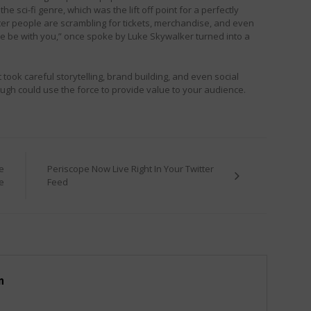
 sci-fi genre, which was the lift off point for a perfectly
ater people are scrambling for tickets, merchandise, and even
ce be with you,” once spoke by Luke Skywalker turned into a
took careful storytelling, brand building, and even social
though could use the force to provide value to your audience.
e
Periscope Now Live Right In Your Twitter
e
Feed
m