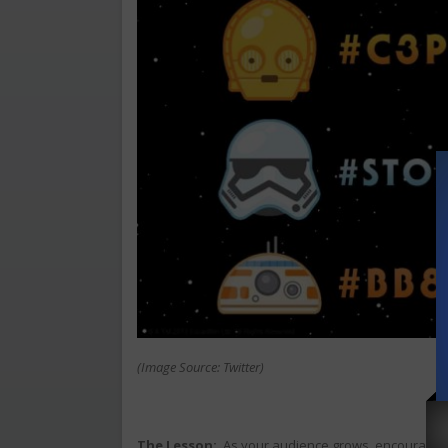
(Image Source: Twitter)
The Lesson:
As your audience grows, encourage 