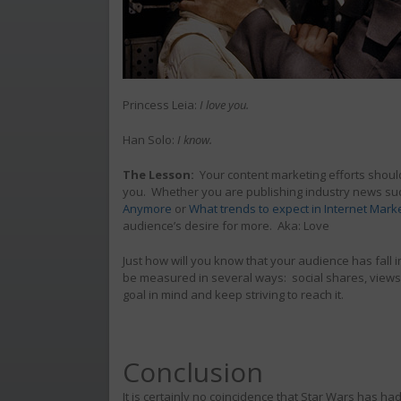
Princess Leia:
I love you.
Han Solo:
I know.
The Lesson:
Your content marketing efforts should
you. Whether you are publishing industry news s
Anymore
or
What trends to expect in Internet Marke
audience’s desire for more. Aka: Love
Just how will you know that your audience has fall 
be measured in several ways: social shares, views, 
goal in mind and keep striving to reach it.
Conclusion
It is certainly no coincidence that Star Wars has ha