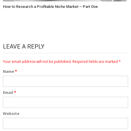
How to Research a Profitable Niche Market – Part One
LEAVE A REPLY
Your email address will not be published.
Required fields are marked
*
Name
*
Email
*
Website