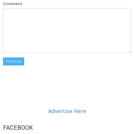
Comment
Advertise Here
FACEBOOK