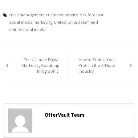
crisis management
customer service
risk forecast
social media marketing
United
united slammed
united social media
Post
navigation
The Ultimate Digital
How to Protect Your
Marketing Roadmap
Profit in the Affiliate
[Infographic]
Industry
OfferVault Team