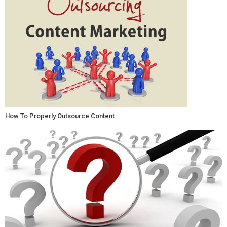
How To Properly Outsource Content