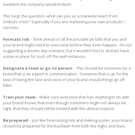
backlash the company would endure.
This begs the question, what can you as a marketer learn from
United’s crisis? Especially if you are marketing your own products /
services.
Forecast risk
– think ahead of all the possible pit falls that you and
your brand might need to overcome before they even happen. I’m not
suggesting a dooms day scenario, but it wouldn’t hurt to at least have
a plan in place for such off the wall instances.
Designate a team or go-to person
– This should be someone (or a
team) that is an expert in communication. Someone that is up for the
task of being the face and voice of your brand should things go off
kilter.
Train your team
– Make sure everyone that has anything to do with
your brand knows that even though customers might not always be
right, that they should still be treated with the utmost respect.
Be prepared
– Just like forecasting risk and making a plan, your brand
should be prepared for the backlash from both the highs and lows.