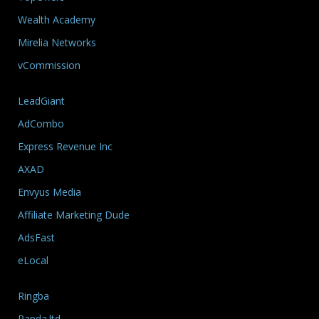
Wealth Academy
Mirelia Networks
vCommission
LeadGiant
AdCombo
Express Revenue Inc
AXAD
Envyus Media
Affiliate Marketing Dude
AdsFast
eLocal
Ringba
Panda.ltd