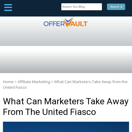
SCOOP
Affilate Marketing Inside
Scoop
Home
>
Affiliate Marketing
>
What Can Marketers Take Away from the
United Fiasco
What Can Marketers Take Away
From The United Fiasco