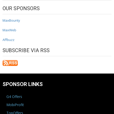
OUR SPONSORS
MaxBounty
MaxWeb
Affbuzz
SUBSCRIBE VIA RSS
SPONSOR LINKS
G4 Offers
MobiProfit
TopOffers