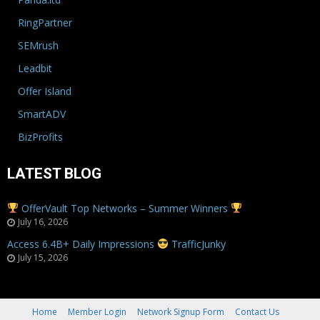
RingPartner
SEMrush
Leadbit
Offer Island
SmartADV
BizProfits
LATEST BLOG
OfferVault Top Networks – Summer Winners
July 16, 2026
Access 6.4B+ Daily Impressions
TrafficJunky
July 15, 2026
Home
Member Login
Network Signup Form
Contact Us