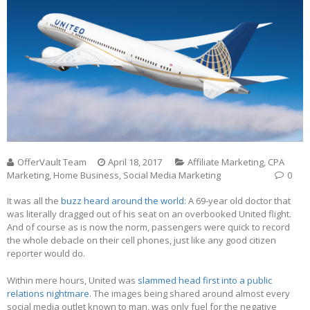
OfferVault Team
April 18, 2017
Affiliate Marketing
,
CPA
Marketing
,
Home Business
,
Social Media Marketing
0
It was all the
buzz heard around the world
: A 69-year old doctor that
was literally dragged out of his seat on an overbooked United flight.
And of course as is now the norm, passengers were quick to record
the whole debacle on their cell phones, just like any good citizen
reporter would do.
Within mere hours, United was
slammed head first into a public
relations nightmare
. The images being shared around almost every
social media outlet known to man, was only fuel for the negative