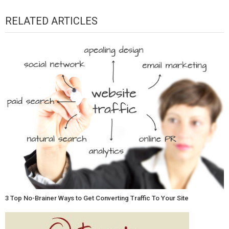
RELATED ARTICLES
3 Top No-Brainer Ways to Get Converting Traffic To Your Site