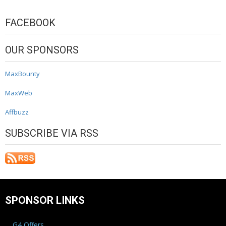
FACEBOOK
OUR SPONSORS
MaxBounty
MaxWeb
Affbuzz
SUBSCRIBE VIA RSS
SPONSOR LINKS
G4 Offers