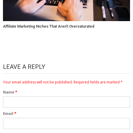
Affiliate Marketing Niches That Aren’t Oversaturated
LEAVE A REPLY
Your email address will not be published.
Required fields are marked
*
Name
*
Email
*