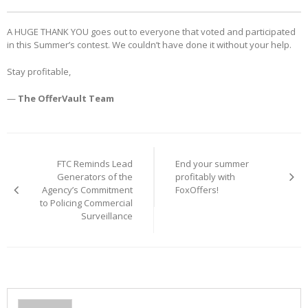
A HUGE THANK YOU goes out to everyone that voted and participated
in this Summer’s contest. We couldn’t have done it without your help.
Stay profitable,
—
The OfferVault Team
Post
navigation
FTC Reminds Lead
End your summer
Generators of the
profitably with
Agency’s Commitment
FoxOffers!
to Policing Commercial
Surveillance