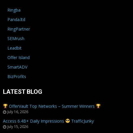
Ringba
Panda.ltd
RingPartner
SEMrush
Leadbit
Offer Island
SmartADV
BizProfits
LATEST BLOG
OfferVault Top Networks – Summer Winners
July 16, 2026
Access 6.4B+ Daily Impressions
TrafficJunky
July 15, 2026