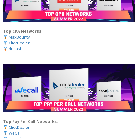
Top CPA Networks:
MaxBounty
ClickDealer
dr.cash
Top Pay Per Call Networks:
ClickDealer
WeCall