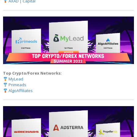
AXAD | Capital
Top Crypto/Forex Networks:
MyLead
Primeads
AlgoAffiliates