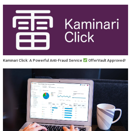
Kaminari Click: A Powerful Anti-Fraud Service
OfferVault Approved!