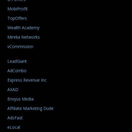
MobiProfit
TopOffers
Wealth Academy
Mirelia Networks
vCommission
LeadGiant
AdCombo
Express Revenue Inc
AXAD
Envyus Media
Affiliate Marketing Dude
AdsFast
eLocal