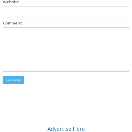
Website
Comment
Advertise Here