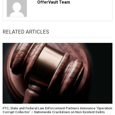
OfferVault Team
RELATED ARTICLES
FTC, State and Federal Law Enforcement Partners Announce ‘Operation
Corrupt Collector’ – Nationwide Crackdown on Non-Existent Debts