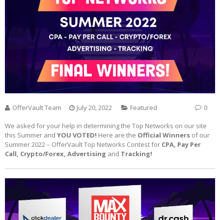
OfferVault Team
July 20, 2022
Featured
0
We asked for your help in determining the Top Networks on our site
this Summer and
YOU VOTED!
Here are the
Official Winners
of our
Summer 2022 – OfferVault Top Networks Contest for
CPA, Pay Per
Call, Crypto/Forex, Advertising
and
Tracking!