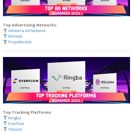
Top Advertising Networks:
Adsterra Ad Network
RichAds
PropellerAds
Top Tracking Platforms:
Ringba
Everflow
Voluum