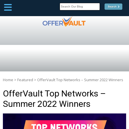
SCOOP
Affilate Marketing Inside
Scoop
Home
>
Featured
>
OfferVault Top Networks – Summer 2022 Winners
OfferVault Top Networks –
Summer 2022 Winners