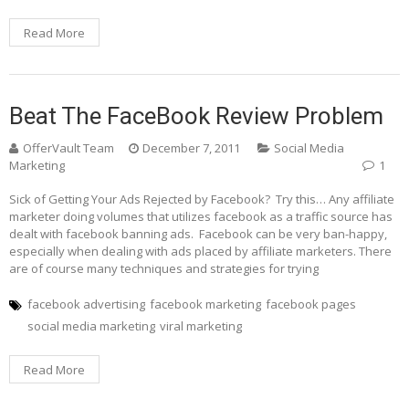
Read More
Beat The FaceBook Review Problem
OfferVault Team
December 7, 2011
Social Media
Marketing
1
Sick of Getting Your Ads Rejected by Facebook? Try this… Any affiliate
marketer doing volumes that utilizes facebook as a traffic source has
dealt with facebook banning ads. Facebook can be very ban-happy,
especially when dealing with ads placed by affiliate marketers. There
are of course many techniques and strategies for trying
facebook advertising
facebook marketing
facebook pages
social media marketing
viral marketing
Read More