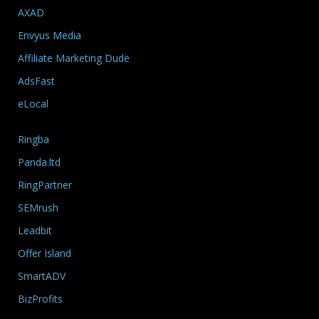
AXAD
Envyus Media
Affiliate Marketing Dude
AdsFast
eLocal
Ringba
Panda.ltd
RingPartner
SEMrush
Leadbit
Offer Island
SmartADV
BizProfits