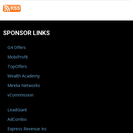
SPONSOR LINKS
G4 Offers
MobiProfit
TopOffers
Wealth Academy
Mirelia Networks
vCommission
LeadGiant
AdCombo
Express Revenue Inc