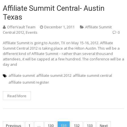
Affiliate Summit Central- Austin
Texas
OfferVault Team
December 1, 2011
Affiliate Summit
Central 2012
,
Events
0
Affiliate Summit is going to Austin, TX on May 15-16, 2012. Affiliate
Summit Central 2012 is taking place at the Hilton Austin. This will be a
different kind of Affiliate Summit – rather than several thousand
attendees, it will be capped at a few hundred. The conference will be a
day and
affiliate summit
affiliate summit 2012
affiliate summit central
affiliate summit register
Read More
Previous
1
…
130
131
132
133
Next