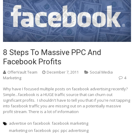
8 Steps To Massive PPC And
Facebook Profits
OfferVault Team
December 7, 2011
Social Media
Marketing
4
Why have I focused multiple posts on facebook advertising recently?
Simple...facebook is a HUGE traffic source that can churn out
significant profits. I shouldn't have to tell you that if you're not tapping
into facebook traffic you are missing out on a potentially massive
profit stream. There is a lot of information
advertise on facebook
facebook marketing
marketing on facebook
ppc
ppc advertising