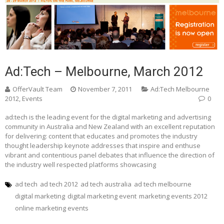
Ad:Tech – Melbourne, March 2012
OfferVault Team
November 7, 2011
Ad:Tech Melbourne
2012
,
Events
0
ad:tech is the leading event for the digital marketing and advertising
community in Australia and New Zealand with an excellent reputation
for delivering: content that educates and promotes the industry
thought leadership keynote addresses that inspire and enthuse
vibrant and contentious panel debates that influence the direction of
the industry well respected platforms showcasing
ad tech
ad tech 2012
ad tech australia
ad tech melbourne
digital marketing
digital marketing event
marketing events 2012
online marketing events