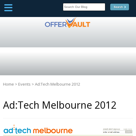
SCOOP
Affilate Marketing Inside
Scoop
Home
>
Events
>
Ad:Tech Melbourne 2012
Ad:Tech Melbourne 2012