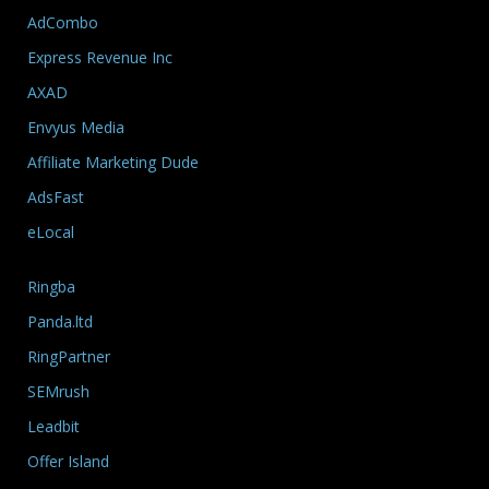
AdCombo
Express Revenue Inc
AXAD
Envyus Media
Affiliate Marketing Dude
AdsFast
eLocal
Ringba
Panda.ltd
RingPartner
SEMrush
Leadbit
Offer Island