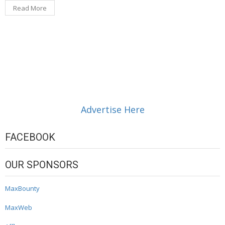
Read More
Advertise Here
FACEBOOK
OUR SPONSORS
MaxBounty
MaxWeb