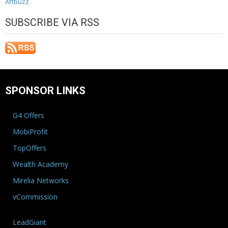
Affbuzz
SUBSCRIBE VIA RSS
SPONSOR LINKS
G4 Offers
MobiProfit
TopOffers
Wealth Academy
Mirelia Networks
vCommission
LeadGiant