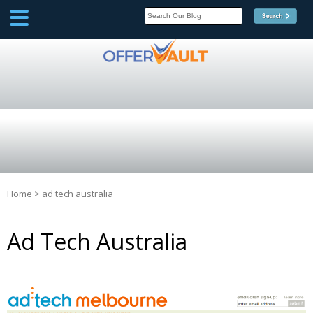
SCOOP
Affilate Marketing Inside
Scoop
Home
>
ad tech australia
Ad Tech Australia