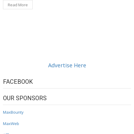
Read More
Advertise Here
FACEBOOK
OUR SPONSORS
MaxBounty
MaxWeb