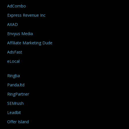
AdCombo
Express Revenue Inc
AXAD
Envyus Media
Affiliate Marketing Dude
AdsFast
eLocal
Ringba
Panda.ltd
RingPartner
SEMrush
Leadbit
Offer Island