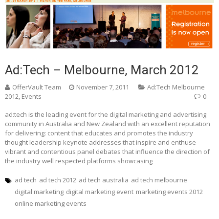
Ad:Tech – Melbourne, March 2012
OfferVault Team
November 7, 2011
Ad:Tech Melbourne
2012
,
Events
0
ad:tech is the leading event for the digital marketing and advertising
community in Australia and New Zealand with an excellent reputation
for delivering: content that educates and promotes the industry
thought leadership keynote addresses that inspire and enthuse
vibrant and contentious panel debates that influence the direction of
the industry well respected platforms showcasing
ad tech
ad tech 2012
ad tech australia
ad tech melbourne
digital marketing
digital marketing event
marketing events 2012
online marketing events