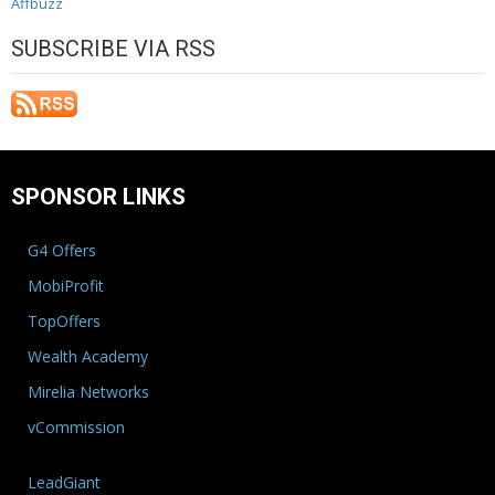
Affbuzz
SUBSCRIBE VIA RSS
SPONSOR LINKS
G4 Offers
MobiProfit
TopOffers
Wealth Academy
Mirelia Networks
vCommission
LeadGiant