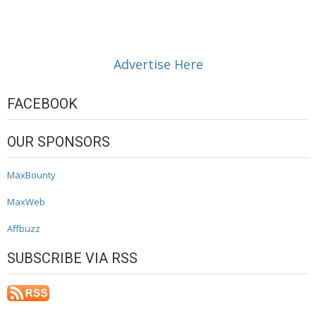
Advertise Here
FACEBOOK
OUR SPONSORS
MaxBounty
MaxWeb
Affbuzz
SUBSCRIBE VIA RSS