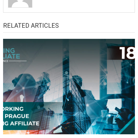
RELATED ARTICLES