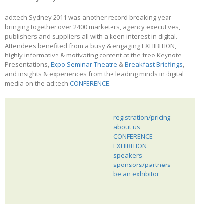
ad:tech Sydney 2011 was another record breaking year
bringing together over 2400 marketers, agency executives,
publishers and suppliers all with a keen interest in digital.
Attendees benefited from a busy & engaging EXHIBITION,
highly informative & motivating content at the free Keynote
Presentations,
Expo Seminar Theatre
&
Breakfast Briefings
,
and insights & experiences from the leading minds in digital
media on the ad:tech
CONFERENCE
.
registration/pricing
about us
CONFERENCE
EXHIBITION
speakers
sponsors/partners
be an exhibitor