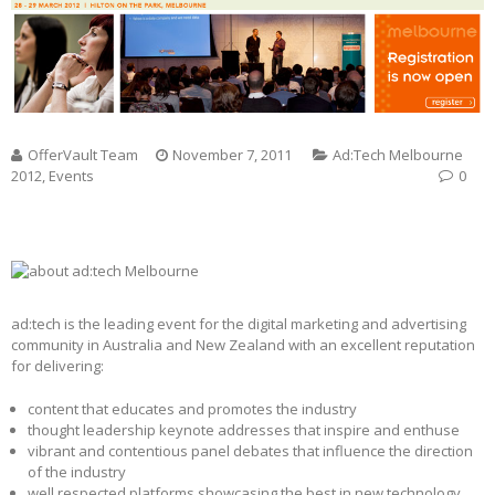
OfferVault Team
November 7, 2011
Ad:Tech Melbourne
2012
,
Events
0
ad:tech is the leading event for the digital marketing and advertising
community in Australia and New Zealand with an excellent reputation
for delivering:
content that educates and promotes the industry
thought leadership keynote addresses that inspire and enthuse
vibrant and contentious panel debates that influence the direction
of the industry
well respected platforms showcasing the best in new technology