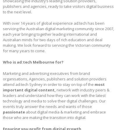
showcasing the industry’s leading solution providers,
publishers and agencies, ready to take visitors digital business
to the next level.
With over 14 years of global experience ad:tech has been
servicing the Australian digital marketing community since 2007,
each year bringing together leading international and
Australian minds for two days of rich education and deal
making. We look forward to servicing the Victorian community
for many years to come.
Who is ad:tech Melbourne for?
Marketing and advertising executives from brand
organisations, Agencies, publishers and solution providers
attend ad:tech Sydney in order to stay on top of the
most
important digital content,
network with industry peers &
leaders and understand how they can work with the latest
technology and media to solve their digital challenges. Our
events truly answer the needs and wants of those
passionate
about digital media & marketing and embrace
those who are making the transition into digital.
Ensuring you profit from digital growth