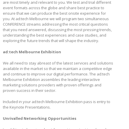
are most timely and relevant to you. We test and trial different
event formats across the globe and share best practice to
ensure that we can produce the best onsite experience for
you. At ad:tech Melbourne we will program two simultaneous
CONFERENCE streams addressing the most critical questions
that you need answered, discussing the most pressing trends,
understanding the best experiences and case studies, and
exploring the future trends that will shape the industry.
ad:tech Melbourne Exhibition
We all need to stay abreast of the latest services and solutions
available in the market so that we maintain a competitive edge
and continue to improve our digital performance. The ad:tech
Melbourne Exhibition assembles the leading interactive
marketing solutions providers with proven offerings and
proven success in their sector.
Included in your ad:tech Melbourne Exhibition pass is entry to
the Keynote Presentations.
Unrivalled Networking Opportunities