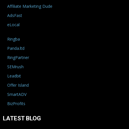
Affiliate Marketing Dude
AdsFast
eLocal
Ringba
Panda.ltd
RingPartner
SEMrush
Leadbit
Offer Island
SmartADV
BizProfits
LATEST BLOG