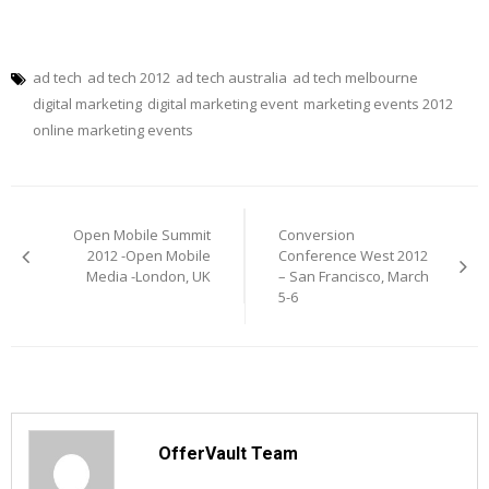
ad tech
ad tech 2012
ad tech australia
ad tech melbourne
digital marketing
digital marketing event
marketing events 2012
online marketing events
Post
navigation
Open Mobile Summit
Conversion
2012 -Open Mobile
Conference West 2012
Media -London, UK
– San Francisco, March
5-6
OfferVault Team