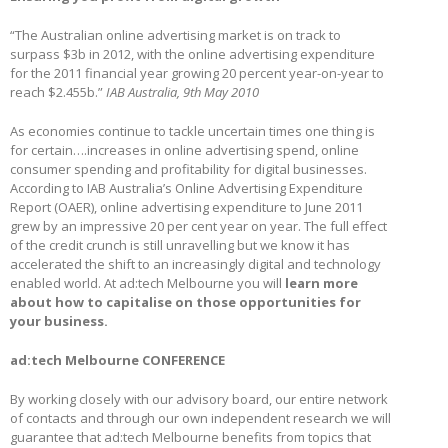
“The Australian online advertising market is on track to
surpass $3b in 2012, with the online advertising expenditure
for the 2011 financial year growing 20 percent year-on-year to
reach $2.455b.”
IAB Australia, 9th May 2010
As economies continue to tackle uncertain times one thing is
for certain….increases in online advertising spend, online
consumer spending and profitability for digital businesses.
According to IAB Australia’s Online Advertising Expenditure
Report (OAER), online advertising expenditure to June 2011
grew by an impressive 20 per cent year on year. The full effect
of the credit crunch is still unravelling but we know it has
accelerated the shift to an increasingly digital and technology
enabled world. At ad:tech Melbourne you will
learn more
about how to
capitalise
on those opportunities for
your business.
ad:tech Melbourne CONFERENCE
By working closely with our advisory board, our entire network
of contacts and through our own independent research we will
guarantee that ad:tech Melbourne benefits from topics that