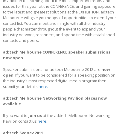
In addition to learning about the most important trends and
issues for this year at the CONFERENCE, and gaining exposure
to the latest and greatest solutions at the EXHIBITION, ad:tech
Melbourne will give you heaps of opportunities to extend your
contact list. You can meet and mingle with all the industry
people that matter throughout the event to expand your
industry network, reconnect, and spend time with established
contacts and peers.
ad:tech Melbourne CONFERENCE speaker submissions
now open
Speaker submissions for ad:tech Melbourne 2012 are
now
open
. If you want to be considered for a speaking position on
the industry’s most respected digital media program then
submit your details
here.
ad:tech Melbourne Networking Pavilion places now
available
If you want to
join us
at the ad:tech Melbourne Networking
Pavilion contact us
here.
ad:tech Sydney 2011