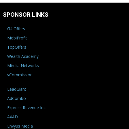
SPONSOR LINKS
G4 Offers
MobiProfit
TopOffers
Wealth Academy
Mirelia Networks
vCommission
LeadGiant
AdCombo
Express Revenue Inc
AXAD
Envyus Media