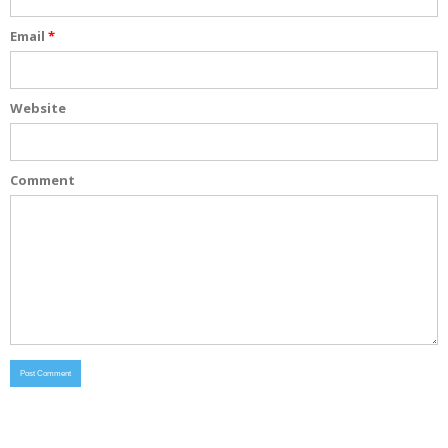
Email
*
Website
Comment