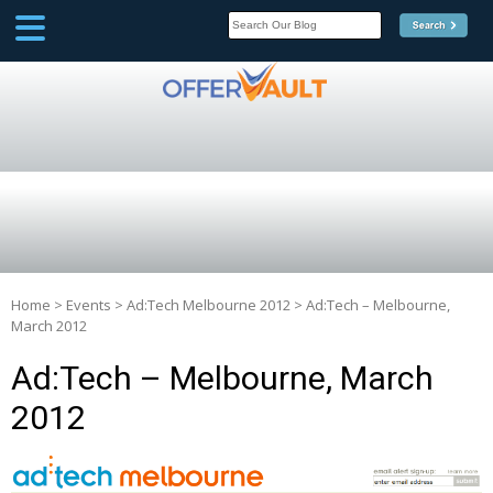
SCOOP
Affilate Marketing Inside
Scoop
Home
>
Events
>
Ad:Tech Melbourne 2012
>
Ad:Tech – Melbourne,
March 2012
Ad:Tech – Melbourne, March
2012