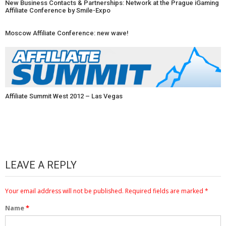
New Business Contacts & Partnerships: Network at the Prague iGaming
Affiliate Conference by Smile-Expo
Moscow Affiliate Conference: new wave!
Affiliate Summit West 2012 – Las Vegas
LEAVE A REPLY
Your email address will not be published.
Required fields are marked
*
Name
*