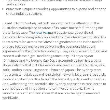
and services
numerous unique networking opportunities to expand and deepen
critical industry relations
Based in North Sydney, ad:tech has captured the attention of the
Australian marketplace because of its commitment to furthering the
digital landscape. The
local team
are passionate about digital,
dedicated to working solely on events for the interactive industry. The
team aims to be across the latest and greatest trends in the market
and are focused entirely on delivering the best possible event
experience for the interactive industry. They read, research, meet and
connect with the digital marketing community 363 days a year
(Christmas and Melbourne Cup Days excepted).ad:tech is part of a
global network that includes events and teams in San Francisco, New
York, London, Paris, Singapore, China and Japan. The Sydney team
has a constant dialogue with the global network; leveraging research,
content and best practice to craft the highest quality events possible.
And, within the global portfolio, the Sydney operation is considered to
be a hothouse of innovation and commercial creativity having
launched a number of initiatives that are now being implemented
worldwide.