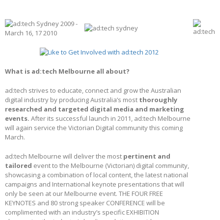
What is ad:tech Melbourne all about?
ad:tech strives to educate, connect and grow the Australian
digital industry by producing Australia’s most
thoroughly
researched and targeted digital media and marketing
events.
After its successful launch in 2011, ad:tech Melbourne
will again service the Victorian Digital community this coming
March.
ad:tech Melbourne will deliver the most
pertinent and
tailored
event to the Melbourne (Victorian) digital community,
showcasing a combination of local content, the latest national
campaigns and International keynote presentations that will
only be seen at our Melbourne event. THE FOUR FREE
KEYNOTES and 80 strong speaker CONFERENCE will be
complimented with an industry’s specific EXHIBITION