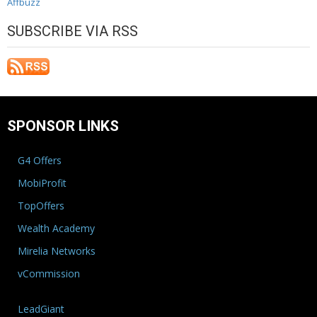
Affbuzz
SUBSCRIBE VIA RSS
SPONSOR LINKS
G4 Offers
MobiProfit
TopOffers
Wealth Academy
Mirelia Networks
vCommission
LeadGiant