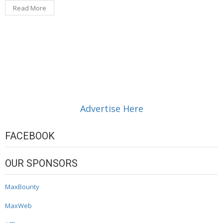
Read More
Advertise Here
FACEBOOK
OUR SPONSORS
MaxBounty
MaxWeb