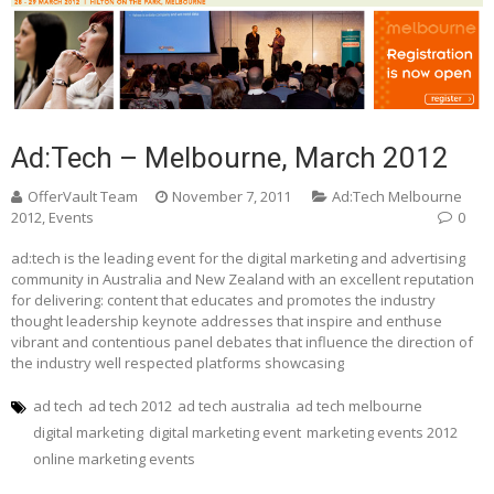
Ad:Tech – Melbourne, March 2012
OfferVault Team
November 7, 2011
Ad:Tech Melbourne
2012
,
Events
0
ad:tech is the leading event for the digital marketing and advertising
community in Australia and New Zealand with an excellent reputation
for delivering: content that educates and promotes the industry
thought leadership keynote addresses that inspire and enthuse
vibrant and contentious panel debates that influence the direction of
the industry well respected platforms showcasing
ad tech
ad tech 2012
ad tech australia
ad tech melbourne
digital marketing
digital marketing event
marketing events 2012
online marketing events