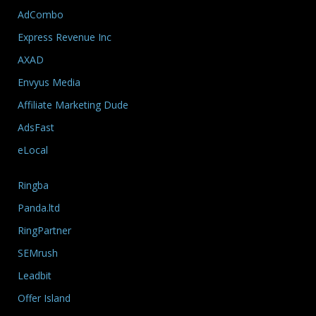
AdCombo
Express Revenue Inc
AXAD
Envyus Media
Affiliate Marketing Dude
AdsFast
eLocal
Ringba
Panda.ltd
RingPartner
SEMrush
Leadbit
Offer Island