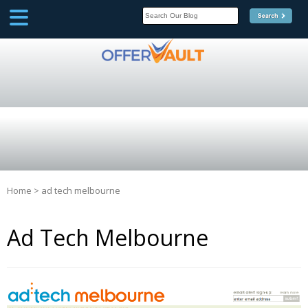
SCOOP
Affilate Marketing Inside
Scoop
Home
>
ad tech melbourne
Ad Tech Melbourne