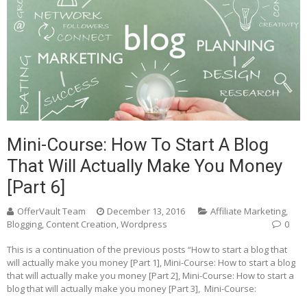
Mini-Course: How To Start A Blog
That Will Actually Make You Money
[Part 6]
OfferVault Team
December 13, 2016
Affiliate Marketing
,
Blogging
,
Content Creation
,
Wordpress
0
This is a continuation of the previous posts “How to start a blog that
will actually make you money [Part 1], Mini-Course: How to start a blog
that will actually make you money [Part 2], Mini-Course: How to start a
blog that will actually make you money [Part 3], Mini-Course: