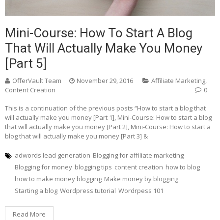
Mini-Course: How To Start A Blog
That Will Actually Make You Money
[Part 5]
OfferVault Team
November 29, 2016
Affiliate Marketing
,
Content Creation
0
This is a continuation of the previous posts “How to start a blog that
will actually make you money [Part 1], Mini-Course: How to start a blog
that will actually make you money [Part 2], Mini-Course: How to start a
blog that will actually make you money [Part 3] &
adwords lead generation
Blogging for affiliate marketing
Blogging for money
blogging tips
content creation
how to blog
how to make money blogging
Make money by blogging
Starting a blog
Wordpress tutorial
Wordrpess 101
Read More