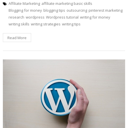
Affiliate Marketing
affiliate marketing basic skills
Blogging for money
blogging tips
outsourcing
pinterest marketing
research
wordpress
Wordpress tutorial
writing for money
writing skills
writing strategies
writing tips
Read More