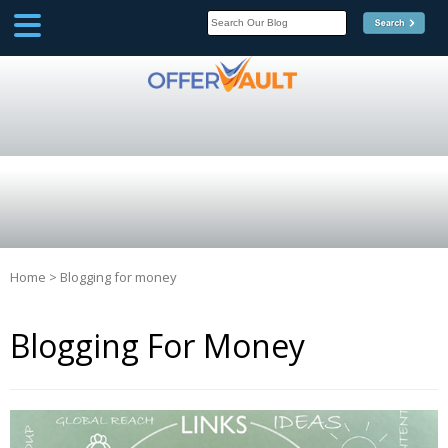
SCOOP
Affilate Marketing Inside
Scoop
Home
>
Blogging for money
Blogging For Money