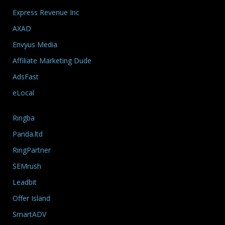
Express Revenue Inc
AXAD
Envyus Media
Affiliate Marketing Dude
AdsFast
eLocal
Ringba
Panda.ltd
RingPartner
SEMrush
Leadbit
Offer Island
SmartADV