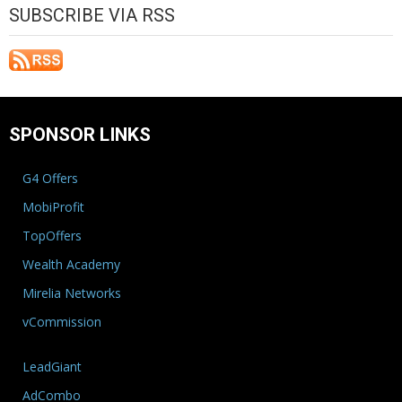
SUBSCRIBE VIA RSS
SPONSOR LINKS
G4 Offers
MobiProfit
TopOffers
Wealth Academy
Mirelia Networks
vCommission
LeadGiant
AdCombo