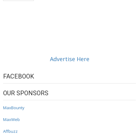
Advertise Here
FACEBOOK
OUR SPONSORS
MaxBounty
MaxWeb
Affbuzz