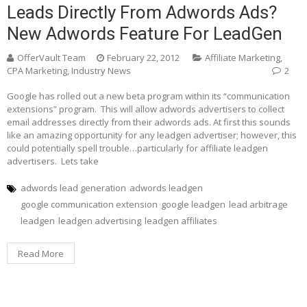
Leads Directly From Adwords Ads?
New Adwords Feature For LeadGen
OfferVault Team
February 22, 2012
Affiliate Marketing
,
CPA Marketing
,
Industry News
2
Google has rolled out a new beta program within its “communication
extensions” program. This will allow adwords advertisers to collect
email addresses directly from their adwords ads. At first this sounds
like an amazing opportunity for any leadgen advertiser; however, this
could potentially spell trouble…particularly for affiliate leadgen
advertisers. Lets take
adwords lead generation
adwords leadgen
google communication extension
google leadgen
lead arbitrage
leadgen
leadgen advertising
leadgen affiliates
Read More