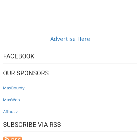
Advertise Here
FACEBOOK
OUR SPONSORS
MaxBounty
MaxWeb
Affbuzz
SUBSCRIBE VIA RSS