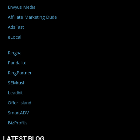
Envyus Media
Affiliate Marketing Dude
AdsFast
eLocal
Ringba
Panda.ltd
RingPartner
SEMrush
Leadbit
Offer Island
SmartADV
BizProfits
LATEST BLOG