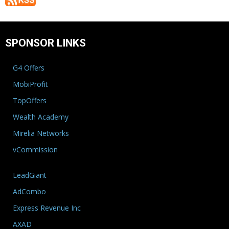
SPONSOR LINKS
G4 Offers
MobiProfit
TopOffers
Wealth Academy
Mirelia Networks
vCommission
LeadGiant
AdCombo
Express Revenue Inc
AXAD