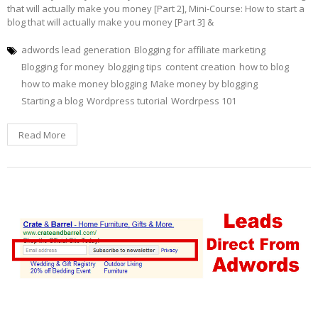
that will actually make you money [Part 2], Mini-Course: How to start a
blog that will actually make you money [Part 3] &
adwords lead generation
Blogging for affiliate marketing
Blogging for money
blogging tips
content creation
how to blog
how to make money blogging
Make money by blogging
Starting a blog
Wordpress tutorial
Wordrpess 101
Read More