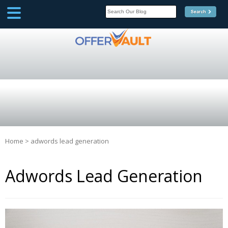
SCOOP
Affilate Marketing Inside
Scoop
Home
>
adwords lead generation
Adwords Lead Generation