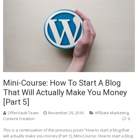
Mini-Course: How To Start A Blog
That Will Actually Make You Money
[Part 5]
OfferVault Team
November 29, 2016
Affiliate Marketing
,
Content Creation
0
This is a continuation of the previous posts “How to start a blog that
will actually make you money [Part 1], Mini-Course: How to start a blog