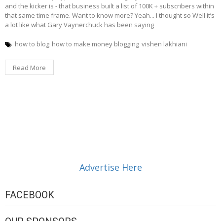
and the kicker is - that business built a list of 100K + subscribers within
that same time frame. Want to know more? Yeah... I thought so Well it’s
a lot like what Gary Vaynerchuck has been saying
how to blog
how to make money blogging
vishen lakhiani
Read More
Advertise Here
FACEBOOK