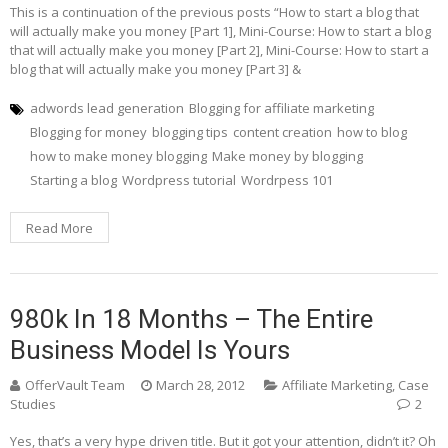
This is a continuation of the previous posts “How to start a blog that
will actually make you money [Part 1], Mini-Course: How to start a blog
that will actually make you money [Part 2], Mini-Course: How to start a
blog that will actually make you money [Part 3] &
adwords lead generation
Blogging for affiliate marketing
Blogging for money
blogging tips
content creation
how to blog
how to make money blogging
Make money by blogging
Starting a blog
Wordpress tutorial
Wordrpess 101
Read More
980k In 18 Months – The Entire
Business Model Is Yours
OfferVault Team
March 28, 2012
Affiliate Marketing
,
Case
Studies
2
Yes, that’s a very hype driven title. But it got your attention, didn’t it? Oh