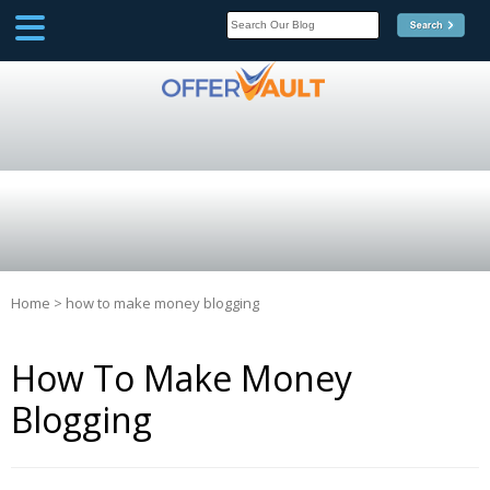
SCOOP
Affilate Marketing Inside
Scoop
Home
>
how to make money blogging
How To Make Money
Blogging