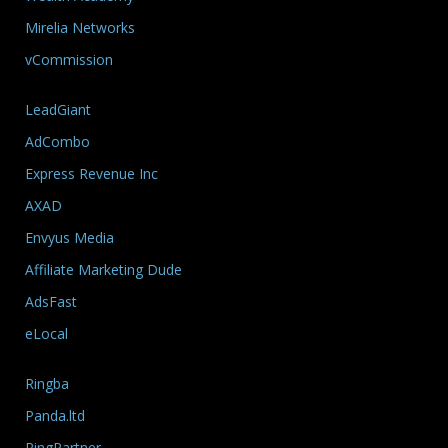
Mirelia Networks
vCommission
LeadGiant
AdCombo
Express Revenue Inc
AXAD
Envyus Media
Affiliate Marketing Dude
AdsFast
eLocal
Ringba
Panda.ltd
RingPartner