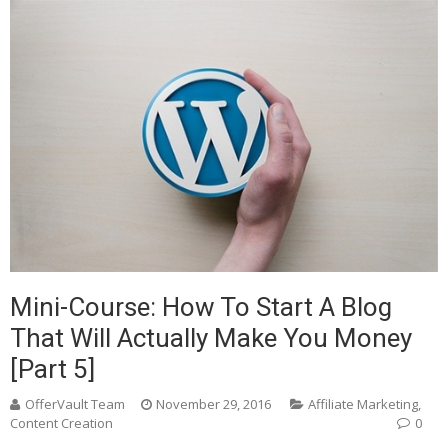
Mini-Course: How To Start A Blog
That Will Actually Make You Money
[Part 5]
OfferVault Team
November 29, 2016
Affiliate Marketing
,
Content Creation
0