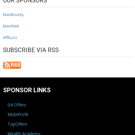
OUR SPONSORS
MaxBounty
MaxWeb
Affbuzz
SUBSCRIBE VIA RSS
SPONSOR LINKS
G4 Offers
MobiProfit
TopOffers
Wealth Academy