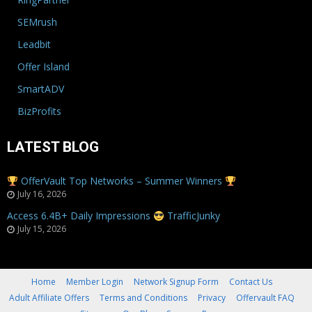
SEMrush
Leadbit
Offer Island
SmartADV
BizProfits
LATEST BLOG
OfferVault Top Networks – Summer Winners
July 16, 2026
Access 6.4B+ Daily Impressions
TrafficJunky
July 15, 2026
Home
Member Login
Network Signup Form
Contact Us
Adult Affiliate Offers
Terms and Conditions
Privacy
Offervault FAQ