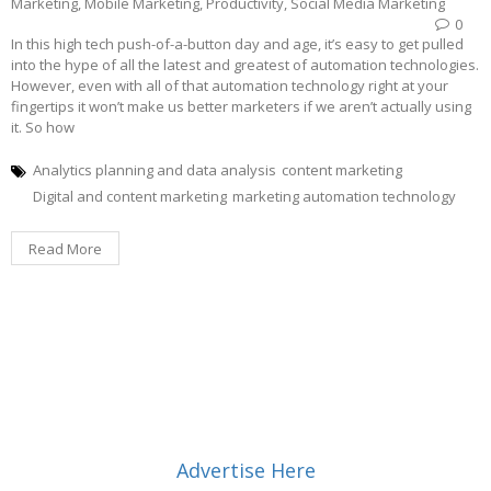
Marketing
,
Mobile Marketing
,
Productivity
,
Social Media Marketing
0
In this high tech push-of-a-button day and age, it’s easy to get pulled
into the hype of all the latest and greatest of automation technologies.
However, even with all of that automation technology right at your
fingertips it won’t make us better marketers if we aren’t actually using
it. So how
Analytics planning and data analysis
content marketing
Digital and content marketing
marketing automation technology
Read More
Advertise Here