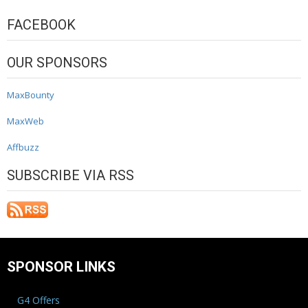
FACEBOOK
OUR SPONSORS
MaxBounty
MaxWeb
Affbuzz
SUBSCRIBE VIA RSS
SPONSOR LINKS
G4 Offers