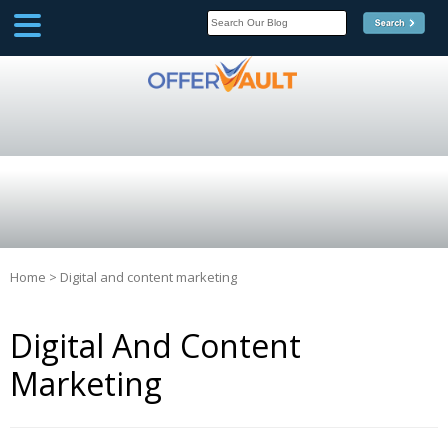
SCOOP
Affilate Marketing Inside
Scoop
Home
>
Digital and content marketing
Digital And Content
Marketing