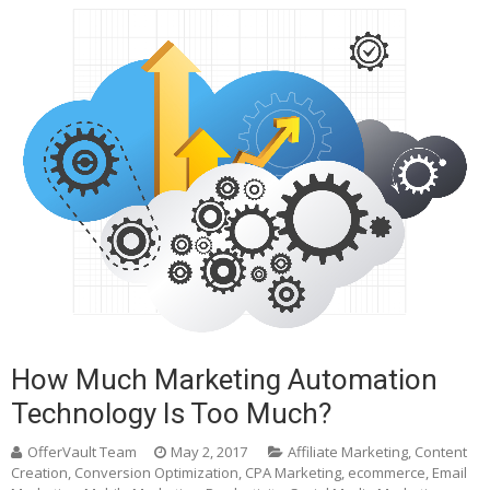
How Much Marketing Automation
Technology Is Too Much?
OfferVault Team
May 2, 2017
Affiliate Marketing
,
Content
Creation
,
Conversion Optimization
,
CPA Marketing
,
ecommerce
,
Email