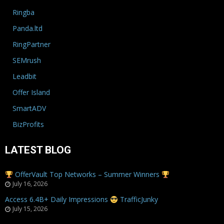
Ringba
Panda.ltd
RingPartner
SEMrush
Leadbit
Offer Island
SmartADV
BizProfits
LATEST BLOG
OfferVault Top Networks – Summer Winners
July 16, 2026
Access 6.4B+ Daily Impressions
TrafficJunky
July 15, 2026