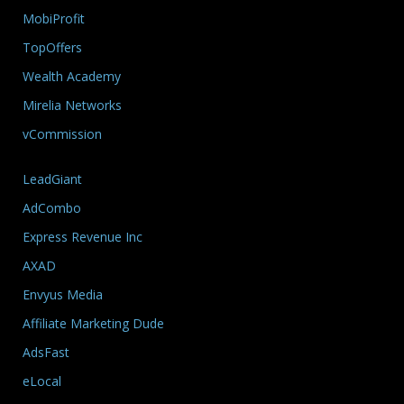
MobiProfit
TopOffers
Wealth Academy
Mirelia Networks
vCommission
LeadGiant
AdCombo
Express Revenue Inc
AXAD
Envyus Media
Affiliate Marketing Dude
AdsFast
eLocal