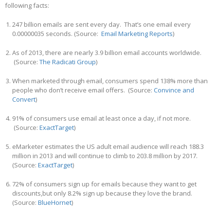
following facts:
247 billion emails are sent every day. That’s one email every
0.00000035 seconds. (Source:
Email Marketing Reports
)
As of 2013, there are nearly 3.9 billion email accounts worldwide.
(Source:
The Radicati Group
)
When marketed through email, consumers spend 138% more than
people who don’t receive email offers. (Source:
Convince and
Convert
)
91% of consumers use email at least once a day, if not more.
(Source:
ExactTarget
)
eMarketer estimates the US adult email audience will reach 188.3
million in 2013 and will continue to climb to 203.8 million by 2017.
(Source:
ExactTarget
)
72% of consumers sign up for emails because they want to get
discounts,but only 8.2% sign up because they love the brand.
(Source:
BlueHornet
)