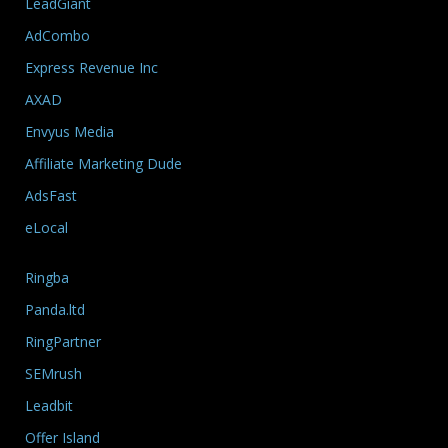
LeadGiant
AdCombo
Express Revenue Inc
AXAD
Envyus Media
Affiliate Marketing Dude
AdsFast
eLocal
Ringba
Panda.ltd
RingPartner
SEMrush
Leadbit
Offer Island