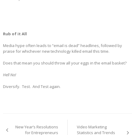
Rub of it All
Media hype often leads to “email is dead” headlines, followed by
praise for whichever new technology killed email this time.
Does that mean you should throw all your eggs in the email basket?
Hell No!
Diversify. Test. And Test again.
Post
navigation
New Year’s Resolutions
Video Marketing
for Entrepreneurs
Statistics and Trends