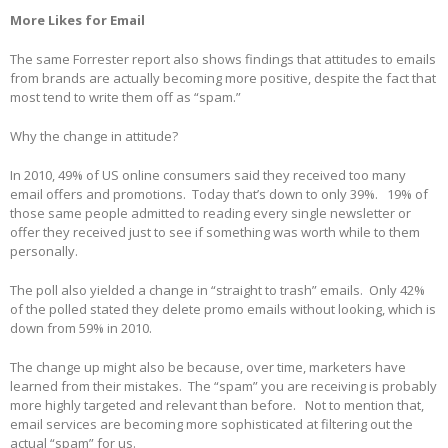
More Likes for Email
The same Forrester report also shows findings that attitudes to emails
from brands are actually becoming more positive, despite the fact that
most tend to write them off as “spam.”
Why the change in attitude?
In 2010, 49% of US online consumers said they received too many
email offers and promotions. Today that’s down to only 39%. 19% of
those same people admitted to reading every single newsletter or
offer they received just to see if something was worth while to them
personally.
The poll also yielded a change in “straight to trash” emails. Only 42%
of the polled stated they delete promo emails without looking, which is
down from 59% in 2010.
The change up might also be because, over time, marketers have
learned from their mistakes. The “spam” you are receiving is probably
more highly targeted and relevant than before. Not to mention that,
email services are becoming more sophisticated at filtering out the
actual “spam” for us.