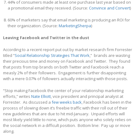
44% of consumers made at least one purchase last year based on
a promotional email they received. (Source:
Convince and Convert
)
60% of marketers say that email marketing is producing an ROI for
their organization. (Source:
MarketingSherpa
)
Leaving Facebook and Twitter in the dust
According to a recent report put out by market research firm Forrester
titled “
Social Relationship Strategies That Work
,” brands are wasting
their precious time and money on Facebook and Twitter. They found
that posts from top brands on both Twitter and Facebook reach a
measly 2% of their followers. Engagement is further disappointing
with a mere 0.07% of followers actually interacting with those posts.
“Stop making Facebook the center of your relationship marketing
efforts,” writes
Nate Elliott
, vice president and principal analyst at
Forrester. As discussed a
few weeks back
, Facebook has been in the
process of slowing down it’s freebie traffic with their roll out of their
new guidelines that are due to hit mid-January. Unpaid efforts will
most likely yield little to none, which puts anyone who solely relies on
the social network in a difficult position. Bottom line: Pay up or move
along.