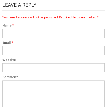
LEAVE A REPLY
Your email address will not be published.
Required fields are marked
*
Name
*
Email
*
Website
Comment