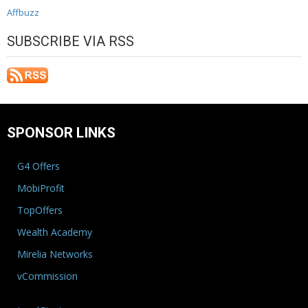
Affbuzz
SUBSCRIBE VIA RSS
SPONSOR LINKS
G4 Offers
MobiProfit
TopOffers
Wealth Academy
Mirelia Networks
vCommission