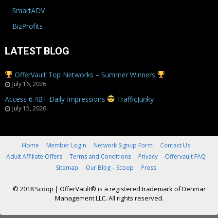
SmartADV
BizProfits
LATEST BLOG
OfferVault Top Networks – Summer Winners
July 16, 2026
Access 6.4B+ Daily Impressions
TrafficJunky
July 15, 2026
Home
Member Login
Network Signup Form
Contact Us
Adult Affiliate Offers
Terms and Conditions
Privacy
Offervault FAQ
Sitemap
Our Blog – Scoop
Press
© 2018 Scoop
|
OfferVault® is a registered trademark of Denmar
Management LLC. All rights reserved.