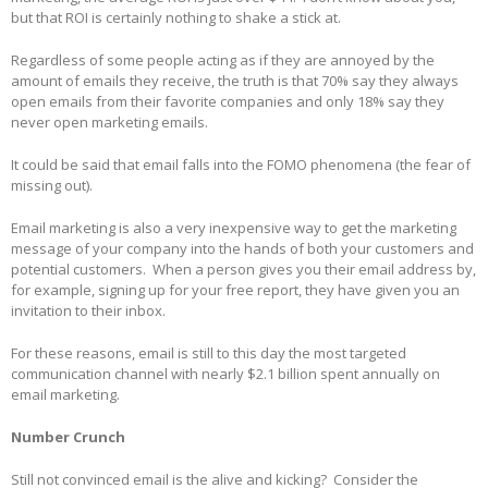
but that ROI is certainly nothing to shake a stick at.
Regardless of some people acting as if they are annoyed by the
amount of emails they receive, the truth is that 70% say they always
open emails from their favorite companies and only 18% say they
never open marketing emails.
It could be said that email falls into the FOMO phenomena (the fear of
missing out).
Email marketing is also a very inexpensive way to get the marketing
message of your company into the hands of both your customers and
potential customers. When a person gives you their email address by,
for example, signing up for your free report, they have given you an
invitation to their inbox.
For these reasons, email is still to this day the most targeted
communication channel with nearly $2.1 billion spent annually on
email marketing.
Number Crunch
Still not convinced email is the alive and kicking? Consider the