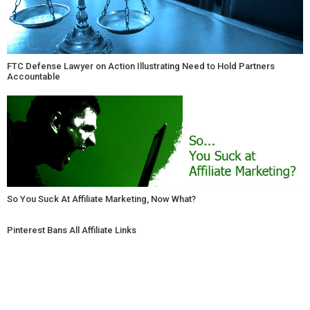
FTC Defense Lawyer on Action Illustrating Need to Hold Partners
Accountable
So You Suck At Affiliate Marketing, Now What?
Pinterest Bans All Affiliate Links