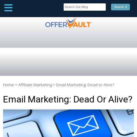
SCOOP
Affilate Marketing Inside
Scoop
Home
>
Affiliate Marketing
>
Email Marketing: Dead or Alive?
Email Marketing: Dead Or Alive?