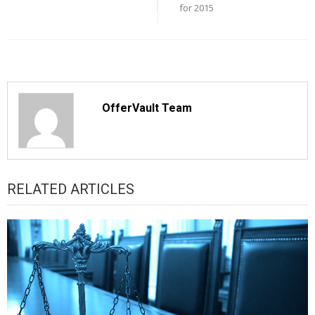
for 2015
OfferVault Team
RELATED ARTICLES