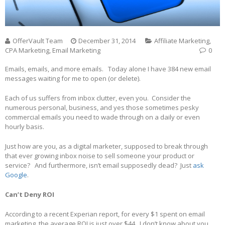
OfferVault Team
December 31, 2014
Affiliate Marketing
,
CPA Marketing
,
Email Marketing
0
Emails, emails, and more emails. Today alone I have 384 new email
messages waiting for me to open (or delete).
Each of us suffers from inbox clutter, even you. Consider the
numerous personal, business, and yes those sometimes pesky
commercial emails you need to wade through on a daily or even
hourly basis.
Just how are you, as a digital marketer, supposed to break through
that ever growing inbox noise to sell someone your product or
service? And furthermore, isn’t email supposedly dead? Just
ask
Google
.
Can’t Deny ROI
According to a recent Experian report, for every $1 spent on email
marketing, the average ROI is just over $44. I don’t know about you,