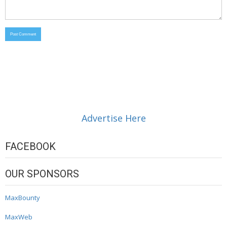
Advertise Here
FACEBOOK
OUR SPONSORS
MaxBounty
MaxWeb