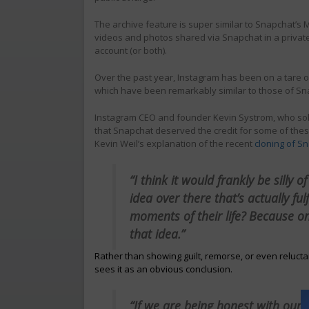
The archive feature is super similar to Snapchat’s
videos and photos shared via Snapchat in a private 
account (or both).
Over the past year, Instagram has been on a tare 
which have been remarkably similar to those of Sn
Instagram CEO and founder Kevin Systrom, who sold 
that Snapchat deserved the credit for some of thes
Kevin Weil’s explanation of the recent
cloning of S
“I think it would frankly be silly 
idea over there that’s actually fu
moments of their life? Because o
that idea.”
Rather than showing guilt, remorse, or even reluc
sees it as an obvious conclusion.
“If we are being honest with ourse