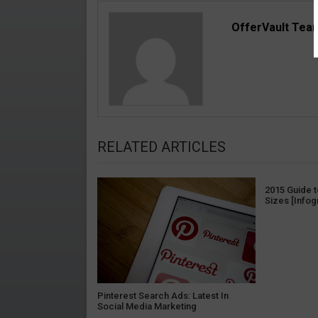
OfferVault Tea
RELATED ARTICLES
2015 Guide 
Sizes [Infog
Pinterest Search Ads: Latest In
Social Media Marketing