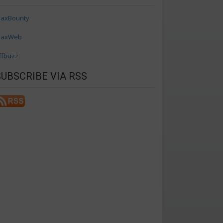
axBounty
axWeb
ffbuzz
SUBSCRIBE VIA RSS