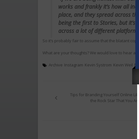
works and frankly it’s how all in
place, and they spread across th
being the first to Stories, but it’
across a lot of different platform
So it’s probably fair to assume that the blatant copyi
What are your thoughts? We would love to hear ab
Archive
Instagram
Kevin Systrom
Kevin Weil
M
Post
navigation
Tips for Branding Yourself Online Lik
the Rock Star That You Are