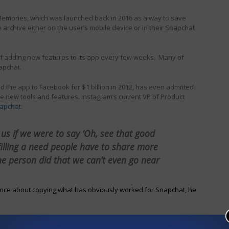
 Memories, which was launched back in 2016 as a way to save
archive either on the user’s mobile device or in their Snapchat
of adding new features to its app every few weeks. Many of
apchat.
the app to Facebook for $1 billion in 2012, has even admitted
e new tools and features. Instagram’s current VP of Product
napcha
t:
of us if we were to say ‘Oh, see that good
lfilling a need people have to share more
ne person did that we can’t even go near
tance about copying what has obviously worked for Snapchat, he
lves, this is the way the tech industry