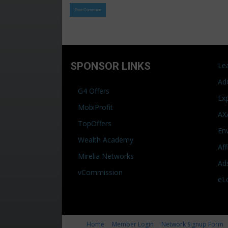
SPONSOR LINKS
Le
Ad
G4 Offers
Ex
MobiProfit
AX
TopOffers
En
Wealth Academy
Af
Mirelia Networks
Ad
vCommission
eL
Home
Member Login
Network Signup Form