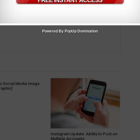
m
Powered By PopUp Domination
to Social Media Image
raphic]
Instagram Update: Ability to Post on
Multiple Accounts