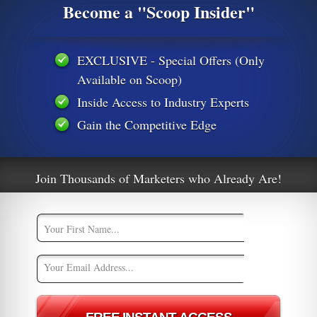
Become a "Scoop Insider"
dustries work. Good ideas start in one
e entire industry. Kudos to Snapchat for
s a format it’s going to be adopted widely
EXCLUSIVE - Special Offers (Only
s.”
Available on Scoop)
ng isn’t over.
Inside Access to Industry Experts
out them in the comments below.
Gain the Competitive Edge
emories
snapchat
Join Thousands of Marketers who Already Are!
e
Why Social Media Is the Best Thing To
!
Happy To Marketing Automation
[Infographic]