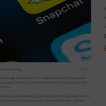
M
M
A
Media Marketing
0
er seemingly blatant copy of a Snapchat feature by Instagram.
ebuted Archive, which allows it’s users to move posts that
archive.
photo or video from their public feed and into a private archive
st, once moved, will be private from both followers and the