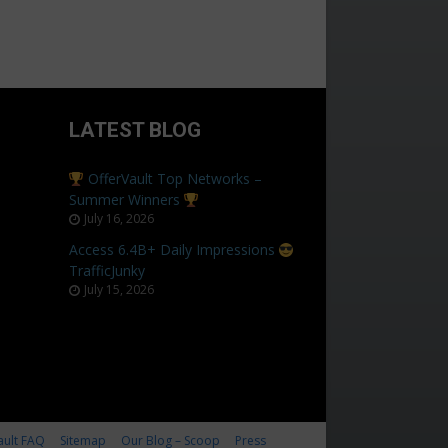
LATEST BLOG
OfferVault Top Networks –
Summer Winners
July 16, 2026
Access 6.4B+ Daily Impressions
TrafficJunky
July 15, 2026
ault FAQ
Sitemap
Our Blog – Scoop
Press