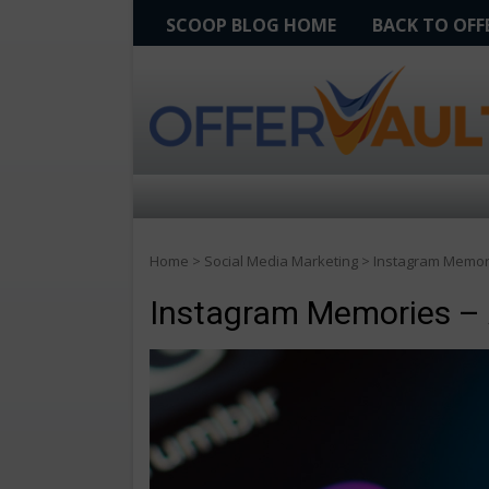
SCOOP BLOG HOME
BACK TO OF
Home
>
Social Media Marketing
>
Instagram Memor
Instagram Memories –