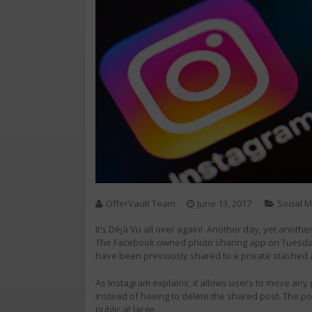
OfferVault Team
June 13, 2017
Social 
It’s Déjà Vu all over again! Another day, yet anoth
The Facebook owned photo sharing app on Tuesday d
have been previously shared to a private stashed 
As Instagram explains, it allows users to move any 
instead of having to delete the shared post. The po
public at large.