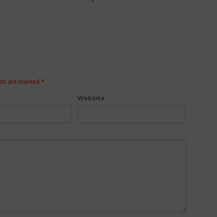
lds are marked
*
Website