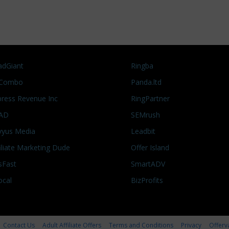
adGiant
Ringba
Combo
Panda.ltd
press Revenue Inc
RingPartner
AD
SEMrush
vyus Media
Leadbit
filiate Marketing Dude
Offer Island
sFast
SmartADV
ocal
BizProfits
Contact Us
Adult Affiliate Offers
Terms and Conditions
Privacy
Offerv