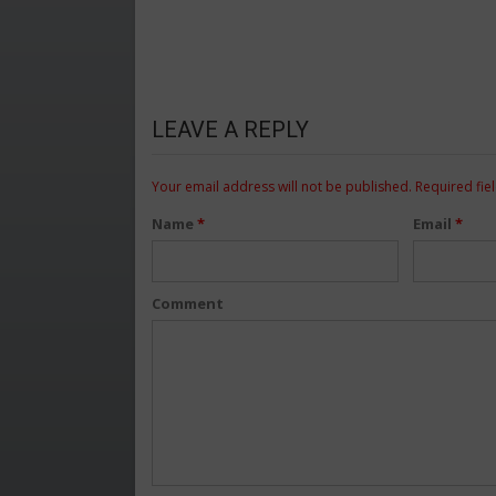
LEAVE A REPLY
Your email address will not be published.
Required fie
Name
*
Email
*
Comment