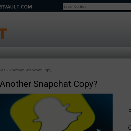
FERVAULT.COM
SCOOP
Affilate Marketing Inside Scoop
ies – Another Snapchat Copy?
 Another Snapchat Copy?