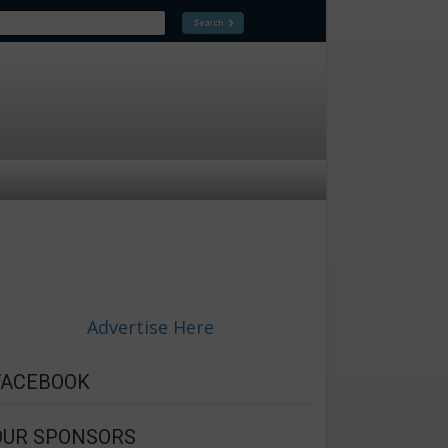
Advertise Here
FACEBOOK
OUR SPONSORS