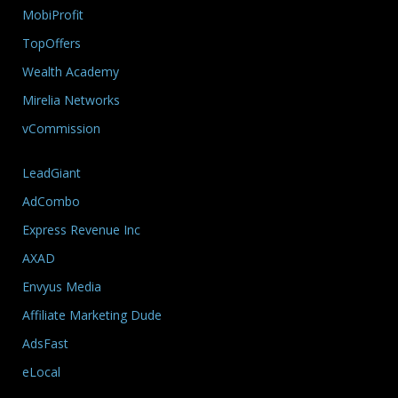
MobiProfit
TopOffers
Wealth Academy
Mirelia Networks
vCommission
LeadGiant
AdCombo
Express Revenue Inc
AXAD
Envyus Media
Affiliate Marketing Dude
AdsFast
eLocal