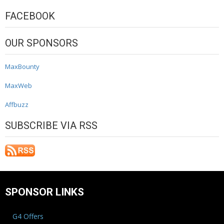
FACEBOOK
OUR SPONSORS
MaxBounty
MaxWeb
Affbuzz
SUBSCRIBE VIA RSS
SPONSOR LINKS
G4 Offers