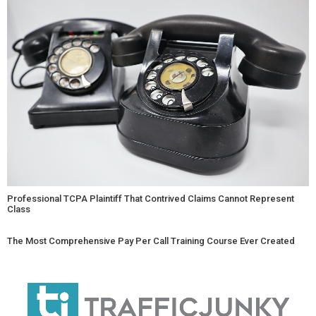
Professional TCPA Plaintiff That Contrived Claims Cannot Represent
Class
The Most Comprehensive Pay Per Call Training Course Ever Created