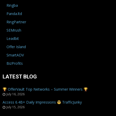
Ringba
Panda.ltd
RingPartner
SEMrush
Leadbit
Offer Island
SmartADV
BizProfits
LATEST BLOG
OfferVault Top Networks – Summer Winners
July 16, 2026
Access 6.4B+ Daily Impressions
TrafficJunky
July 15, 2026