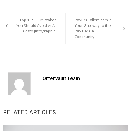
Post
navigation
Top 10 SEO Mistakes
PayPerCallers.com is
You Should Avoid At All
Your Gateway to the
Costs [Infographic]
Pay Per Call
Community
OfferVault Team
RELATED ARTICLES