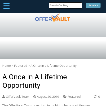
SCOOP
Affilate Marketing Inside
Scoop
Home
>
Featured
>
A Once in a Lifetime Opportunity
A Once In A Lifetime
Opportunity
OfferVault Team
August 20, 2019
Featured
0
The OfferVault Team is excited to be hiring for one of the most