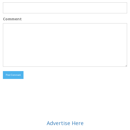
Comment
Advertise Here