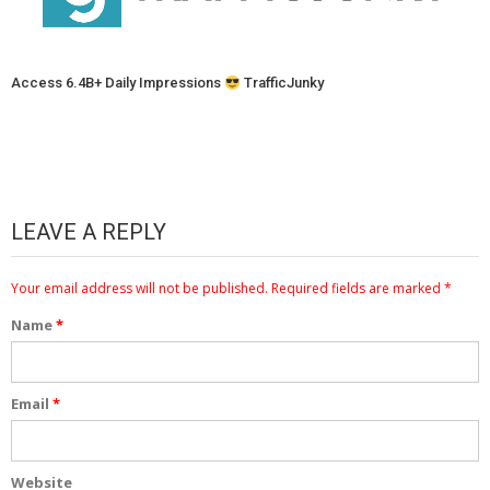
Access 6.4B+ Daily Impressions
TrafficJunky
LEAVE A REPLY
Your email address will not be published.
Required fields are marked
*
Name
*
Email
*
Website