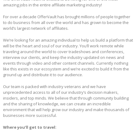
amazing jobs in the entire affiliate marketing industry!
For over a decade OfferVault has brought millions of people together
to do business from all over the world and has grown to become the
world’s largest network of affiliates.
We’re looking for an amazing individual to help us build a platform that
will be the heart and soul of our industry. You’ll work remote while
traveling around the world to cover tradeshows and conferences,
interview our clients, and keep the industry updated on news and
events through video and other content channels. Currently nothing
like this exists in our ecosystem and we’re excited to build it from the
ground up and distribute it to our audience.
Our team is packed with industry veterans and we have
unprecedented access to all of our industry’s decision makers,
insiders, and top minds. We believe that through community building
and the sharing of knowledge, we can create an incredible
environment that will help grow our industry and make thousands of
businesses more successful.
Where you’ll get to travel: