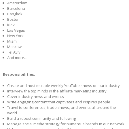
Amsterdam
Barcelona
Bangkok
Boston
Kiev
Las Vegas
New York
Miami
Moscow
Tel Aviv
And more…
Responsibilities:
Create and host multiple weekly YouTube shows on our industry
Interview the top minds in the affiliate marketing industry
Cover industry news and events
Write engaging content that captivates and inspires people
Travel to conferences, trade shows, and events all around the
world
Build a robust community and following
Manage social media strategy for numerous brands in our network