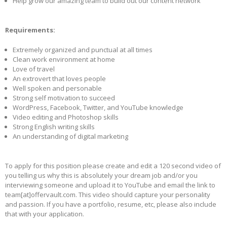
Help grow our amazing team to build out our content network
Requirements:
Extremely organized and punctual at all times
Clean work environment at home
Love of travel
An extrovert that loves people
Well spoken and personable
Strong self motivation to succeed
WordPress, Facebook, Twitter, and YouTube knowledge
Video editing and Photoshop skills
Strong English writing skills
An understanding of digital marketing
To apply for this position please create and edit a 120 second video of
you telling us why this is absolutely your dream job and/or you
interviewing someone and upload it to YouTube and email the link to
team[at]offervault.com. This video should capture your personality
and passion. If you have a portfolio, resume, etc, please also include
that with your application.