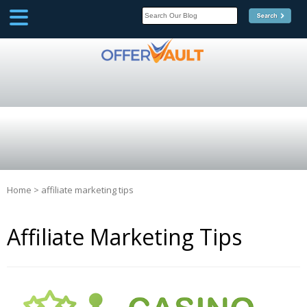
SCOOP
Affilate Marketing Inside
Scoop
Home
>
affiliate marketing tips
Affiliate Marketing Tips