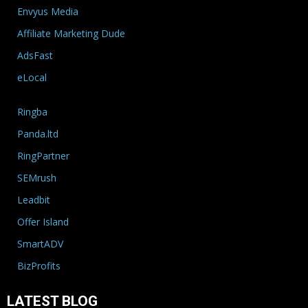
Envyus Media
Affiliate Marketing Dude
AdsFast
eLocal
Ringba
Panda.ltd
RingPartner
SEMrush
Leadbit
Offer Island
SmartADV
BizProfits
LATEST BLOG