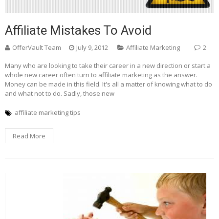
Affiliate Mistakes To Avoid
OfferVault Team
July 9, 2012
Affiliate Marketing
2
Many who are looking to take their career in a new direction or start a
whole new career often turn to affiliate marketing as the answer.
Money can be made in this field. It's all a matter of knowing what to do
and what not to do. Sadly, those new
affiliate marketing tips
Read More