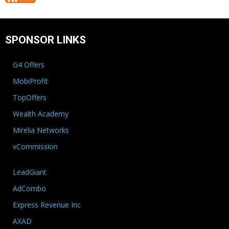
SPONSOR LINKS
G4 Offers
MobiProfit
TopOffers
Wealth Academy
Mirelia Networks
vCommission
LeadGiant
AdCombo
Express Revenue Inc
AXAD