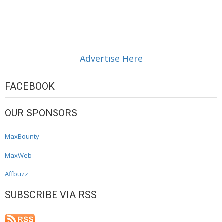
Advertise Here
FACEBOOK
OUR SPONSORS
MaxBounty
MaxWeb
Affbuzz
SUBSCRIBE VIA RSS