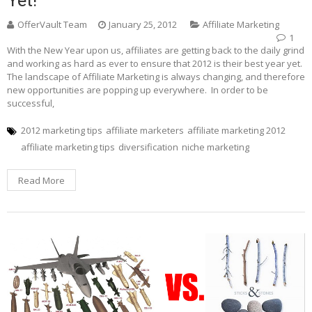
OfferVault Team
January 25, 2012
Affiliate Marketing
1
With the New Year upon us, affiliates are getting back to the daily grind
and working as hard as ever to ensure that 2012 is their best year yet.
The landscape of Affiliate Marketing is always changing, and therefore
new opportunities are popping up everywhere. In order to be
successful,
2012 marketing tips
affiliate marketers
affiliate marketing 2012
affiliate marketing tips
diversification
niche marketing
Read More