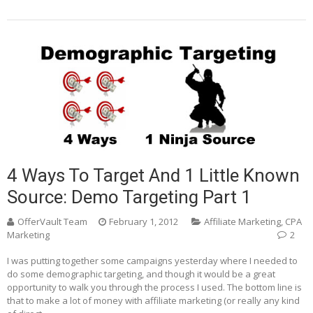
4 Ways To Target And 1 Little Known
Source: Demo Targeting Part 1
OfferVault Team
February 1, 2012
Affiliate Marketing
,
CPA
Marketing
2
I was putting together some campaigns yesterday where I needed to
do some demographic targeting, and though it would be a great
opportunity to walk you through the process I used. The bottom line is
that to make a lot of money with affiliate marketing (or really any kind