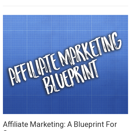
Affiliate Marketing: A Blueprint For