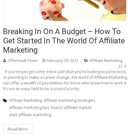
Breaking In On A Budget – How To
Get Started In The World Of Affiliate
Marketing
OfferVault Team
February 29, 2012
Affiliate Marketing
0
If you've just got some extra cash that you're looking to put to work,
or planning to make a career change, the world of Affiliate Marketing
can offer a wealth of possibilities for those who know how to work it.
It’s not an easy field to be successful in by
Affiliate Marketing
affiliate marketing strategies
affiliate marketing tips
how to affiliate market
start affiliate marketing
Read More