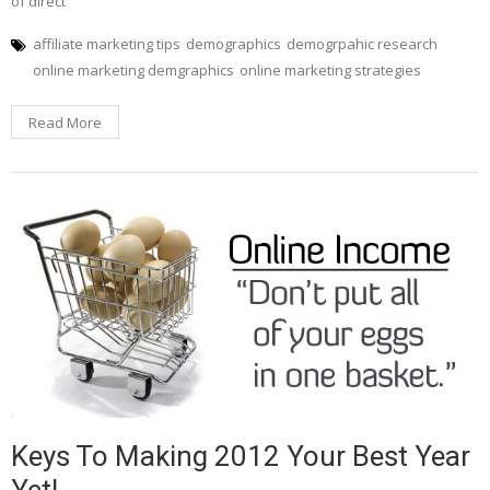
of direct
affiliate marketing tips
demographics
demogrpahic research
online marketing demgraphics
online marketing strategies
Read More
Keys To Making 2012 Your Best Year
Yet!