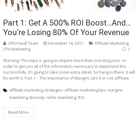
Part 1: Get A 500% ROI Boost…and…
You’re Losing 80% Of Your Revenue
OfferVault Team
December 14, 2011
Affiliate Marketing
,
CPA Marketing
2
Warning: This topic is going to require more than one blog post. In
order to get you all of the information necessary to implement this
successfully, it’s going to take some extra detail. So hang in there, it will
be worth it. Part 1 – The Importance of Margins Like it or not, affiliate
affiliate marketing strategies
affiliate marketing tips
margins
marketing diversity
niche marketing
ROI
Read More