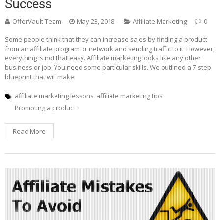
Success
OfferVault Team
May 23, 2018
Affiliate Marketing
0
Some people think that they can increase sales by finding a product
from an affiliate program or network and sending traffic to it. However,
everything is not that easy. Affiliate marketing looks like any other
business or job. You need some particular skills. We outlined a 7-step
blueprint that will make
affiliate marketing lessons
affiliate marketing tips
Promoting a product
Read More