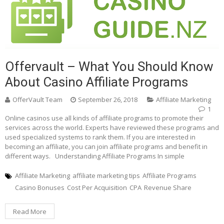
Offervault – What You Should Know
About Casino Affiliate Programs
OfferVault Team
September 26, 2018
Affiliate Marketing
1
Online casinos use all kinds of affiliate programs to promote their
services across the world. Experts have reviewed these programs and
used specialized systems to rank them. If you are interested in
becoming an affiliate, you can join affiliate programs and benefit in
different ways. Understanding Affiliate Programs In simple
Affiliate Marketing
affiliate marketing tips
Affiliate Programs
Casino Bonuses
Cost Per Acquisition
CPA
Revenue Share
Read More