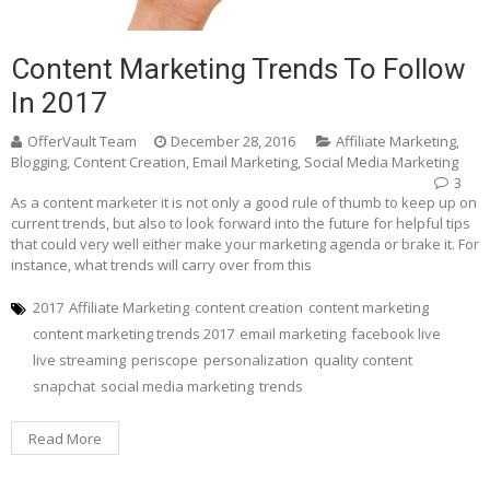
Content Marketing Trends To Follow
In 2017
OfferVault Team
December 28, 2016
Affiliate Marketing
,
Blogging
,
Content Creation
,
Email Marketing
,
Social Media Marketing
3
As a content marketer it is not only a good rule of thumb to keep up on
current trends, but also to look forward into the future for helpful tips
that could very well either make your marketing agenda or brake it. For
instance, what trends will carry over from this
2017
Affiliate Marketing
content creation
content marketing
content marketing trends 2017
email marketing
facebook live
live streaming
periscope
personalization
quality content
snapchat
social media marketing
trends
Read More