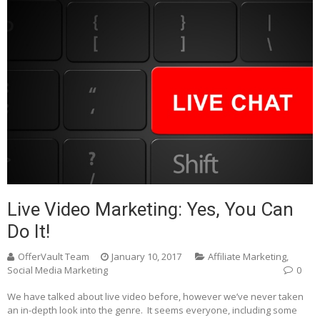
Live Video Marketing: Yes, You Can
Do It!
OfferVault Team
January 10, 2017
Affiliate Marketing
,
Social Media Marketing
0
We have talked about live video before, however we’ve never taken
an in-depth look into the genre. It seems everyone, including some