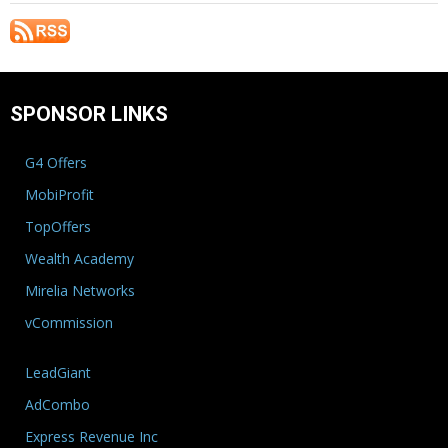
SPONSOR LINKS
G4 Offers
MobiProfit
TopOffers
Wealth Academy
Mirelia Networks
vCommission
LeadGiant
AdCombo
Express Revenue Inc