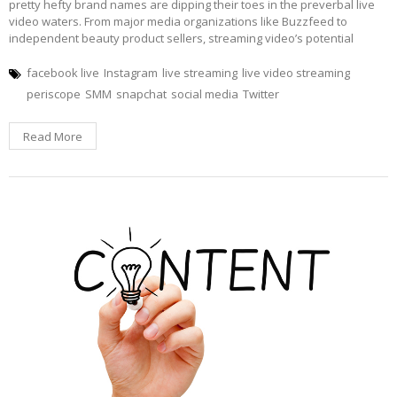
pretty hefty brand names are dipping their toes in the preverbal live
video waters. From major media organizations like Buzzfeed to
independent beauty product sellers, streaming video’s potential
facebook live
Instagram
live streaming
live video streaming
periscope
SMM
snapchat
social media
Twitter
Read More