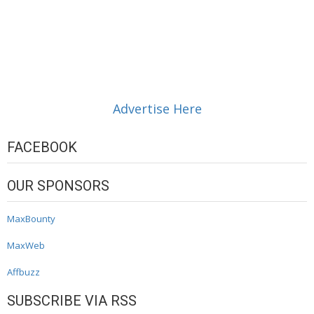
Advertise Here
FACEBOOK
OUR SPONSORS
MaxBounty
MaxWeb
Affbuzz
SUBSCRIBE VIA RSS