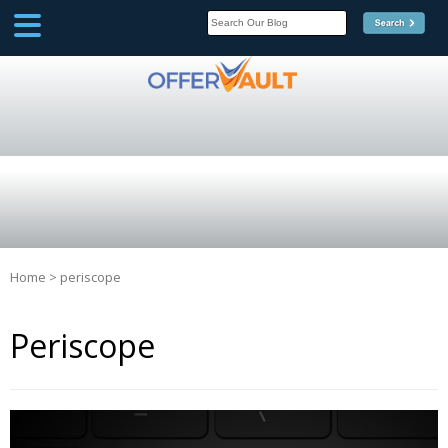
SCOOP
Affilate Marketing Inside
Scoop
Home
>
periscope
Periscope