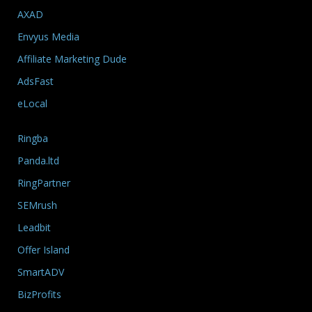
AXAD
Envyus Media
Affiliate Marketing Dude
AdsFast
eLocal
Ringba
Panda.ltd
RingPartner
SEMrush
Leadbit
Offer Island
SmartADV
BizProfits